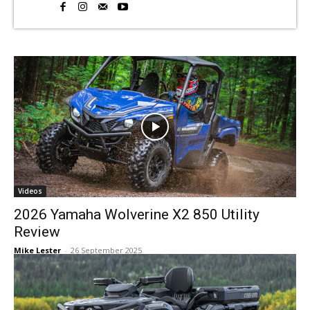
Videos
2026 Yamaha Wolverine X2 850 Utility
Review
Mike Lester
-
26 September 2025