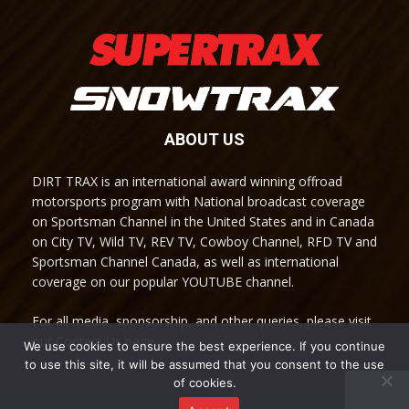
ABOUT US
DIRT TRAX is an international award winning offroad
motorsports program with National broadcast coverage
on Sportsman Channel in the United States and in Canada
on City TV, Wild TV, REV TV, Cowboy Channel, RFD TV and
Sportsman Channel Canada, as well as international
coverage on our popular YOUTUBE channel.
For all media, sponsorship, and other queries, please visit
our Contact Us page.
We use cookies to ensure the best experience. If you continue
to use this site, it will be assumed that you consent to the use
of cookies.