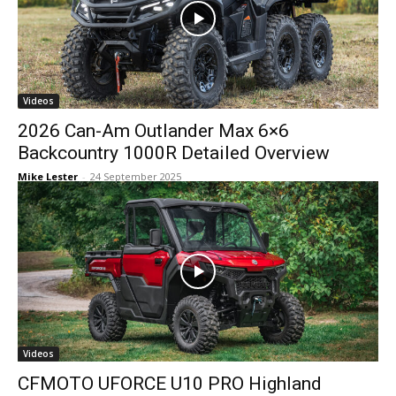
Videos
2026 Can-Am Outlander Max 6×6
Backcountry 1000R Detailed Overview
Mike Lester
-
24 September 2025
Videos
CFMOTO UFORCE U10 PRO Highland