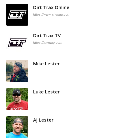
Dirt Trax Online
https://www.atvmag.com
Dirt Trax TV
https://atvmag.com
Mike Lester
Luke Lester
AJ Lester