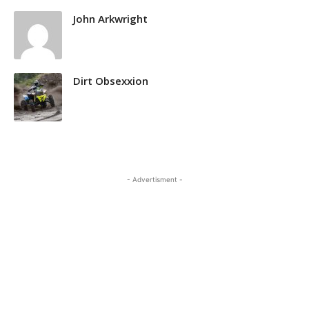
John Arkwright
Dirt Obsexxion
- Advertisment -