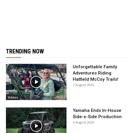
TRENDING NOW
Unforgettable Family
Adventures Riding
Hatfield McCoy Trails!
7 August 2026
Videos
Yamaha Ends In-House
Side-x-Side Production
6 August 2026