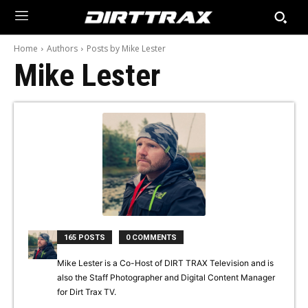
Home
Authors
Posts by Mike Lester
Mike Lester
165 POSTS
0 COMMENTS
Mike Lester is a Co-Host of DIRT TRAX Television and is
also the Staff Photographer and Digital Content Manager
for Dirt Trax TV.