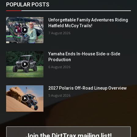
POPULAR POSTS
Unforgettable Family Adventures Riding
Hatfield McCoy Trails!
7 August 2026
Yamaha Ends In-House Side-x-Side
Production
6 August 2026
2027 Polaris Off-Road Lineup Overview
5 August 2026
Join the DirtTrax mailing list!