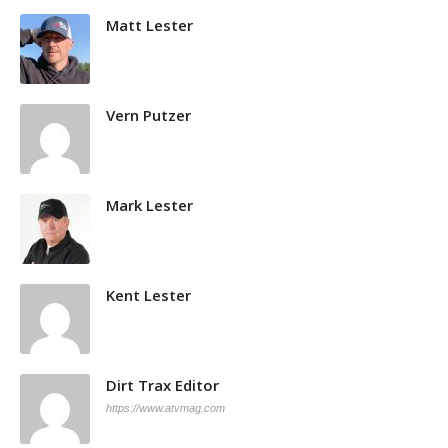
Matt Lester
Vern Putzer
Mark Lester
Kent Lester
Dirt Trax Editor
https://www.atvmag.com