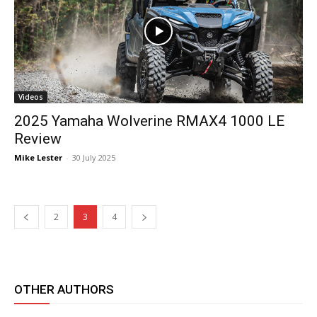
Videos
2025 Yamaha Wolverine RMAX4 1000 LE
Review
Mike Lester
-
30 July 2025
2
3
4
OTHER AUTHORS