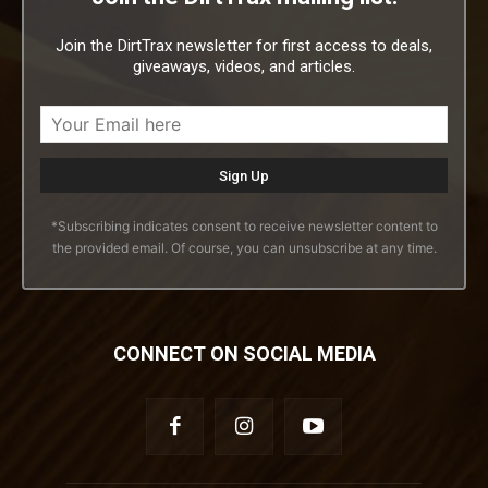
Join the DirtTrax newsletter for first access to deals,
giveaways, videos, and articles.
*Subscribing indicates consent to receive newsletter content to
the provided email. Of course, you can unsubscribe at any time.
CONNECT ON SOCIAL MEDIA