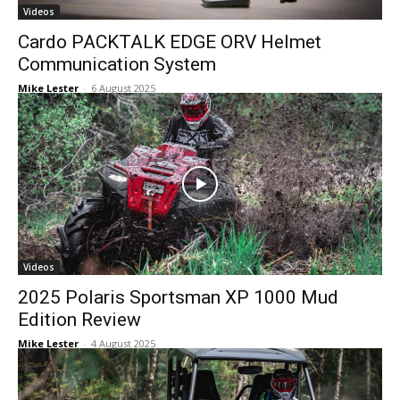
Videos
Cardo PACKTALK EDGE ORV Helmet
Communication System
Mike Lester
-
6 August 2025
Videos
2025 Polaris Sportsman XP 1000 Mud
Edition Review
Mike Lester
-
4 August 2025