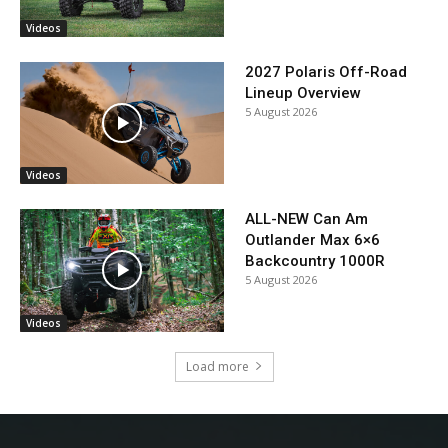
Videos
2027 Polaris Off-Road
Lineup Overview
5 August 2026
Videos
ALL-NEW Can Am
Outlander Max 6×6
Backcountry 1000R
5 August 2026
Videos
Load more