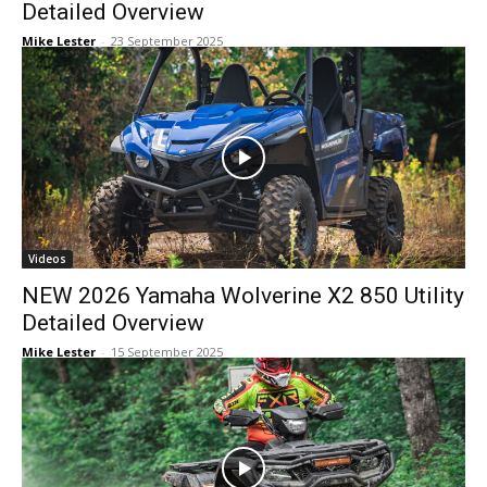
Detailed Overview
Mike Lester
-
23 September 2025
Videos
NEW 2026 Yamaha Wolverine X2 850 Utility
Detailed Overview
Mike Lester
-
15 September 2025