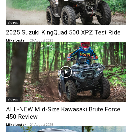
Videos
2025 Suzuki KingQuad 500 XPZ Test Ride
Mike Lester
-
26 August 2025
Videos
ALL-NEW Mid-Size Kawasaki Brute Force
450 Review
Mike Lester
-
21 August 2025