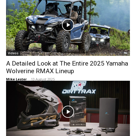
Videos
A Detailed Look at The Entire 2025 Yamaha
Wolverine RMAX Lineup
Mike Lester
-
13 August 2025