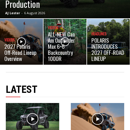
Production
AJ Lester
-
6 August 2026
VIDEOS
ALL-NEW Can
HEADLINES
Am Outlander
POLARIS
VIDEOS
2027 Polaris
Max 6×6
INTRODUCES
Off-Road Lineup
Backcountry
2027 OFF-ROAD
Overview
1000R
LINEUP
LATEST