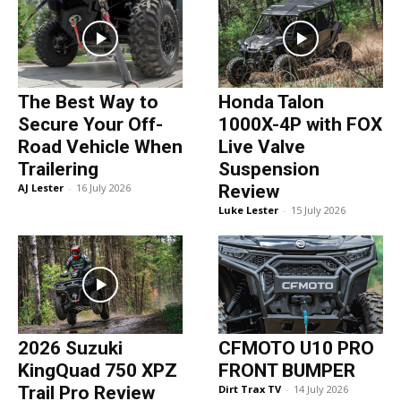
The Best Way to
Honda Talon
Secure Your Off-
1000X-4P with FOX
Road Vehicle When
Live Valve
Trailering
Suspension
AJ Lester
-
16 July 2026
Review
Luke Lester
-
15 July 2026
2026 Suzuki
CFMOTO U10 PRO
KingQuad 750 XPZ
FRONT BUMPER
Trail Pro Review
Dirt Trax TV
-
14 July 2026