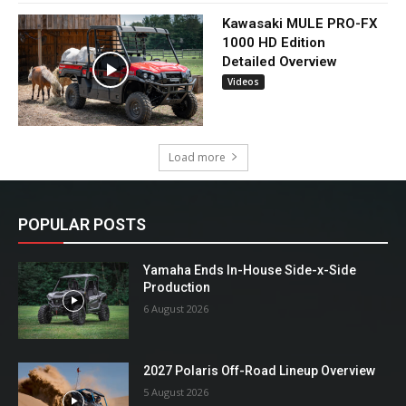
Kawasaki MULE PRO-FX
1000 HD Edition
Detailed Overview
Videos
Load more
POPULAR POSTS
Yamaha Ends In-House Side-x-Side
Production
6 August 2026
2027 Polaris Off-Road Lineup Overview
5 August 2026