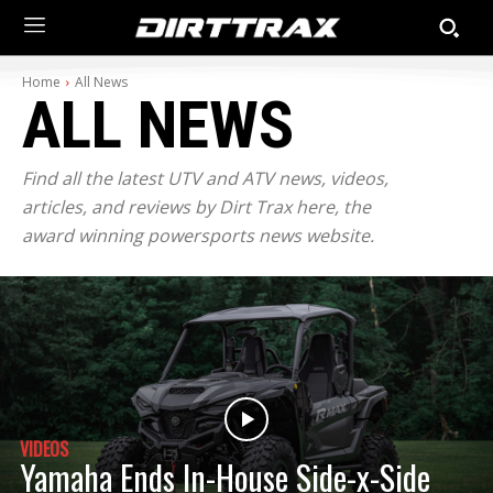
Home
All News
ALL NEWS
Find all the latest UTV and ATV news, videos,
articles, and reviews by Dirt Trax here, the
award winning powersports news website.
VIDEOS
Yamaha Ends In-House Side-x-Side