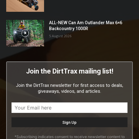
ALL-NEW Can Am Outlander Max 6×6
Backcountry 1000R
5 August 2026
Join the DirtTrax mailing list!
Join the DirtTrax newsletter for first access to deals,
giveaways, videos, and articles.
*Subscribing indicates consent to receive newsletter content to