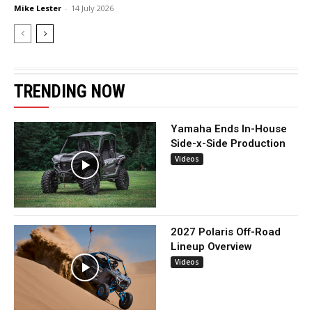
Mike Lester
-
14 July 2026
TRENDING NOW
Yamaha Ends In-House
Side-x-Side Production
Videos
2027 Polaris Off-Road
Lineup Overview
Videos