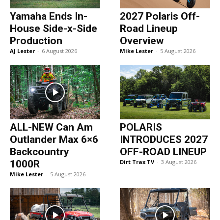
Yamaha Ends In-
2027 Polaris Off-
House Side-x-Side
Road Lineup
Production
Overview
AJ Lester
-
6 August 2026
Mike Lester
-
5 August 2026
ALL-NEW Can Am
POLARIS
Outlander Max 6×6
INTRODUCES 2027
Backcountry
OFF-ROAD LINEUP
1000R
Dirt Trax TV
-
3 August 2026
Mike Lester
-
5 August 2026