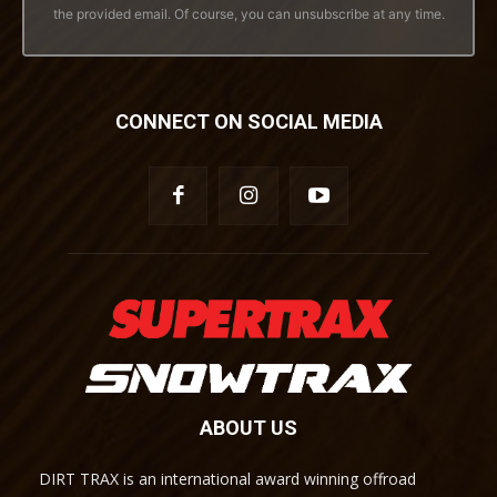
the provided email. Of course, you can unsubscribe at any time.
CONNECT ON SOCIAL MEDIA
ABOUT US
DIRT TRAX is an international award winning offroad