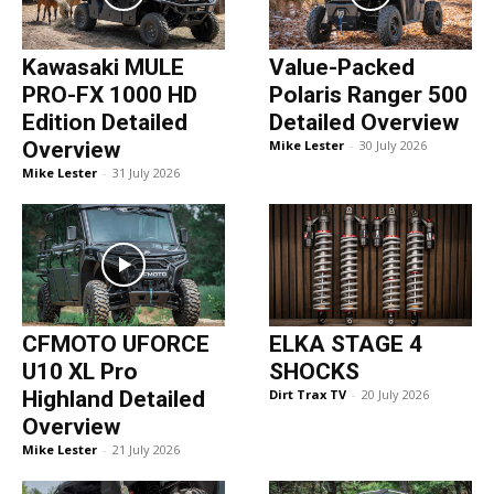
Kawasaki MULE
Value-Packed
PRO-FX 1000 HD
Polaris Ranger 500
Edition Detailed
Detailed Overview
Overview
Mike Lester
-
30 July 2026
Mike Lester
-
31 July 2026
CFMOTO UFORCE
ELKA STAGE 4
U10 XL Pro
SHOCKS
Highland Detailed
Dirt Trax TV
-
20 July 2026
Overview
Mike Lester
-
21 July 2026