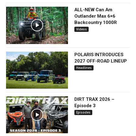
ALL-NEW Can Am
Outlander Max 6×6
Backcountry 1000R
Videos
POLARIS INTRODUCES
2027 OFF-ROAD LINEUP
Headlines
DIRT TRAX 2026 –
Episode 3
Episodes