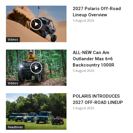
2027 Polaris Off-Road
Lineup Overview
5 August 2026
Videos
ALL-NEW Can Am
Outlander Max 6×6
Backcountry 1000R
5 August 2026
Videos
POLARIS INTRODUCES
2027 OFF-ROAD LINEUP
3 August 2026
Headlines