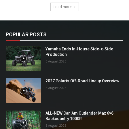
Load more
POPULAR POSTS
Yamaha Ends In-House Side-x-Side
Production
6 August 2026
2027 Polaris Off-Road Lineup Overview
5 August 2026
ALL-NEW Can Am Outlander Max 6×6
Backcountry 1000R
5 August 2026