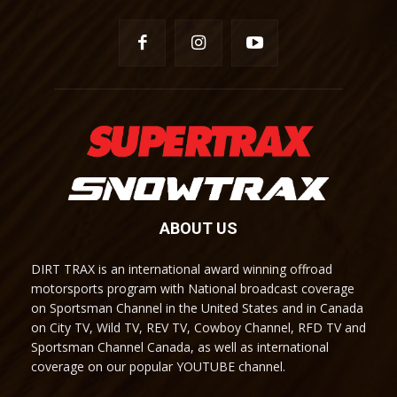
ABOUT US
DIRT TRAX is an international award winning offroad
motorsports program with National broadcast coverage
on Sportsman Channel in the United States and in Canada
on City TV, Wild TV, REV TV, Cowboy Channel, RFD TV and
Sportsman Channel Canada, as well as international
coverage on our popular YOUTUBE channel.