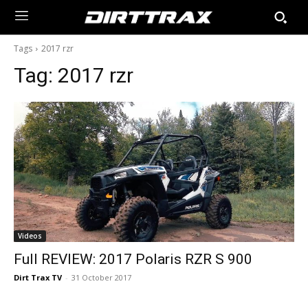
Tags
2017 rzr
Tag:
2017 rzr
Videos
Full REVIEW: 2017 Polaris RZR S 900
Dirt Trax TV
-
31 October 2017