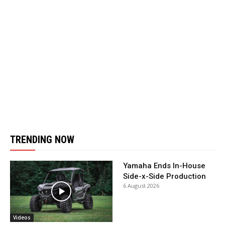
TRENDING NOW
Yamaha Ends In-House
Side-x-Side Production
6 August 2026
Videos