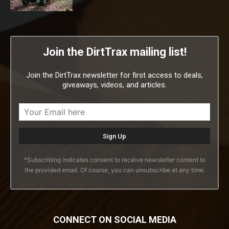
Join the DirtTrax mailing list!
Join the DirtTrax newsletter for first access to deals,
giveaways, videos, and articles.
*Subscribing indicates consent to receive newsletter content to
the provided email. Of course, you can unsubscribe at any time.
CONNECT ON SOCIAL MEDIA