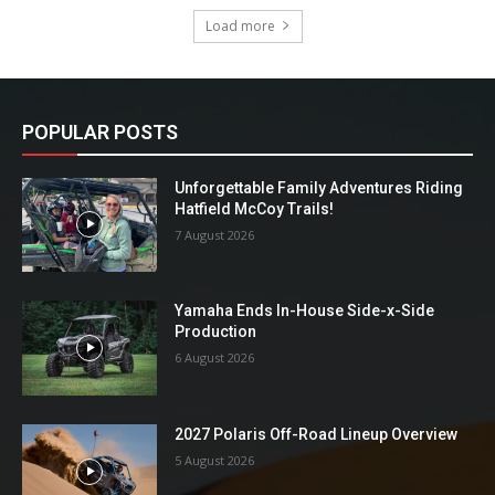
Load more
POPULAR POSTS
Unforgettable Family Adventures Riding
Hatfield McCoy Trails!
7 August 2026
Yamaha Ends In-House Side-x-Side
Production
6 August 2026
2027 Polaris Off-Road Lineup Overview
5 August 2026