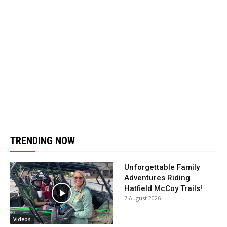
TRENDING NOW
Unforgettable Family
Adventures Riding
Hatfield McCoy Trails!
7 August 2026
Videos