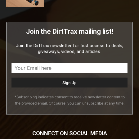
Join the DirtTrax mailing list!
Join the DirtTrax newsletter for first access to deals,
giveaways, videos, and articles.
*Subscribing indicates consent to receive newsletter content to
the provided email. Of course, you can unsubscribe at any time.
CONNECT ON SOCIAL MEDIA