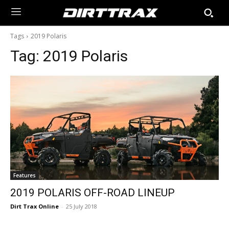
Tags
2019 Polaris
Tag:
2019 Polaris
Features
2019 POLARIS OFF-ROAD LINEUP
Dirt Trax Online
-
25 July 2018