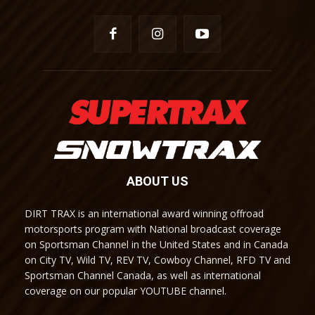
ABOUT US
DIRT TRAX is an international award winning offroad
motorsports program with National broadcast coverage
on Sportsman Channel in the United States and in Canada
on City TV, Wild TV, REV TV, Cowboy Channel, RFD TV and
Sportsman Channel Canada, as well as international
coverage on our popular YOUTUBE channel.