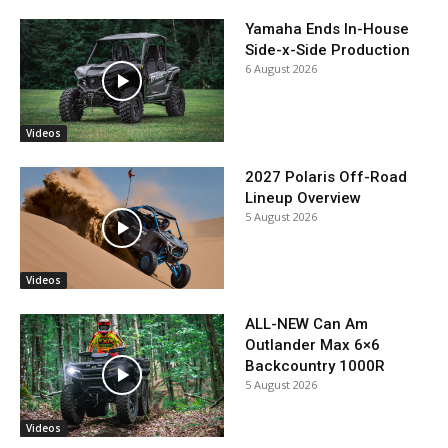
Yamaha Ends In-House
Side-x-Side Production
6 August 2026
Videos
2027 Polaris Off-Road
Lineup Overview
5 August 2026
Videos
ALL-NEW Can Am
Outlander Max 6×6
Backcountry 1000R
5 August 2026
Videos