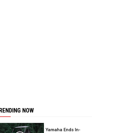
RENDING NOW
Yamaha Ends In-