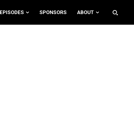
EPISODES
SPONSORS
ABOUT