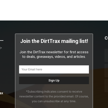
C
Join the DirtTrax mailing list!
x-
Join the DirtTrax newsletter for first access
to deals, giveaways, videos, and articles.
*Subscribing indicates consent to receive
ax
newsletter content to the provided email. Of course,
you can unsubscribe at any time.