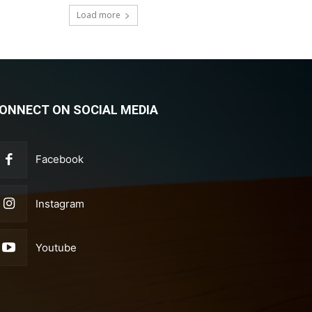
Load more
ONNECT ON SOCIAL MEDIA
Facebook
Instagram
Youtube