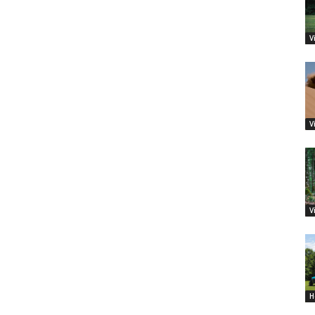
V
V
V
H