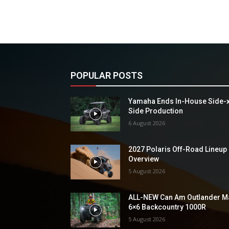
POPULAR POSTS
Yamaha Ends In-House Side-
Side Production
6 August 2026
2027 Polaris Off-Road Lineup
Overview
5 August 2026
ALL-NEW Can Am Outlander M
6×6 Backcountry 1000R
5 August 2026