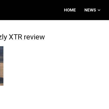
HOME
NEWS
ly XTR review