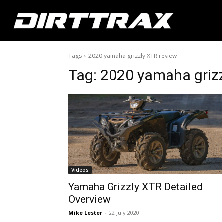
Tags
2020 yamaha grizzly XTR review
Tag:
2020 yamaha grizz
Videos
Yamaha Grizzly XTR Detailed
Overview
Mike Lester
-
22 July 2020