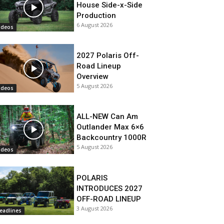
House Side-x-Side
Production
6 August 2026
ideos
2027 Polaris Off-
Road Lineup
Overview
5 August 2026
ideos
ALL-NEW Can Am
Outlander Max 6×6
Backcountry 1000R
5 August 2026
ideos
POLARIS
INTRODUCES 2027
OFF-ROAD LINEUP
3 August 2026
eadlines