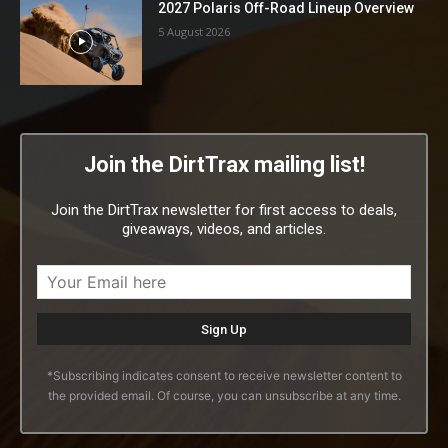
2027 Polaris Off-Road Lineup Overview
5 August 2026
Join the DirtTrax mailing list!
Join the DirtTrax newsletter for first access to deals,
giveaways, videos, and articles.
*Subscribing indicates consent to receive newsletter content to
the provided email. Of course, you can unsubscribe at any time.