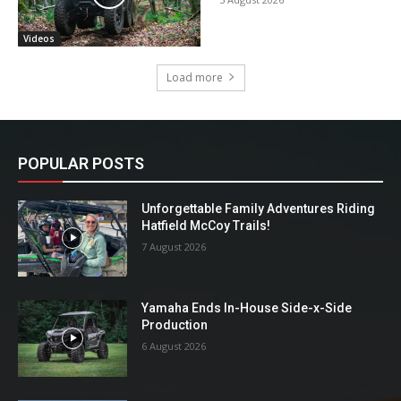
Videos
Load more
POPULAR POSTS
Unforgettable Family Adventures Riding
Hatfield McCoy Trails!
7 August 2026
Yamaha Ends In-House Side-x-Side
Production
6 August 2026