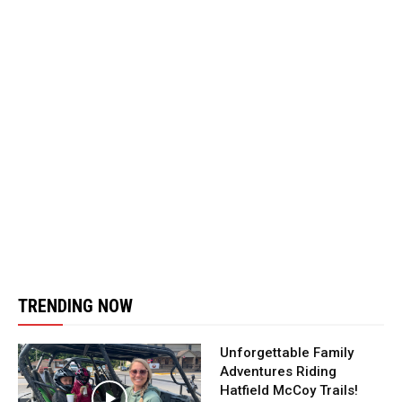
TRENDING NOW
Unforgettable Family
Adventures Riding
Hatfield McCoy Trails!