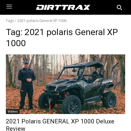
Tags
2021 polaris General XP 1000
Tag:
2021 polaris General XP
1000
Videos
2021 Polaris GENERAL XP 1000 Deluxe
Review