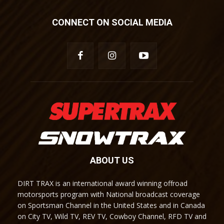
CONNECT ON SOCIAL MEDIA
ABOUT US
DIRT TRAX is an international award winning offroad
motorsports program with National broadcast coverage
on Sportsman Channel in the United States and in Canada
on City TV, Wild TV, REV TV, Cowboy Channel, RFD TV and