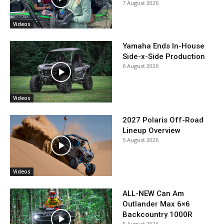
7 August 2026
Videos
Yamaha Ends In-House
Side-x-Side Production
6 August 2026
Videos
2027 Polaris Off-Road
Lineup Overview
5 August 2026
Videos
ALL-NEW Can Am
Outlander Max 6×6
Backcountry 1000R
5 August 2026