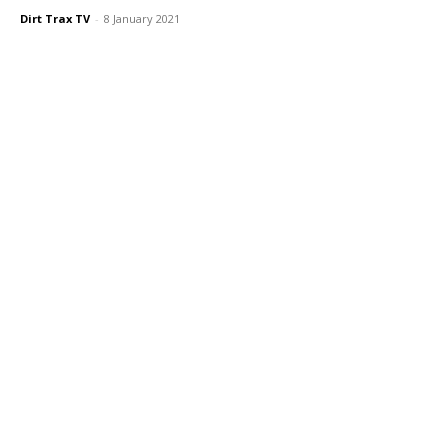
Dirt Trax TV
-
8 January 2021