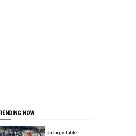
RENDING NOW
Unforgettable