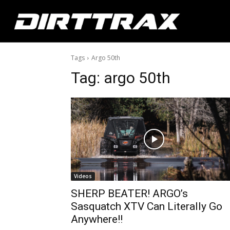
Tags
Argo 50th
Tag:
argo 50th
Videos
SHERP BEATER! ARGO’s
Sasquatch XTV Can Literally Go
Anywhere!!