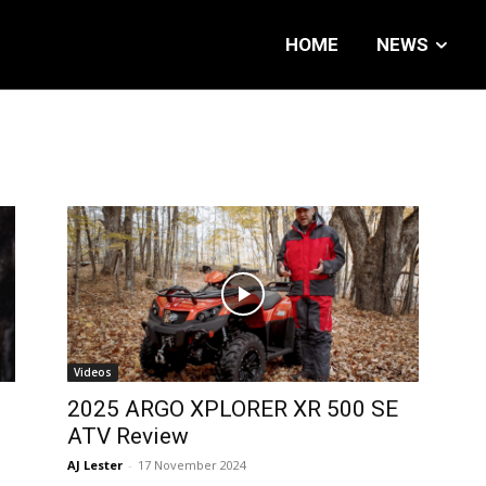
HOME
NEWS
Videos
2025 ARGO XPLORER XR 500 SE
ATV Review
AJ Lester
-
17 November 2024