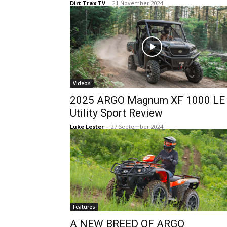
Dirt Trax TV
-
21 November 2024
Videos
2025 ARGO Magnum XF 1000 LE
Utility Sport Review
Luke Lester
-
27 September 2024
Features
A NEW BREED OF ARGO