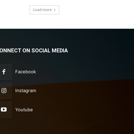
Load more
ONNECT ON SOCIAL MEDIA
Facebook
Instagram
Youtube