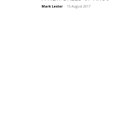
Mark Lester
-
15 August 2017