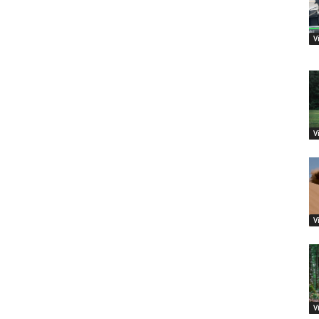
V
V
V
V