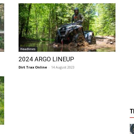
Headlines
2024 ARGO LINEUP
Dirt Trax Online
-
14 August 2023
T