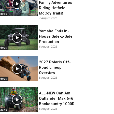
Family Adventures
Riding Hatfield
McCoy Trails!
ideos
7 August 2026
Yamaha Ends In-
House Side-x-Side
Production
6 August 2026
ideos
2027 Polaris Off-
Road Lineup
Overview
5 August 2026
ideos
ALL-NEW Can Am
Outlander Max 6×6
Backcountry 1000R
5 August 2026
ideos