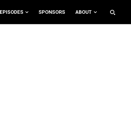
EPISODES
SPONSORS
ABOUT