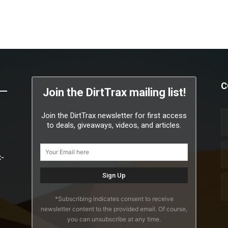
C
Join the DirtTrax mailing list!
Join the DirtTrax newsletter for first access
to deals, giveaways, videos, and articles.
x-
*Subscribing indicates consent to receive
newsletter content to the provided email. Of course,
you can unsubscribe at any time.