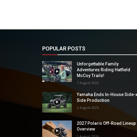
POPULAR POSTS
Unforgettable Family
Adventures Riding Hatfield
McCoy Trails!
7 August 2026
Yamaha Ends In-House Side-
Side Production
6 August 2026
2027 Polaris Off-Road Lineup
Overview
5 August 2026