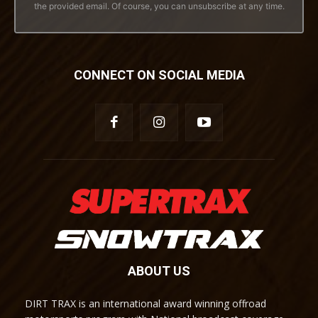
the provided email. Of course, you can unsubscribe at any time.
CONNECT ON SOCIAL MEDIA
ABOUT US
DIRT TRAX is an international award winning offroad