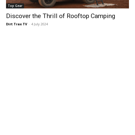
Top Gear
Discover the Thrill of Rooftop Camping
Dirt Trax TV
-
4 July 2024