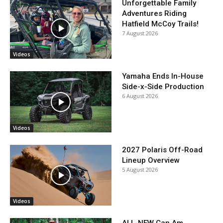
Unforgettable Family
Adventures Riding
Hatfield McCoy Trails!
7 August 2026
Videos
Yamaha Ends In-House
Side-x-Side Production
6 August 2026
Videos
2027 Polaris Off-Road
Lineup Overview
5 August 2026
Videos