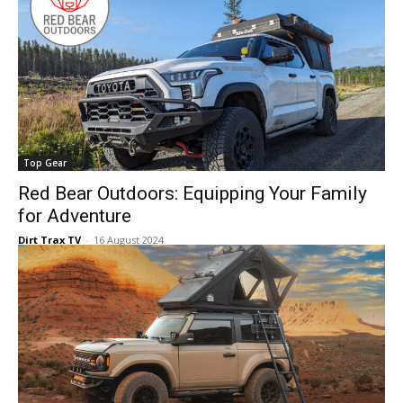
Top Gear
Red Bear Outdoors: Equipping Your Family
for Adventure
Dirt Trax TV
-
16 August 2024