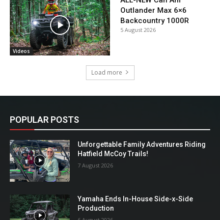
ALL-NEW Can Am
Outlander Max 6×6
Backcountry 1000R
5 August 2026
Videos
Load more
POPULAR POSTS
Unforgettable Family Adventures Riding
Hatfield McCoy Trails!
7 August 2026
Yamaha Ends In-House Side-x-Side
Production
6 August 2026