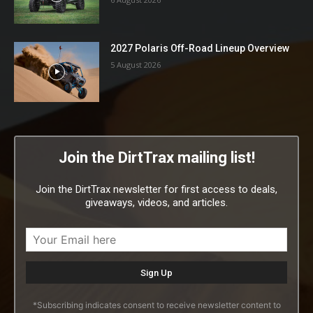
2027 Polaris Off-Road Lineup Overview
5 August 2026
Join the DirtTrax mailing list!
Join the DirtTrax newsletter for first access to deals,
giveaways, videos, and articles.
*Subscribing indicates consent to receive newsletter content to