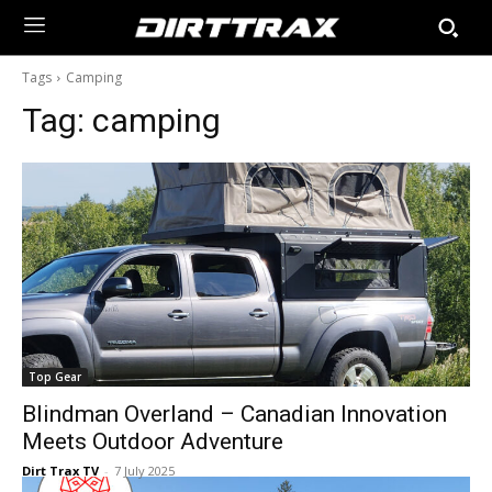
Tags
Camping
Tag:
camping
Top Gear
Blindman Overland – Canadian Innovation
Meets Outdoor Adventure
Dirt Trax TV
-
7 July 2025