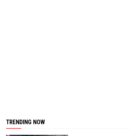
TRENDING NOW