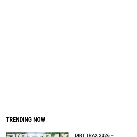
TRENDING NOW
DIRT TRAX 2026 –