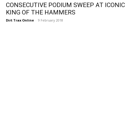
CONSECUTIVE PODIUM SWEEP AT ICONIC
KING OF THE HAMMERS
Dirt Trax Online
-
9 February 2018