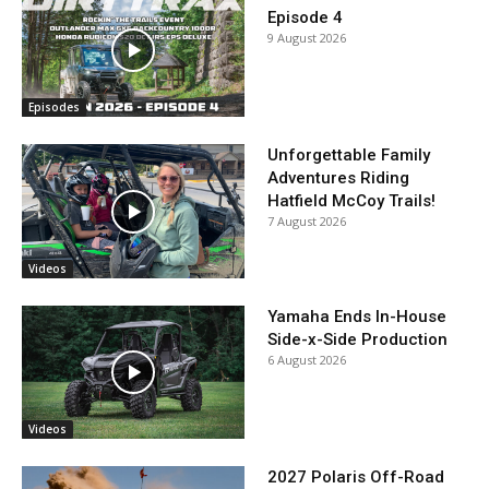
Episode 4
9 August 2026
Episodes
Unforgettable Family
Adventures Riding
Hatfield McCoy Trails!
7 August 2026
Videos
Yamaha Ends In-House
Side-x-Side Production
6 August 2026
Videos
2027 Polaris Off-Road