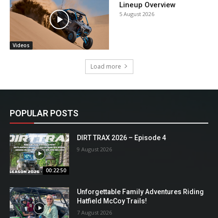
Lineup Overview
5 August 2026
Videos
Load more
POPULAR POSTS
DIRT TRAX 2026 – Episode 4
9 August 2026
00:22:50
Unforgettable Family Adventures Riding
Hatfield McCoy Trails!
7 August 2026