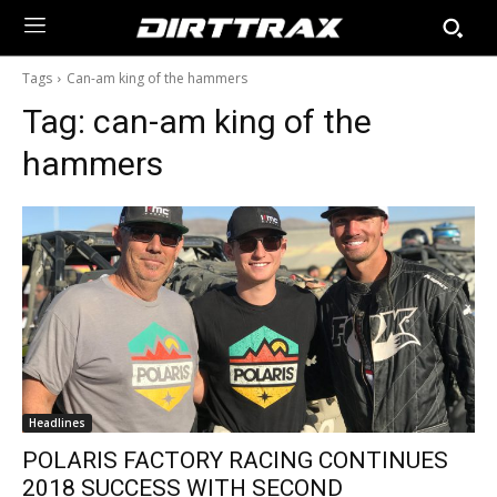
Tags
Can-am king of the hammers
Tag:
can-am king of the
hammers
Headlines
POLARIS FACTORY RACING CONTINUES
2018 SUCCESS WITH SECOND