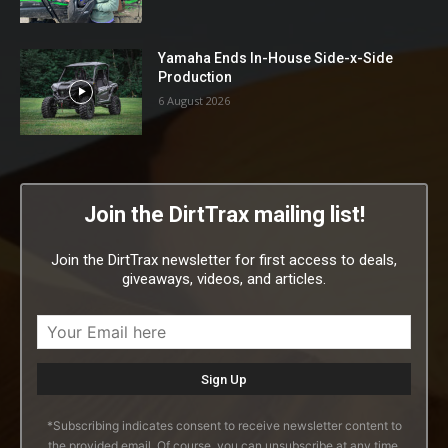
Yamaha Ends In-House Side-x-Side
Production
6 August 2026
Join the DirtTrax mailing list!
Join the DirtTrax newsletter for first access to deals,
giveaways, videos, and articles.
*Subscribing indicates consent to receive newsletter content to
the provided email. Of course, you can unsubscribe at any time.