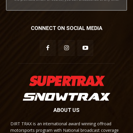
CONNECT ON SOCIAL MEDIA
ABOUT US
DIRT TRAX is an international award winning offroad
motorsports program with National broadcast coverage