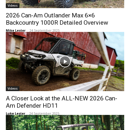
Videos
2026 Can-Am Outlander Max 6×6
Backcountry 1000R Detailed Overview
Mike Lester
-
24 September 2025
Videos
A Closer Look at the ALL-NEW 2026 Can-
Am Defender HD11
Luke Lester
-
24 September 2025