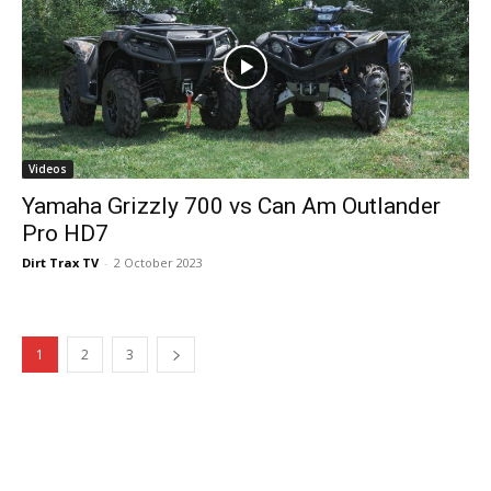
Videos
Yamaha Grizzly 700 vs Can Am Outlander
Pro HD7
Dirt Trax TV
-
2 October 2023
1
2
3