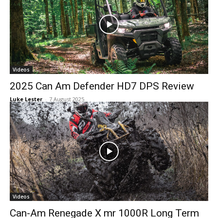
Videos
2025 Can Am Defender HD7 DPS Review
Luke Lester
-
7 August 2025
Videos
Can-Am Renegade X mr 1000R Long Term