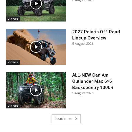
Videos
2027 Polaris Off-Road
Lineup Overview
5 August 2026
Videos
ALL-NEW Can Am
Outlander Max 6×6
Backcountry 1000R
5 August 2026
Videos
Load more