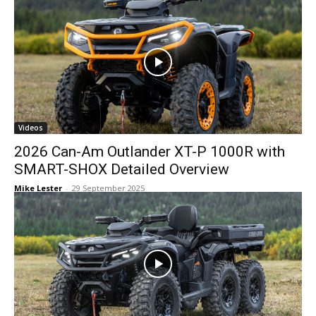
Videos
2026 Can-Am Outlander XT-P 1000R with
SMART-SHOX Detailed Overview
Mike Lester
-
29 September 2025