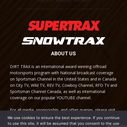
ABOUT US
DIRT TRAX is an international award winning offroad
motorsports program with National broadcast coverage
on Sportsman Channel in the United States and in Canada
on City TV, Wild TV, REV TV, Cowboy Channel, RFD TV and
Sportsman Channel Canada, as well as international
coverage on our popular YOUTUBE channel.
For all media, sponsorship, and other queries, please visit
our Contact Us page.
We use cookies to ensure the best experience. If you continue
to use this site, it will be assumed that you consent to the use