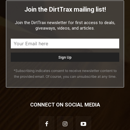
Join the DirtTrax mailing list!
Join the DirtTrax newsletter for first access to deals,
giveaways, videos, and articles.
*Subscribing indicates consent to receive newsletter content to
the provided email. Of course, you can unsubscribe at any time.
CONNECT ON SOCIAL MEDIA