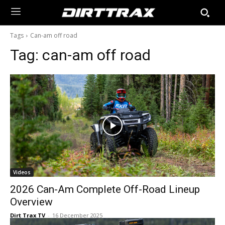
Tags
Can-am off road
Tag:
can-am off road
Videos
2026 Can-Am Complete Off-Road Lineup
Overview
Dirt Trax TV
-
16 December 2025