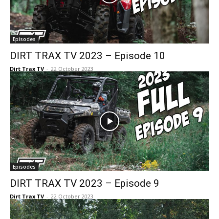
Episodes
DIRT TRAX TV 2023 – Episode 10
Dirt Trax TV
-
22 October 2023
Episodes
DIRT TRAX TV 2023 – Episode 9
Dirt Trax TV
-
22 October 2023