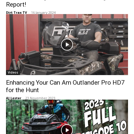
Report!
Dirt Trax TV
-
16 January 2024
Videos
Enhancing Your Can Am Outlander Pro HD7
for the Hunt
AJ Lester
-
23 November 2023