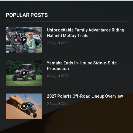
POPULAR POSTS
Unforgettable Family Adventures Riding
Hatfield McCoy Trails!
7 August 2026
Yamaha Ends In-House Side-x-Side
Production
6 August 2026
2027 Polaris Off-Road Lineup Overview
5 August 2026