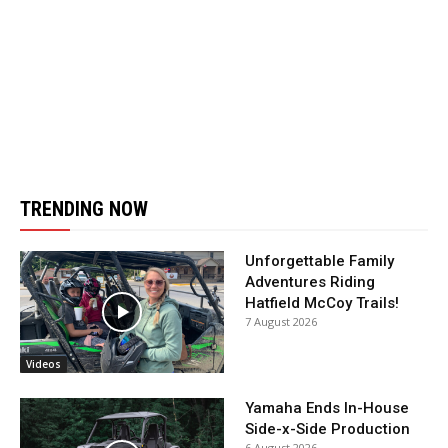
TRENDING NOW
Unforgettable Family
Adventures Riding
Hatfield McCoy Trails!
7 August 2026
Videos
Yamaha Ends In-House
Side-x-Side Production
6 August 2026