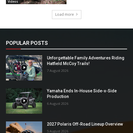
Videos
Load more
POPULAR POSTS
Unforgettable Family Adventures Riding
Hatfield McCoy Trails!
7 August 2026
Yamaha Ends In-House Side-x-Side
Production
6 August 2026
2027 Polaris Off-Road Lineup Overview
5 August 2026