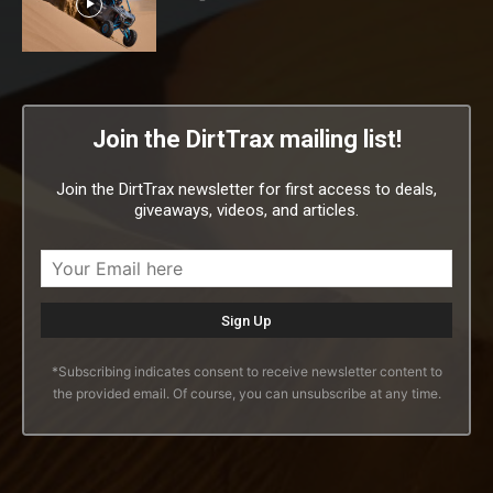
Join the DirtTrax mailing list!
Join the DirtTrax newsletter for first access to deals,
giveaways, videos, and articles.
*Subscribing indicates consent to receive newsletter content to
the provided email. Of course, you can unsubscribe at any time.