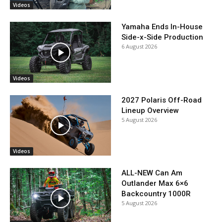
Videos
Yamaha Ends In-House
Side-x-Side Production
6 August 2026
Videos
2027 Polaris Off-Road
Lineup Overview
5 August 2026
Videos
ALL-NEW Can Am
Outlander Max 6×6
Backcountry 1000R
5 August 2026