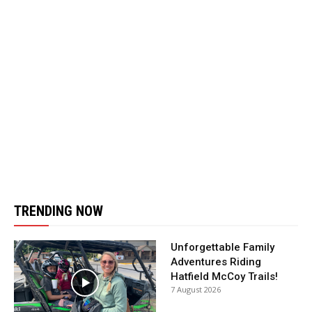
TRENDING NOW
Unforgettable Family
Adventures Riding
Hatfield McCoy Trails!
7 August 2026