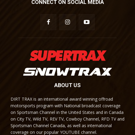
CONNECT ON SOCIAL MEDIA
ABOUT US
DIRT TRAX is an international award winning offroad
motorsports program with National broadcast coverage
on Sportsman Channel in the United States and in Canada
on City TV, Wild TV, REV TV, Cowboy Channel, RFD TV and
Sportsman Channel Canada, as well as international
coverage on our popular YOUTUBE channel.