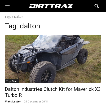
Tags
Dalton
Tag:
dalton
Top Gear
Dalton Industries Clutch Kit for Maverick X3
Turbo R
Matt Lester
-
24 December 2018