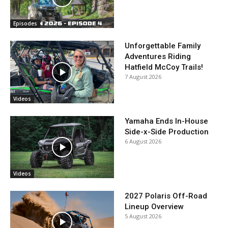
Episodes
Unforgettable Family
Adventures Riding
Hatfield McCoy Trails!
7 August 2026
Videos
Yamaha Ends In-House
Side-x-Side Production
6 August 2026
Videos
2027 Polaris Off-Road
Lineup Overview
5 August 2026