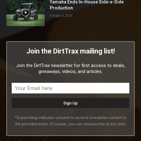
Yamaha Ends In-House Side-x-Side
Production
6 August 2026
Join the DirtTrax mailing list!
Join the DirtTrax newsletter for first access to deals,
giveaways, videos, and articles.
*Subscribing indicates consent to receive newsletter content to
the provided email. Of course, you can unsubscribe at any time.