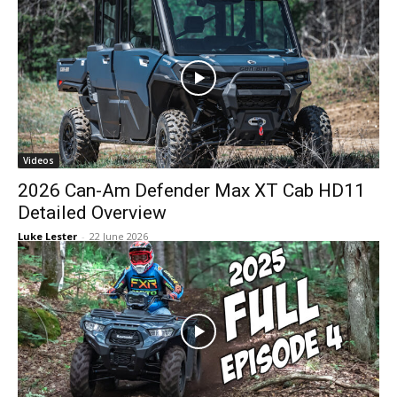
Videos
2026 Can-Am Defender Max XT Cab HD11
Detailed Overview
Luke Lester
-
22 June 2026