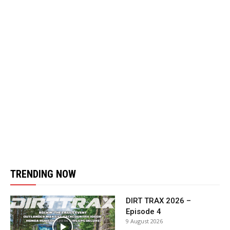
TRENDING NOW
DIRT TRAX 2026 –
Episode 4
9 August 2026