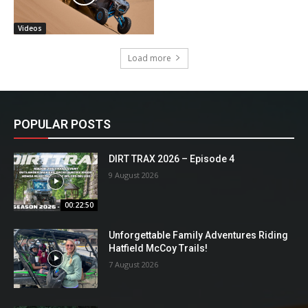
Videos
Load more
POPULAR POSTS
DIRT TRAX 2026 – Episode 4
9 August 2026
00:22:50
Unforgettable Family Adventures Riding
Hatfield McCoy Trails!
7 August 2026