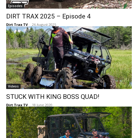
Episodes
DIRT TRAX 2025 – Episode 4
Dirt Trax TV
-
26 August 2025
Videos
STUCK WITH KING BOSS QUAD!
Dirt Trax TV
-
18 June 2020