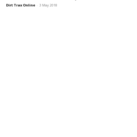
Dirt Trax Online
-
3 May 2018