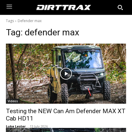
Tags
Defender max
Tag:
defender max
Videos
Testing the NEW Can Am Defender MAX XT
Cab HD11
Luke Lester
-
13 July 2026