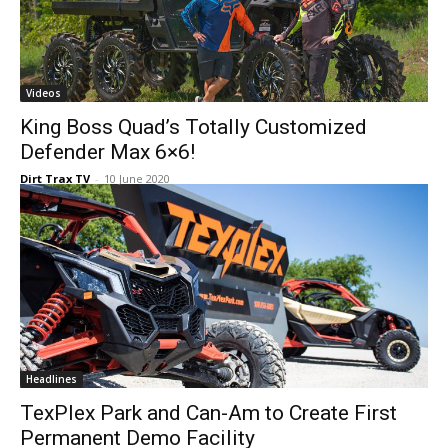
Videos
King Boss Quad’s Totally Customized
Defender Max 6×6!
Dirt Trax TV
-
10 June 2020
Headlines
TexPlex Park and Can-Am to Create First
Permanent Demo Facility