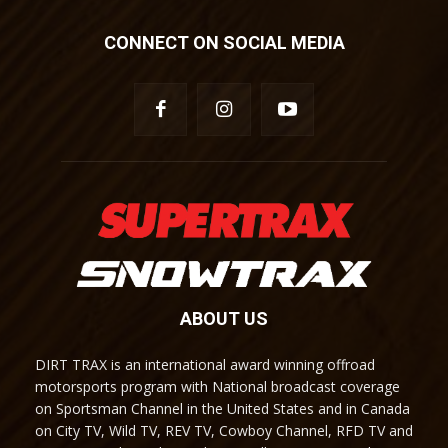
CONNECT ON SOCIAL MEDIA
ABOUT US
DIRT TRAX is an international award winning offroad
motorsports program with National broadcast coverage
on Sportsman Channel in the United States and in Canada
on City TV, Wild TV, REV TV, Cowboy Channel, RFD TV and