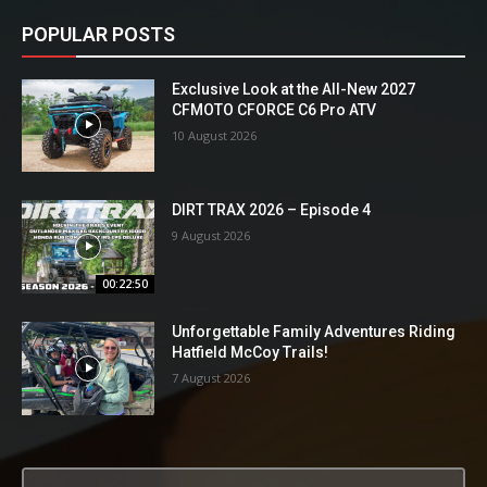
POPULAR POSTS
Exclusive Look at the All-New 2027
CFMOTO CFORCE C6 Pro ATV
10 August 2026
DIRT TRAX 2026 – Episode 4
9 August 2026
00:22:50
Unforgettable Family Adventures Riding
Hatfield McCoy Trails!
7 August 2026