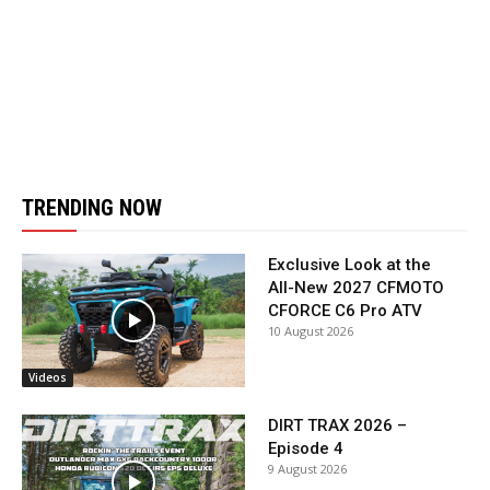
TRENDING NOW
Exclusive Look at the
All-New 2027 CFMOTO
CFORCE C6 Pro ATV
10 August 2026
Videos
DIRT TRAX 2026 –
Episode 4
9 August 2026