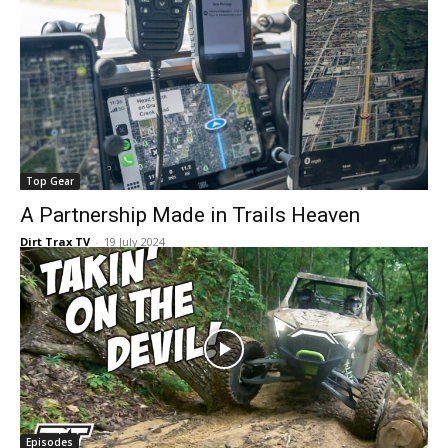
Top Gear
A Partnership Made in Trails Heaven
Dirt Trax TV
-
19 July 2024
Episodes