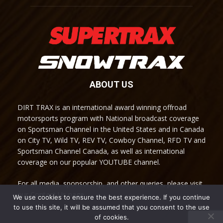
ABOUT US
DIRT TRAX is an international award winning offroad
motorsports program with National broadcast coverage
on Sportsman Channel in the United States and in Canada
on City TV, Wild TV, REV TV, Cowboy Channel, RFD TV and
Sportsman Channel Canada, as well as international
coverage on our popular YOUTUBE channel.
For all media, sponsorship, and other queries, please visit
our Contact Us page.
We use cookies to ensure the best experience. If you continue
to use this site, it will be assumed that you consent to the use
of cookies.