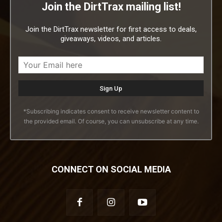
Join the DirtTrax mailing list!
Join the DirtTrax newsletter for first access to deals,
giveaways, videos, and articles.
*Subscribing indicates consent to receive newsletter content to
the provided email. Of course, you can unsubscribe at any time.
CONNECT ON SOCIAL MEDIA