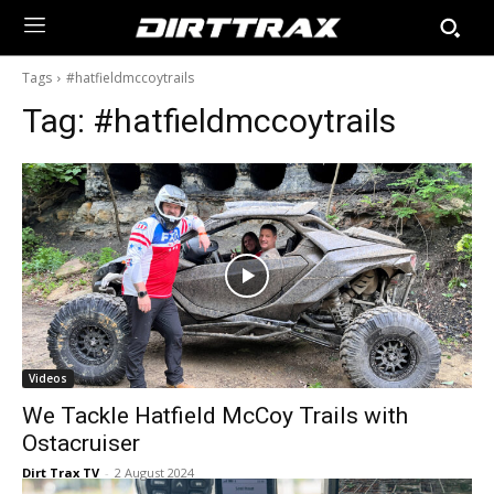
Tags
#hatfieldmccoytrails
Tag:
#hatfieldmccoytrails
Videos
We Tackle Hatfield McCoy Trails with
Ostacruiser
Dirt Trax TV
-
2 August 2024