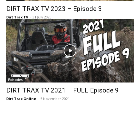
DIRT TRAX TV 2023 – Episode 3
Dirt Trax TV
-
31 July 2023
Episodes
DIRT TRAX TV 2021 – FULL Episode 9
Dirt Trax Online
-
5 November 2021