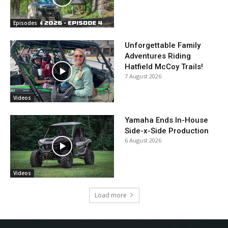
Episodes
Unforgettable Family
Adventures Riding
Hatfield McCoy Trails!
7 August 2026
Videos
Yamaha Ends In-House
Side-x-Side Production
6 August 2026
Videos
Load more