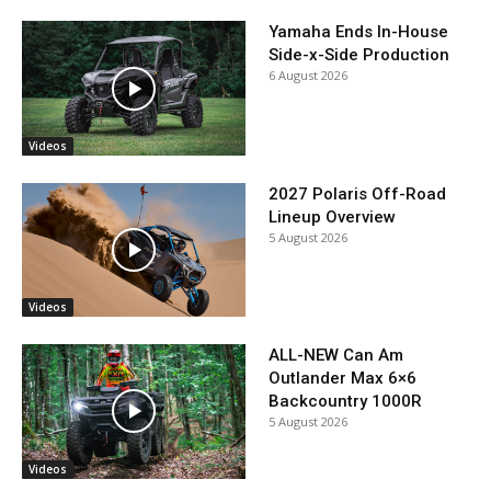
Yamaha Ends In-House
Side-x-Side Production
6 August 2026
Videos
2027 Polaris Off-Road
Lineup Overview
5 August 2026
Videos
ALL-NEW Can Am
Outlander Max 6×6
Backcountry 1000R
5 August 2026
Videos