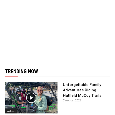
TRENDING NOW
Unforgettable Family
Adventures Riding
Hatfield McCoy Trails!
7 August 2026
Videos