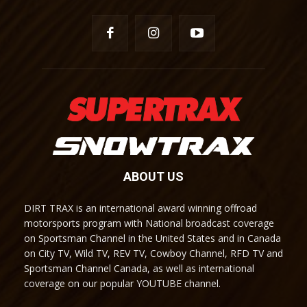
ABOUT US
DIRT TRAX is an international award winning offroad
motorsports program with National broadcast coverage
on Sportsman Channel in the United States and in Canada
on City TV, Wild TV, REV TV, Cowboy Channel, RFD TV and
Sportsman Channel Canada, as well as international
coverage on our popular YOUTUBE channel.