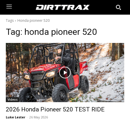
Tags
Honda pioneer 520
Tag:
honda pioneer 520
Videos
2026 Honda Pioneer 520 TEST RIDE
Luke Lester
-
26 May 2026