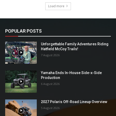
Load more
POPULAR POSTS
Unforgettable Family Adventures Riding
Hatfield McCoy Trails!
7 August 2026
Yamaha Ends In-House Side-x-Side
Production
6 August 2026
2027 Polaris Off-Road Lineup Overview
5 August 2026