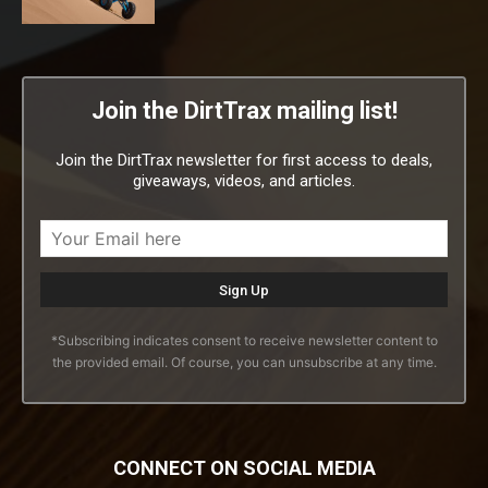
Join the DirtTrax mailing list!
Join the DirtTrax newsletter for first access to deals,
giveaways, videos, and articles.
*Subscribing indicates consent to receive newsletter content to
the provided email. Of course, you can unsubscribe at any time.
CONNECT ON SOCIAL MEDIA