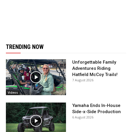
TRENDING NOW
Unforgettable Family
Adventures Riding
Hatfield McCoy Trails!
7 August 2026
Videos
Yamaha Ends In-House
Side-x-Side Production
6 August 2026