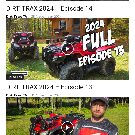
DIRT TRAX 2024 – Episode 14
Dirt Trax TV
-
28 November 2024
Episodes
DIRT TRAX 2024 – Episode 13
Dirt Trax TV
-
11 November 2024