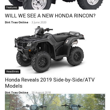
Features
WILL WE SEE A NEW HONDA RINCON?
Dirt Trax Online
-
3 June 2020
Headlines
Honda Reveals 2019 Side-by-Side/ATV
Models
Dirt Trax Online
-
20 August 2018