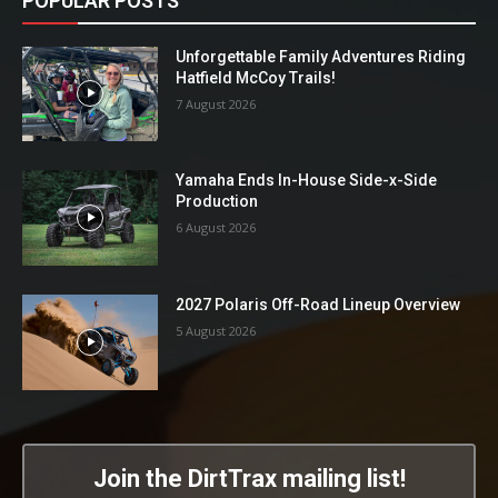
POPULAR POSTS
Unforgettable Family Adventures Riding
Hatfield McCoy Trails!
7 August 2026
Yamaha Ends In-House Side-x-Side
Production
6 August 2026
2027 Polaris Off-Road Lineup Overview
5 August 2026
Join the DirtTrax mailing list!