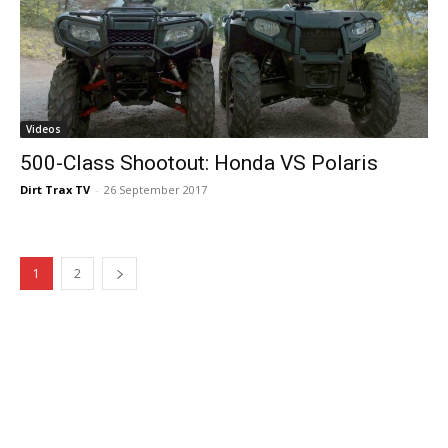
Videos
500-Class Shootout: Honda VS Polaris
Dirt Trax TV
-
26 September 2017
1
2