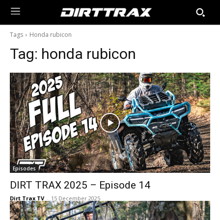
Tags
Honda rubicon
Tag:
honda rubicon
Episodes
DIRT TRAX 2025 – Episode 14
Dirt Trax TV
-
15 December 2025