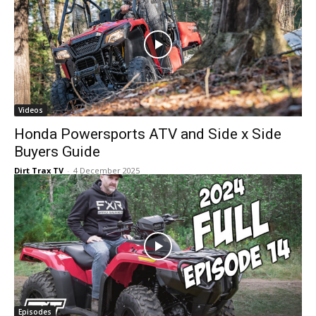
Videos
Honda Powersports ATV and Side x Side
Buyers Guide
Dirt Trax TV
-
4 December 2025
Episodes