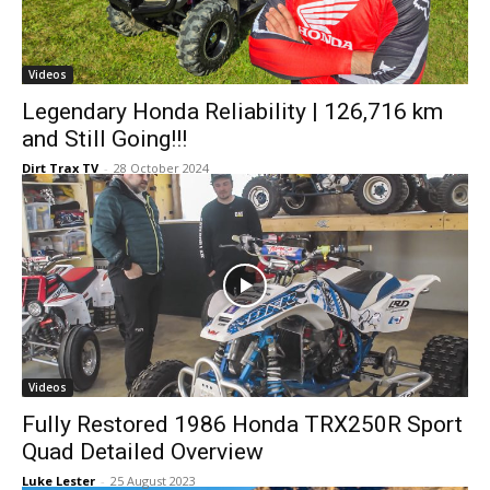
Videos
Legendary Honda Reliability | 126,716 km
and Still Going!!!
Dirt Trax TV
-
28 October 2024
Videos
Fully Restored 1986 Honda TRX250R Sport
Quad Detailed Overview
Luke Lester
-
25 August 2023