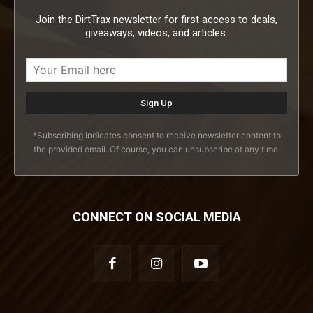
Join the DirtTrax newsletter for first access to deals,
giveaways, videos, and articles.
*Subscribing indicates consent to receive newsletter content to
the provided email. Of course, you can unsubscribe at any time.
CONNECT ON SOCIAL MEDIA