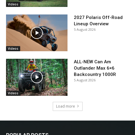
Videos
2027 Polaris Off-Road
Lineup Overview
5 August 2026
Videos
ALL-NEW Can Am
Outlander Max 6×6
Backcountry 1000R
5 August 2026
Videos
Load more