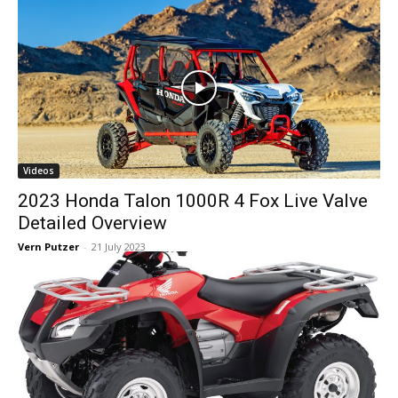
Videos
2023 Honda Talon 1000R 4 Fox Live Valve
Detailed Overview
Vern Putzer
-
21 July 2023