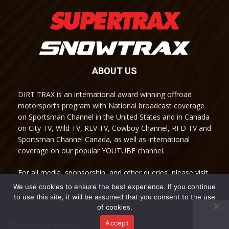
ABOUT US
DIRT TRAX is an international award winning offroad
motorsports program with National broadcast coverage
on Sportsman Channel in the United States and in Canada
on City TV, Wild TV, REV TV, Cowboy Channel, RFD TV and
Sportsman Channel Canada, as well as international
coverage on our popular YOUTUBE channel.
For all media, sponsorship, and other queries, please visit
our Contact Us page.
We use cookies to ensure the best experience. If you continue
to use this site, it will be assumed that you consent to the use
of cookies.
Accept
© TRAX MEDIA INC 2022