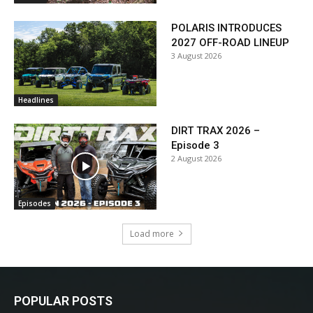
POLARIS INTRODUCES
2027 OFF-ROAD LINEUP
3 August 2026
Headlines
DIRT TRAX 2026 –
Episode 3
2 August 2026
Episodes
Load more
POPULAR POSTS