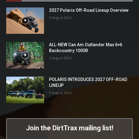
2027 Polaris Off-Road Lineup Overview
5 August 2026
ALL-NEW Can Am Outlander Max 6×6
Backcountry 1000R
5 August 2026
POLARIS INTRODUCES 2027 OFF-ROAD
LINEUP
3 August 2026
Join the DirtTrax mailing list!