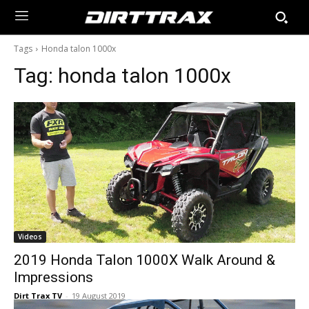
Tags
Honda talon 1000x
Tag:
honda talon 1000x
Videos
2019 Honda Talon 1000X Walk Around &
Impressions
Dirt Trax TV
-
19 August 2019