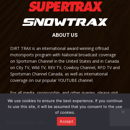
ABOUT US
DIRT TRAX is an international award winning offroad
motorsports program with National broadcast coverage
on Sportsman Channel in the United States and in Canada
on City TV, Wild TV, REV TV, Cowboy Channel, RFD TV and
Sportsman Channel Canada, as well as international
coverage on our popular YOUTUBE channel.
For all media, sponsorship, and other queries, please visit
our Contact Us page.
We use cookies to ensure the best experience. If you continue
to use this site, it will be assumed that you consent to the use
of cookies.
Accept
© TRAX MEDIA INC 2022