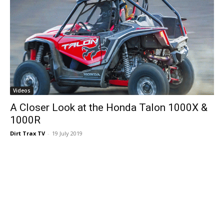
Videos
A Closer Look at the Honda Talon 1000X &
1000R
Dirt Trax TV
-
19 July 2019