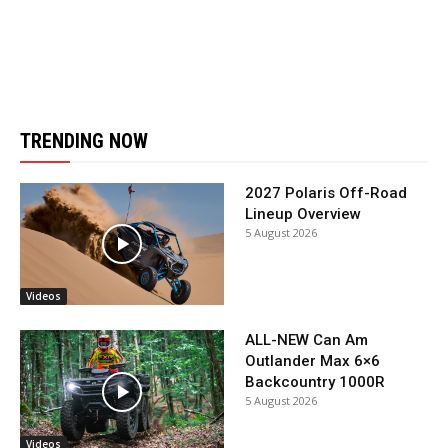
TRENDING NOW
2027 Polaris Off-Road
Lineup Overview
5 August 2026
Videos
ALL-NEW Can Am
Outlander Max 6×6
Backcountry 1000R
5 August 2026
Videos