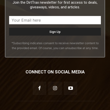
Join the DirtTrax newsletter for first access to deals,
giveaways, videos, and articles.
*Subscribing indicates consent to receive newsletter content to
the provided email. Of course, you can unsubscribe at any time.
CONNECT ON SOCIAL MEDIA