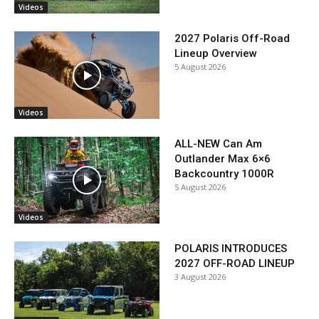
Videos
2027 Polaris Off-Road
Lineup Overview
5 August 2026
Videos
ALL-NEW Can Am
Outlander Max 6×6
Backcountry 1000R
5 August 2026
Videos
POLARIS INTRODUCES
2027 OFF-ROAD LINEUP
3 August 2026