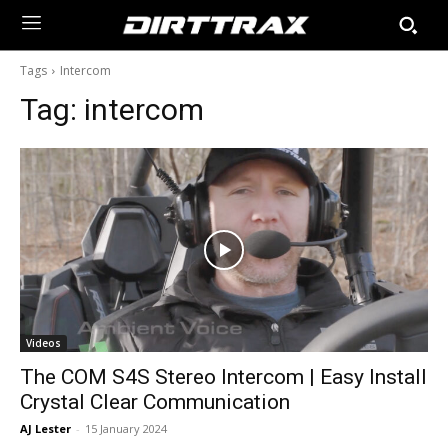
Tags
Intercom
Tag:
intercom
Videos
The COM S4S Stereo Intercom | Easy Install
Crystal Clear Communication
AJ Lester
-
15 January 2024