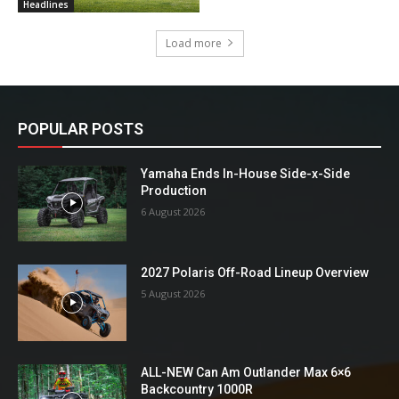
Headlines
Load more
POPULAR POSTS
Yamaha Ends In-House Side-x-Side
Production
6 August 2026
2027 Polaris Off-Road Lineup Overview
5 August 2026
ALL-NEW Can Am Outlander Max 6×6
Backcountry 1000R