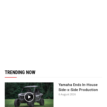
TRENDING NOW
Yamaha Ends In-House
Side-x-Side Production
6 August 2026