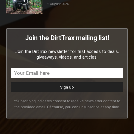
5 August 2026
Join the DirtTrax mailing list!
Join the DirtTrax newsletter for first access to deals,
giveaways, videos, and articles.
*Subscribing indicates consent to receive newsletter content to
the provided email. Of course, you can unsubscribe at any time.