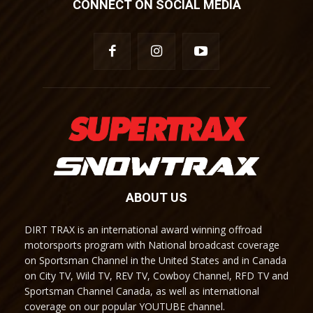
CONNECT ON SOCIAL MEDIA
ABOUT US
DIRT TRAX is an international award winning offroad
motorsports program with National broadcast coverage
on Sportsman Channel in the United States and in Canada
on City TV, Wild TV, REV TV, Cowboy Channel, RFD TV and
Sportsman Channel Canada, as well as international
coverage on our popular YOUTUBE channel.