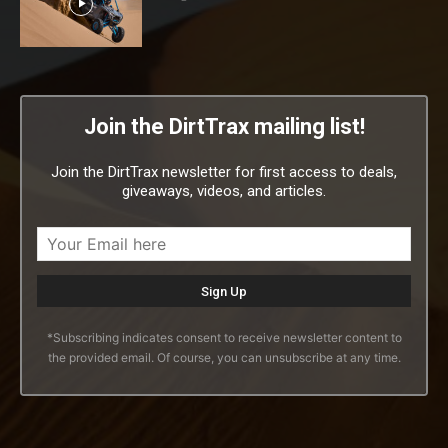
Join the DirtTrax mailing list!
Join the DirtTrax newsletter for first access to deals,
giveaways, videos, and articles.
*Subscribing indicates consent to receive newsletter content to
the provided email. Of course, you can unsubscribe at any time.