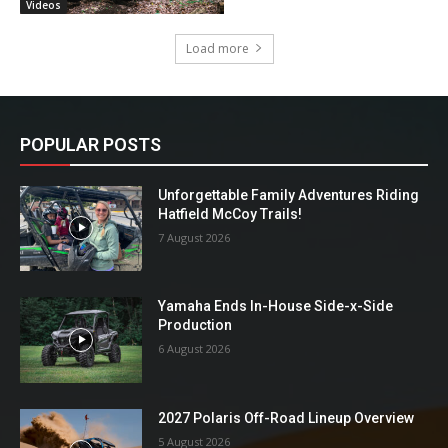
Videos
Load more
POPULAR POSTS
Unforgettable Family Adventures Riding
Hatfield McCoy Trails!
7 August 2026
Yamaha Ends In-House Side-x-Side
Production
6 August 2026
2027 Polaris Off-Road Lineup Overview
5 August 2026