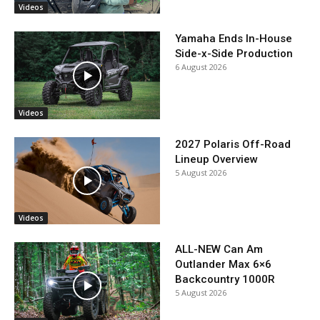
Videos
Yamaha Ends In-House
Side-x-Side Production
6 August 2026
Videos
2027 Polaris Off-Road
Lineup Overview
5 August 2026
Videos
ALL-NEW Can Am
Outlander Max 6×6
Backcountry 1000R
5 August 2026