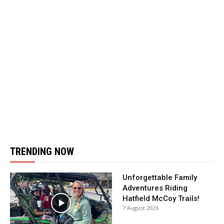
TRENDING NOW
Unforgettable Family
Adventures Riding
Hatfield McCoy Trails!
7 August 2026