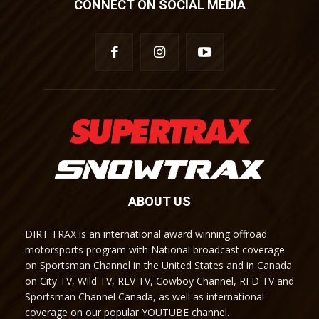
CONNECT ON SOCIAL MEDIA
ABOUT US
DIRT TRAX is an international award winning offroad
motorsports program with National broadcast coverage
on Sportsman Channel in the United States and in Canada
on City TV, Wild TV, REV TV, Cowboy Channel, RFD TV and
Sportsman Channel Canada, as well as international
coverage on our popular YOUTUBE channel.