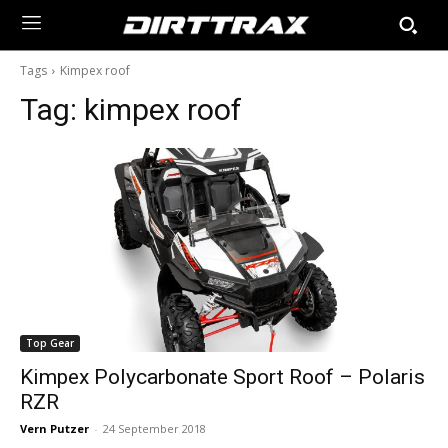
Tags
Kimpex roof
Tag:
kimpex roof
Top Gear
Kimpex Polycarbonate Sport Roof – Polaris
RZR
Vern Putzer
-
24 September 2018