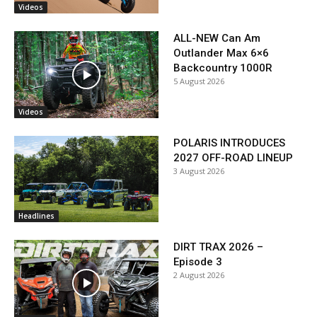
Videos
ALL-NEW Can Am
Outlander Max 6×6
Backcountry 1000R
5 August 2026
Videos
POLARIS INTRODUCES
2027 OFF-ROAD LINEUP
3 August 2026
Headlines
DIRT TRAX 2026 –
Episode 3
2 August 2026