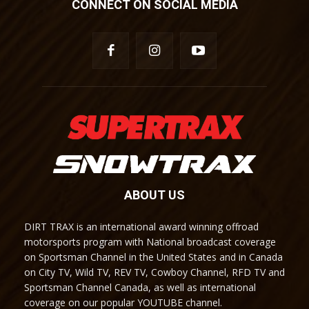
CONNECT ON SOCIAL MEDIA
ABOUT US
DIRT TRAX is an international award winning offroad
motorsports program with National broadcast coverage
on Sportsman Channel in the United States and in Canada
on City TV, Wild TV, REV TV, Cowboy Channel, RFD TV and
Sportsman Channel Canada, as well as international
coverage on our popular YOUTUBE channel.