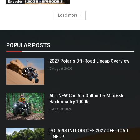
Episodes
Load more
POPULAR POSTS
2027 Polaris Off-Road Lineup Overview
5 August 2026
ALL-NEW Can Am Outlander Max 6×6
Backcountry 1000R
5 August 2026
POLARIS INTRODUCES 2027 OFF-ROAD
LINEUP