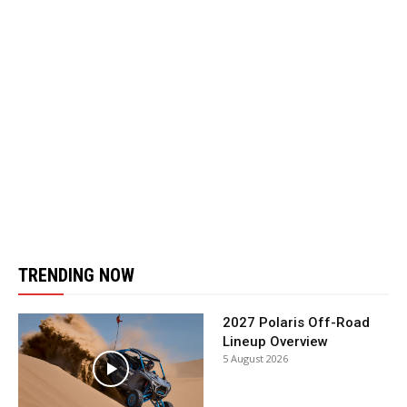
TRENDING NOW
2027 Polaris Off-Road
Lineup Overview
5 August 2026