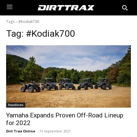
Tags
#Kodiak700
Tag:
#Kodiak700
Headlines
Yamaha Expands Proven Off-Road Lineup
for 2022
Dirt Trax Online
-
15 September 2021