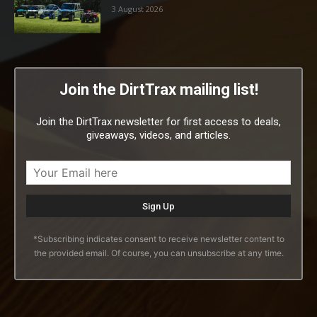
3 August 2026
Join the DirtTrax mailing list!
Join the DirtTrax newsletter for first access to deals,
giveaways, videos, and articles.
*Subscribing indicates consent to receive newsletter content to
the provided email. Of course, you can unsubscribe at any time.