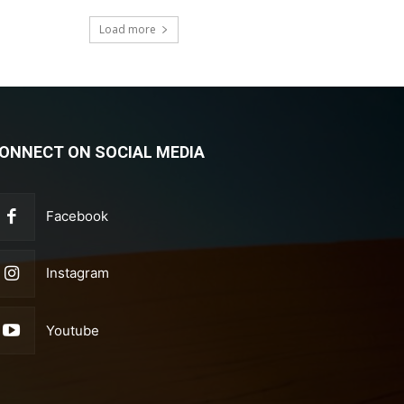
Load more
ONNECT ON SOCIAL MEDIA
Facebook
Instagram
Youtube