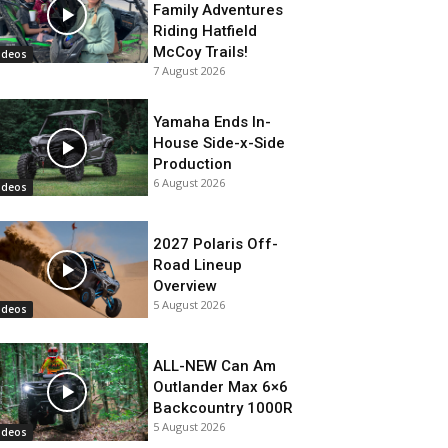
Family Adventures
Riding Hatfield
McCoy Trails!
ideos
7 August 2026
Yamaha Ends In-
House Side-x-Side
Production
6 August 2026
ideos
2027 Polaris Off-
Road Lineup
Overview
5 August 2026
ideos
ALL-NEW Can Am
Outlander Max 6×6
Backcountry 1000R
5 August 2026
ideos