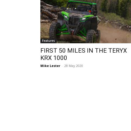
Features
FIRST 50 MILES IN THE TERYX
KRX 1000
Mike Lester
-
28 May 2020