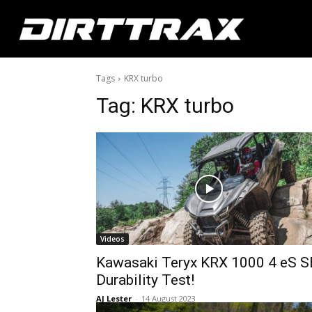
Tags
KRX turbo
Tag:
KRX turbo
Videos
Kawasaki Teryx KRX 1000 4 eS S
Durability Test!
AJ Lester
-
14 August 2023