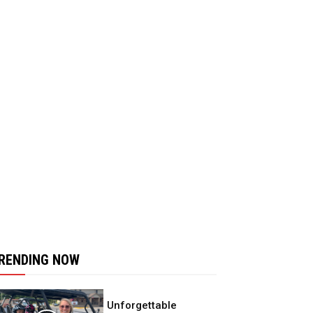
RENDING NOW
Unforgettable