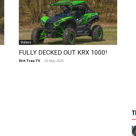
Videos
FULLY DECKED OUT KRX 1000!
Dirt Trax TV
-
26 May 2020
T