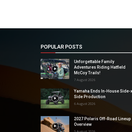
POPULAR POSTS
Unforgettable Family
Adventures Riding Hatfield
McCoy Trails!
7 August 2026
Yamaha Ends In-House Side-
Side Production
6 August 2026
2027 Polaris Off-Road Lineup
Overview
5 August 2026