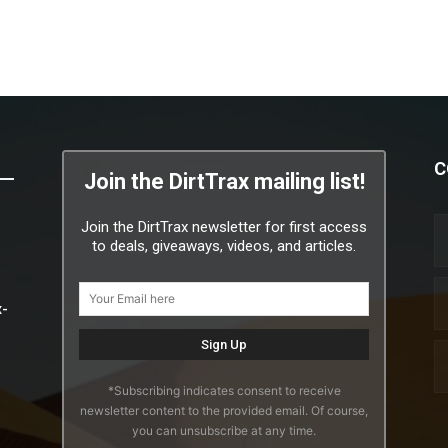
C
Join the DirtTrax mailing list!
Join the DirtTrax newsletter for first access
to deals, giveaways, videos, and articles.
x-
*Subscribing indicates consent to receive
newsletter content to the provided email. Of course,
you can unsubscribe at any time.