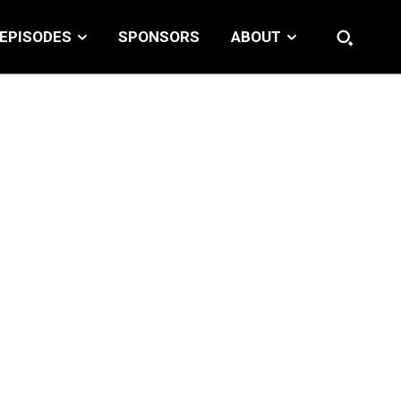
EPISODES
SPONSORS
ABOUT