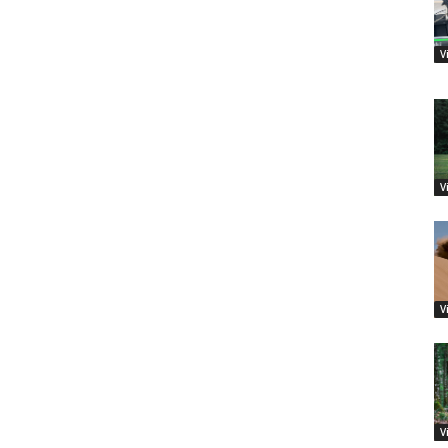
V
V
V
V