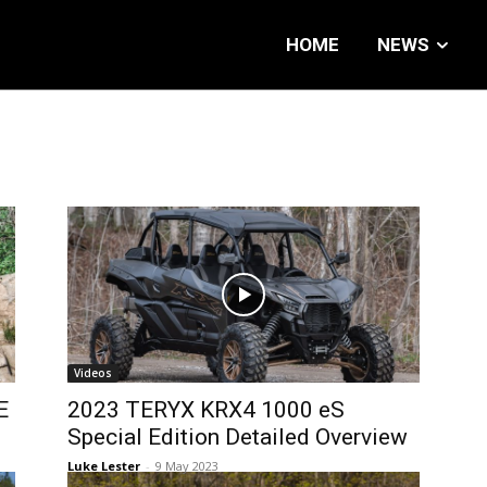
HOME
NEWS
Videos
E
2023 TERYX KRX4 1000 eS
Special Edition Detailed Overview
Luke Lester
-
9 May 2023