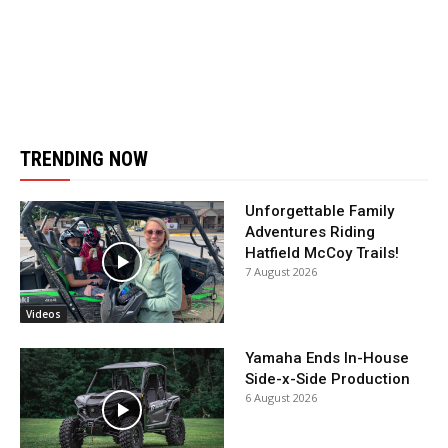
TRENDING NOW
Unforgettable Family
Adventures Riding
Hatfield McCoy Trails!
7 August 2026
Videos
Yamaha Ends In-House
Side-x-Side Production
6 August 2026