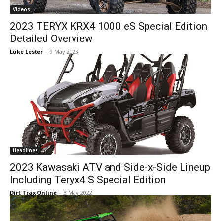
Videos
2023 TERYX KRX4 1000 eS Special Edition
Detailed Overview
Luke Lester
-
9 May 2023
Headlines
2023 Kawasaki ATV and Side-x-Side Lineup
Including Teryx4 S Special Edition
Dirt Trax Online
-
3 May 2022