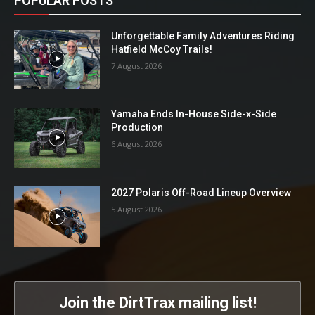
POPULAR POSTS
Unforgettable Family Adventures Riding
Hatfield McCoy Trails!
7 August 2026
Yamaha Ends In-House Side-x-Side
Production
6 August 2026
2027 Polaris Off-Road Lineup Overview
5 August 2026
Join the DirtTrax mailing list!