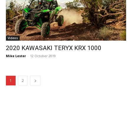
Videos
2020 KAWASAKI TERYX KRX 1000
Mike Lester
-
12 October 2019
1
2