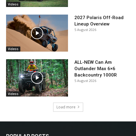
Videos
2027 Polaris Off-Road
Lineup Overview
5 August 2026
Videos
ALL-NEW Can Am
Outlander Max 6×6
Backcountry 1000R
5 August 2026
Videos
Load more