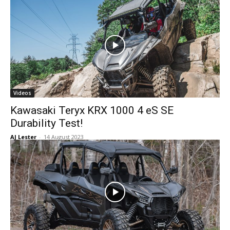
Videos
Kawasaki Teryx KRX 1000 4 eS SE
Durability Test!
AJ Lester
-
14 August 2023