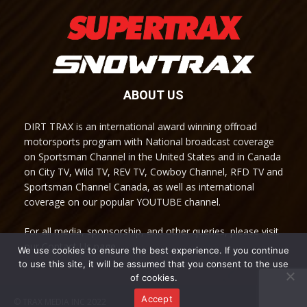
ABOUT US
DIRT TRAX is an international award winning offroad
motorsports program with National broadcast coverage
on Sportsman Channel in the United States and in Canada
on City TV, Wild TV, REV TV, Cowboy Channel, RFD TV and
Sportsman Channel Canada, as well as international
coverage on our popular YOUTUBE channel.
For all media, sponsorship, and other queries, please visit
our Contact Us page.
We use cookies to ensure the best experience. If you continue
to use this site, it will be assumed that you consent to the use
of cookies.
Accept
© TRAX MEDIA INC 2022