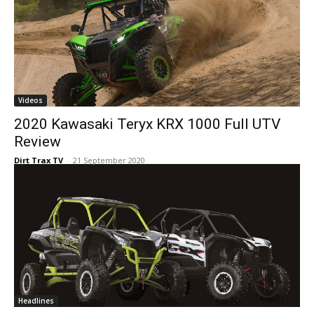
Videos
2020 Kawasaki Teryx KRX 1000 Full UTV
Review
Dirt Trax TV
-
21 September 2020
Headlines