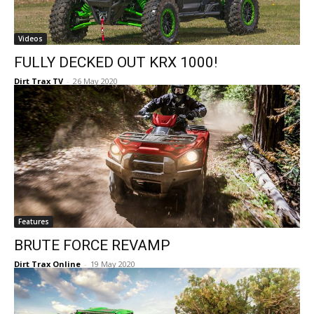
Videos
FULLY DECKED OUT KRX 1000!
Dirt Trax TV
-
26 May 2020
Features
BRUTE FORCE REVAMP
Dirt Trax Online
-
19 May 2020