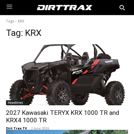
Tags
KRX
Tag:
KRX
Headlines
2027 Kawasaki TERYX KRX 1000 TR and
KRX4 1000 TR
Dirt Trax TV
-
2 June 2026