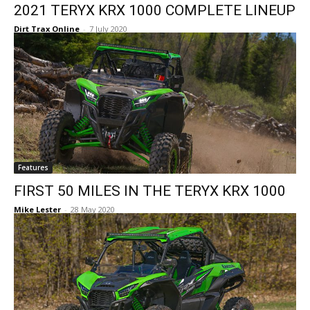
2021 TERYX KRX 1000 COMPLETE LINEUP
Dirt Trax Online
-
7 July 2020
Features
FIRST 50 MILES IN THE TERYX KRX 1000
Mike Lester
-
28 May 2020