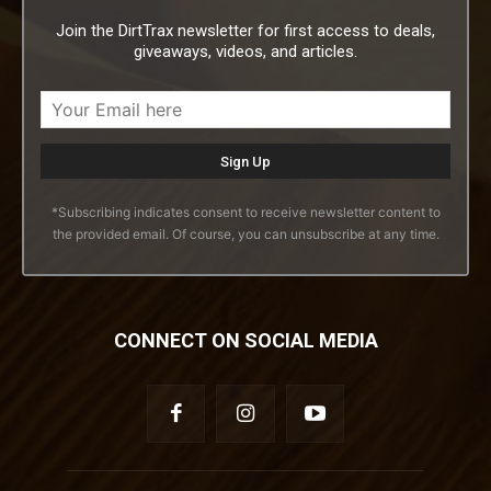
Join the DirtTrax newsletter for first access to deals,
giveaways, videos, and articles.
*Subscribing indicates consent to receive newsletter content to
the provided email. Of course, you can unsubscribe at any time.
CONNECT ON SOCIAL MEDIA