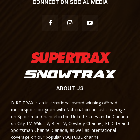
CONNECT ON SOCIAL MEDIA
ABOUT US
DIRT TRAX is an international award winning offroad
motorsports program with National broadcast coverage
on Sportsman Channel in the United States and in Canada
on City TV, Wild TV, REV TV, Cowboy Channel, RFD TV and
Sportsman Channel Canada, as well as international
coverage on our popular YOUTUBE channel.