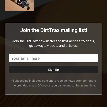
Join the DirtTrax mailing list!
Join the DirtTrax newsletter for first access to deals,
giveaways, videos, and articles.
*Subscribing indicates consent to receive newsletter content to
the provided email. Of course, you can unsubscribe at any time.