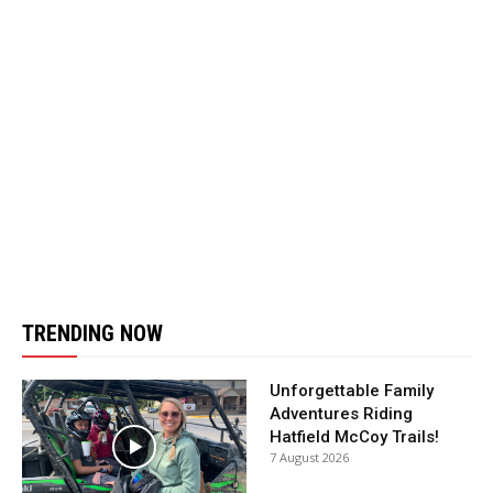
TRENDING NOW
Unforgettable Family
Adventures Riding
Hatfield McCoy Trails!
7 August 2026