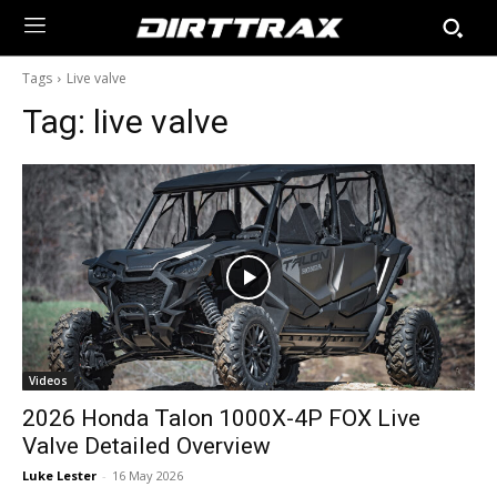
Tags
Live valve
Tag:
live valve
Videos
2026 Honda Talon 1000X-4P FOX Live
Valve Detailed Overview
Luke Lester
-
16 May 2026