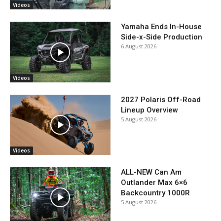
Videos
Yamaha Ends In-House
Side-x-Side Production
6 August 2026
Videos
2027 Polaris Off-Road
Lineup Overview
5 August 2026
Videos
ALL-NEW Can Am
Outlander Max 6×6
Backcountry 1000R
5 August 2026