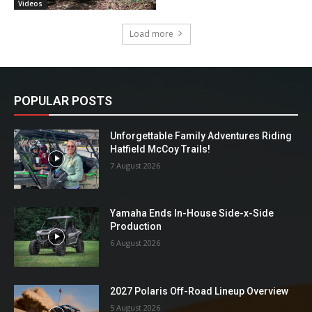
Videos
Load more
POPULAR POSTS
Unforgettable Family Adventures Riding
Hatfield McCoy Trails!
7 August 2026
Yamaha Ends In-House Side-x-Side
Production
6 August 2026
2027 Polaris Off-Road Lineup Overview
5 August 2026