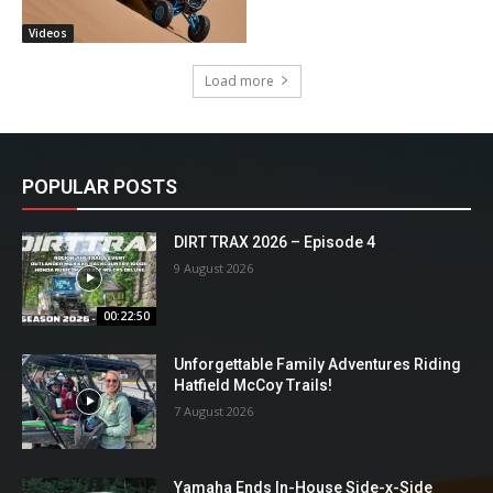
Videos
Load more
POPULAR POSTS
DIRT TRAX 2026 – Episode 4
9 August 2026
00:22:50
Unforgettable Family Adventures Riding
Hatfield McCoy Trails!
7 August 2026
Yamaha Ends In-House Side-x-Side