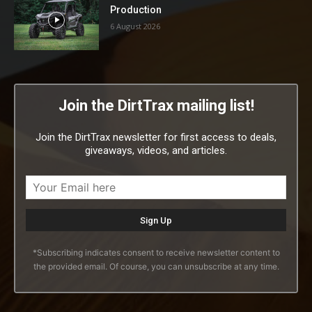
Production
6 August 2026
Join the DirtTrax mailing list!
Join the DirtTrax newsletter for first access to deals,
giveaways, videos, and articles.
*Subscribing indicates consent to receive newsletter content to
the provided email. Of course, you can unsubscribe at any time.