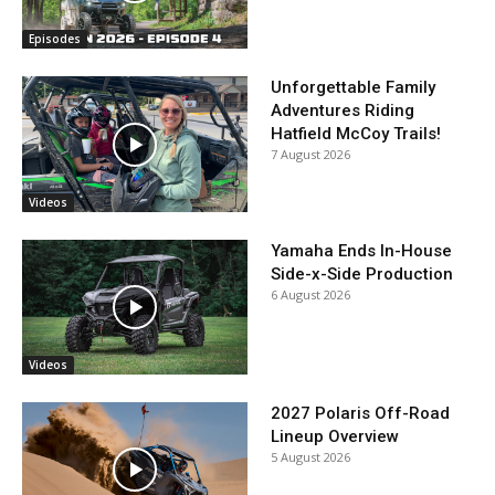
Episodes
Unforgettable Family
Adventures Riding
Hatfield McCoy Trails!
7 August 2026
Videos
Yamaha Ends In-House
Side-x-Side Production
6 August 2026
Videos
2027 Polaris Off-Road
Lineup Overview
5 August 2026