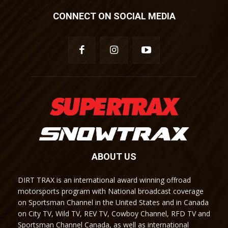
CONNECT ON SOCIAL MEDIA
ABOUT US
DIRT TRAX is an international award winning offroad
motorsports program with National broadcast coverage
on Sportsman Channel in the United States and in Canada
on City TV, Wild TV, REV TV, Cowboy Channel, RFD TV and
Sportsman Channel Canada, as well as international