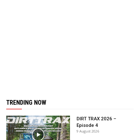
TRENDING NOW
DIRT TRAX 2026 –
Episode 4
9 August 2026