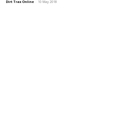
Dirt Trax Online
-
10 May 2018