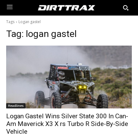
Tags
Logan gastel
Tag:
logan gastel
Headlines
Logan Gastel Wins Silver State 300 In Can-
Am Maverick X3 X rs Turbo R Side-By-Side
Vehicle