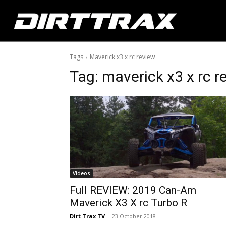
Tags
Maverick x3 x rc review
Tag:
maverick x3 x rc r
Videos
Full REVIEW: 2019 Can-Am
Maverick X3 X rc Turbo R
Dirt Trax TV
-
23 October 2018