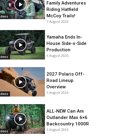
Family Adventures
Riding Hatfield
McCoy Trails!
ideos
7 August 2026
Yamaha Ends In-
House Side-x-Side
Production
6 August 2026
ideos
2027 Polaris Off-
Road Lineup
Overview
5 August 2026
ideos
ALL-NEW Can Am
Outlander Max 6×6
Backcountry 1000R
5 August 2026
ideos