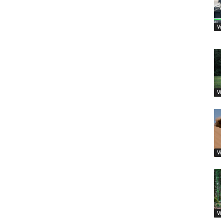
V
V
V
V