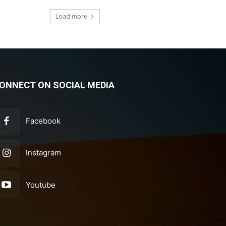
Load more
ONNECT ON SOCIAL MEDIA
Facebook
Instagram
Youtube