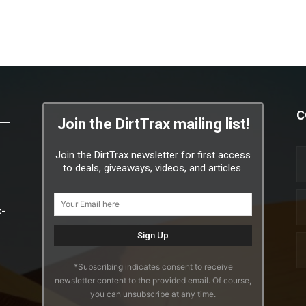
C
Join the DirtTrax mailing list!
Join the DirtTrax newsletter for first access
to deals, giveaways, videos, and articles.
x-
*Subscribing indicates consent to receive
newsletter content to the provided email. Of course,
you can unsubscribe at any time.