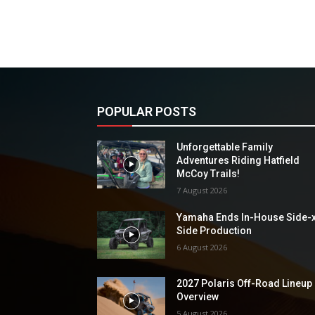
POPULAR POSTS
Unforgettable Family
Adventures Riding Hatfield
McCoy Trails!
7 August 2026
Yamaha Ends In-House Side-
Side Production
6 August 2026
2027 Polaris Off-Road Lineup
Overview
5 August 2026