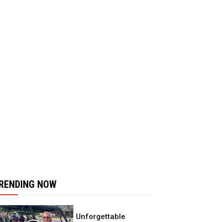
RENDING NOW
Unforgettable