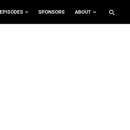
EPISODES
SPONSORS
ABOUT