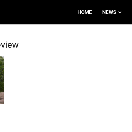
HOME
NEWS
eview