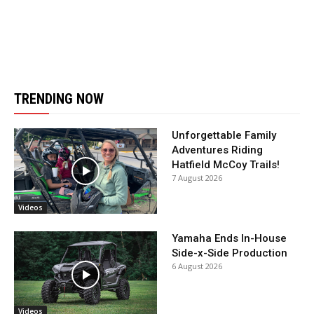
TRENDING NOW
Unforgettable Family
Adventures Riding
Hatfield McCoy Trails!
7 August 2026
Videos
Yamaha Ends In-House
Side-x-Side Production
6 August 2026
Videos