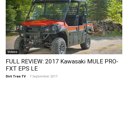
Videos
FULL REVIEW: 2017 Kawasaki MULE PRO-
FXT EPS LE
Dirt Trax TV
-
7 September 2017