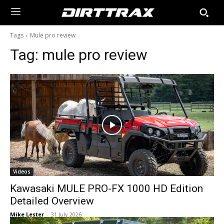
Tags
Mule pro review
Tag:
mule pro review
Videos
Kawasaki MULE PRO-FX 1000 HD Edition
Detailed Overview
Mike Lester
-
31 July 2026