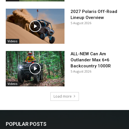
2027 Polaris Off-Road
Lineup Overview
5 August 2026
Videos
ALL-NEW Can Am
Outlander Max 6×6
Backcountry 1000R
5 August 2026
Videos
Load more
POPULAR POSTS