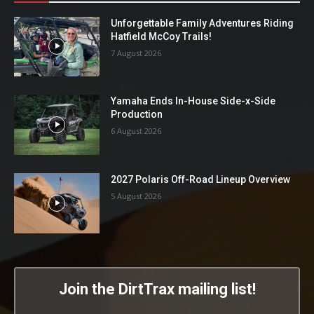
Unforgettable Family Adventures Riding
Hatfield McCoy Trails!
7 August 2026
Yamaha Ends In-House Side-x-Side
Production
6 August 2026
2027 Polaris Off-Road Lineup Overview
5 August 2026
Join the DirtTrax mailing list!