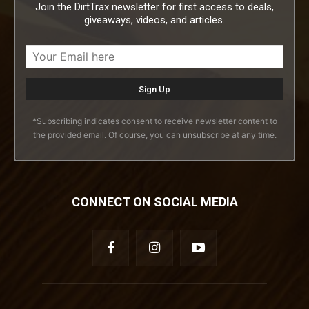
Join the DirtTrax newsletter for first access to deals,
giveaways, videos, and articles.
*Subscribing indicates consent to receive newsletter content to
the provided email. Of course, you can unsubscribe at any time.
CONNECT ON SOCIAL MEDIA