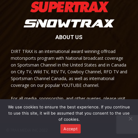
ABOUT US
DIRT TRAX is an international award winning offroad
motorsports program with National broadcast coverage
on Sportsman Channel in the United States and in Canada
on City TV, Wild TV, REV TV, Cowboy Channel, RFD TV and
Sportsman Channel Canada, as well as international
coverage on our popular YOUTUBE channel.
For all media, sponsorship, and other queries, please visit
our Contact Us page.
We use cookies to ensure the best experience. If you continue
to use this site, it will be assumed that you consent to the use
of cookies.
Accept
© TRAX MEDIA INC 2022