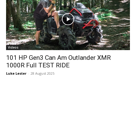
Videos
101 HP Gen3 Can Am Outlander XMR
1000R Full TEST RIDE
Luke Lester
-
28 August 2025