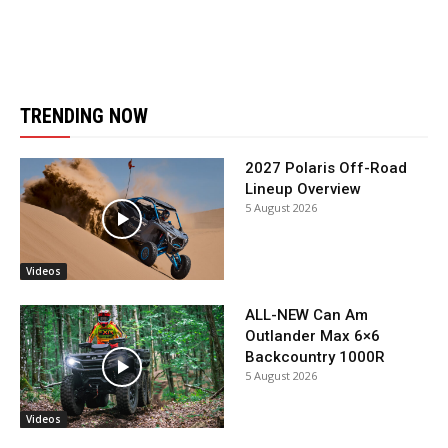
TRENDING NOW
2027 Polaris Off-Road
Lineup Overview
5 August 2026
Videos
ALL-NEW Can Am
Outlander Max 6×6
Backcountry 1000R
5 August 2026
Videos