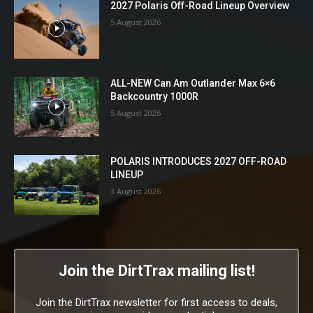
2027 Polaris Off-Road Lineup Overview
5 August 2026
ALL-NEW Can Am Outlander Max 6×6
Backcountry 1000R
5 August 2026
POLARIS INTRODUCES 2027 OFF-ROAD
LINEUP
3 August 2026
Join the DirtTrax mailing list!
Join the DirtTrax newsletter for first access to deals,