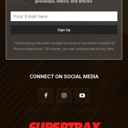
giveaways, videos, and articles.
*Subscribing indicates consent to receive newsletter content to
the provided email. Of course, you can unsubscribe at any time.
CONNECT ON SOCIAL MEDIA