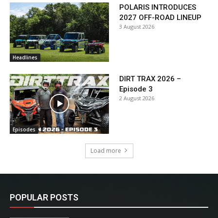
POLARIS INTRODUCES
2027 OFF-ROAD LINEUP
3 August 2026
Headlines
DIRT TRAX 2026 –
Episode 3
2 August 2026
Episodes
Load more
POPULAR POSTS