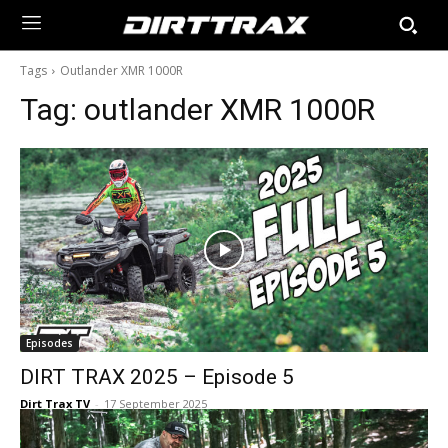
Tags
Outlander XMR 1000R
Tag:
outlander XMR 1000R
Episodes
DIRT TRAX 2025 – Episode 5
Dirt Trax TV
-
17 September 2025