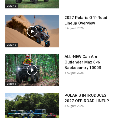
Videos
2027 Polaris Off-Road
Lineup Overview
5 August 2026
Videos
ALL-NEW Can Am
Outlander Max 6×6
Backcountry 1000R
5 August 2026
Videos
POLARIS INTRODUCES
2027 OFF-ROAD LINEUP
3 August 2026