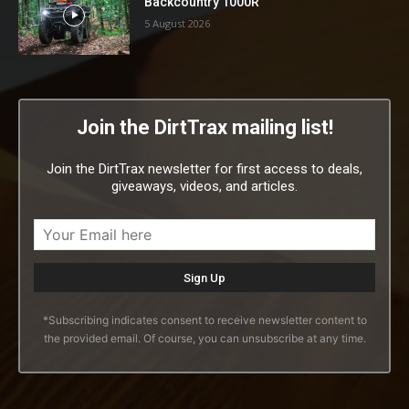
Backcountry 1000R
5 August 2026
Join the DirtTrax mailing list!
Join the DirtTrax newsletter for first access to deals,
giveaways, videos, and articles.
*Subscribing indicates consent to receive newsletter content to
the provided email. Of course, you can unsubscribe at any time.