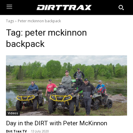
Tags
Peter mckinnon backpack
Tag:
peter mckinnon
backpack
Videos
Day in the DIRT with Peter McKinnon
Dirt Trax TV
-
13 July 2020