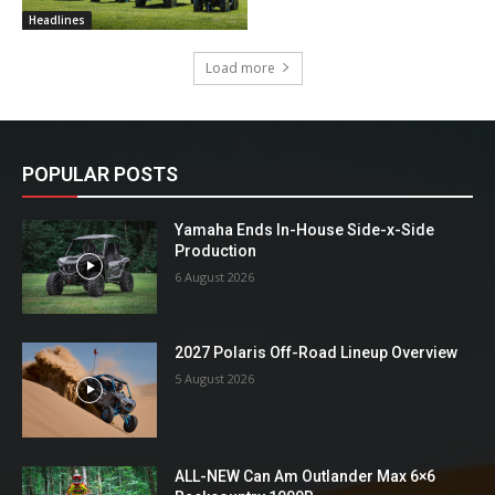
Headlines
Load more
POPULAR POSTS
Yamaha Ends In-House Side-x-Side
Production
6 August 2026
2027 Polaris Off-Road Lineup Overview
5 August 2026
ALL-NEW Can Am Outlander Max 6×6