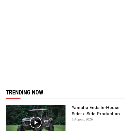
TRENDING NOW
Yamaha Ends In-House
Side-x-Side Production
6 August 2026