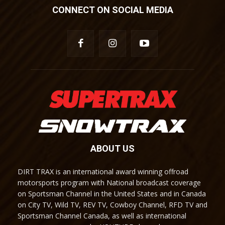
CONNECT ON SOCIAL MEDIA
ABOUT US
DIRT TRAX is an international award winning offroad
motorsports program with National broadcast coverage
on Sportsman Channel in the United States and in Canada
on City TV, Wild TV, REV TV, Cowboy Channel, RFD TV and
Sportsman Channel Canada, as well as international