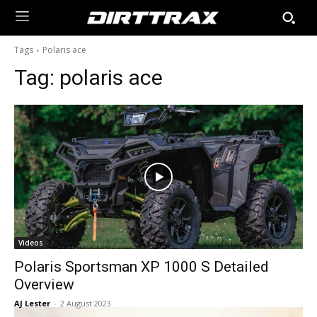
Tags
Polaris ace
Tag:
polaris ace
Videos
Polaris Sportsman XP 1000 S Detailed
Overview
AJ Lester
-
2 August 2023