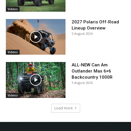
Videos
2027 Polaris Off-Road
Lineup Overview
5 August 2026
Videos
ALL-NEW Can Am
Outlander Max 6×6
Backcountry 1000R
5 August 2026
Videos
Load more