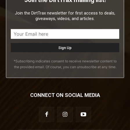
Join the DirtTrax newsletter for first access to deals,
giveaways, videos, and articles.
*Subscribing indicates consent to receive newsletter content to
the provided email. Of course, you can unsubscribe at any time.
CONNECT ON SOCIAL MEDIA