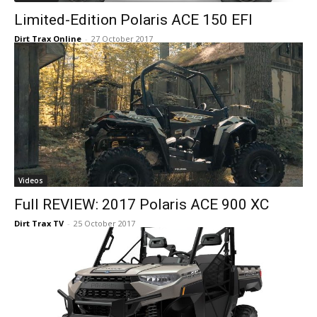
Limited-Edition Polaris ACE 150 EFI
Dirt Trax Online
-
27 October 2017
Videos
Full REVIEW: 2017 Polaris ACE 900 XC
Dirt Trax TV
-
25 October 2017