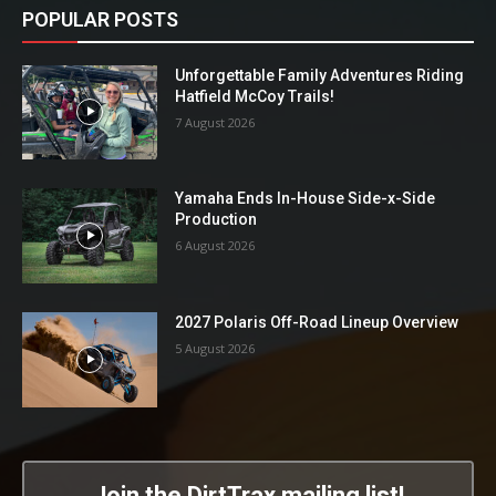
POPULAR POSTS
Unforgettable Family Adventures Riding
Hatfield McCoy Trails!
7 August 2026
Yamaha Ends In-House Side-x-Side
Production
6 August 2026
2027 Polaris Off-Road Lineup Overview
5 August 2026
Join the DirtTrax mailing list!