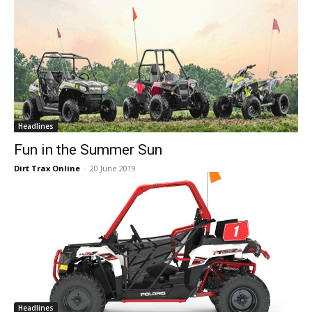
Headlines
Fun in the Summer Sun
Dirt Trax Online
-
20 June 2019
Headlines