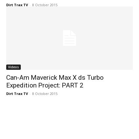
Dirt Trax TV
-
8 October 2015
Videos
Can-Am Maverick Max X ds Turbo
Expedition Project: PART 2
Dirt Trax TV
-
8 October 2015