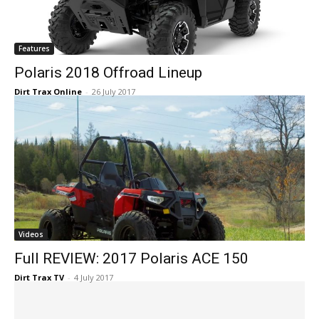
Features
Polaris 2018 Offroad Lineup
Dirt Trax Online
-
26 July 2017
Videos
Full REVIEW: 2017 Polaris ACE 150
Dirt Trax TV
-
4 July 2017