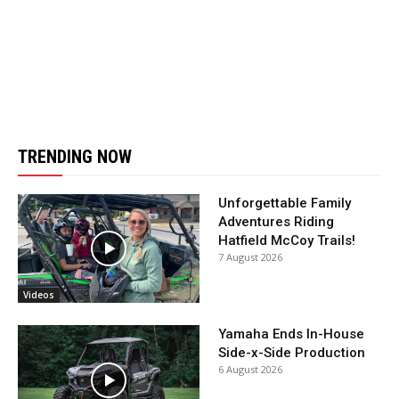
TRENDING NOW
Unforgettable Family
Adventures Riding
Hatfield McCoy Trails!
7 August 2026
Videos
Yamaha Ends In-House
Side-x-Side Production
6 August 2026