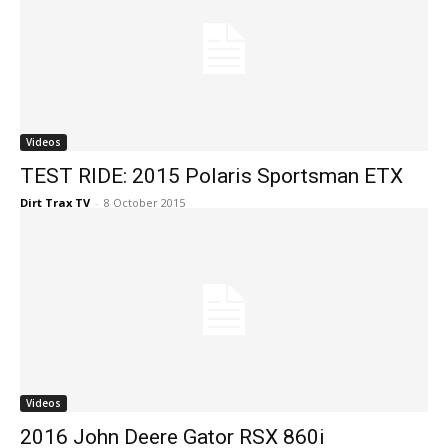
Videos
TEST RIDE: 2015 Polaris Sportsman ETX
Dirt Trax TV
-
8 October 2015
Videos
2016 John Deere Gator RSX 860i