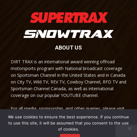
ABOUT US
DIRT TRAX is an international award winning offroad
motorsports program with National broadcast coverage
on Sportsman Channel in the United States and in Canada
on City TV, Wild TV, REV TV, Cowboy Channel, RFD TV and
Sportsman Channel Canada, as well as international
coverage on our popular YOUTUBE channel.
For all media, sponsorship, and other queries, please visit
our Contact Us page.
We use cookies to ensure the best experience. If you continue
to use this site, it will be assumed that you consent to the use
of cookies.