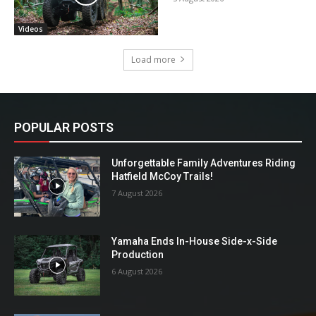
Videos
Load more
POPULAR POSTS
Unforgettable Family Adventures Riding
Hatfield McCoy Trails!
7 August 2026
Yamaha Ends In-House Side-x-Side
Production
6 August 2026