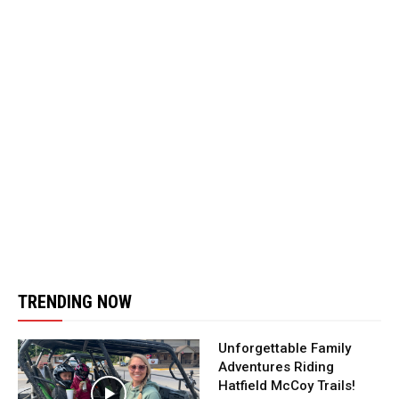
TRENDING NOW
Unforgettable Family
Adventures Riding
Hatfield McCoy Trails!