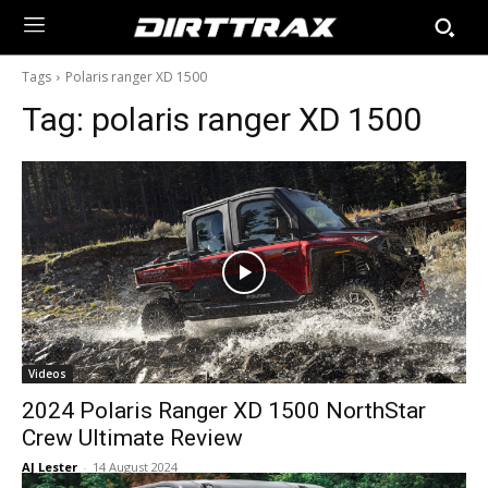
Tags
Polaris ranger XD 1500
Tag:
polaris ranger XD 1500
Videos
2024 Polaris Ranger XD 1500 NorthStar
Crew Ultimate Review
AJ Lester
-
14 August 2024