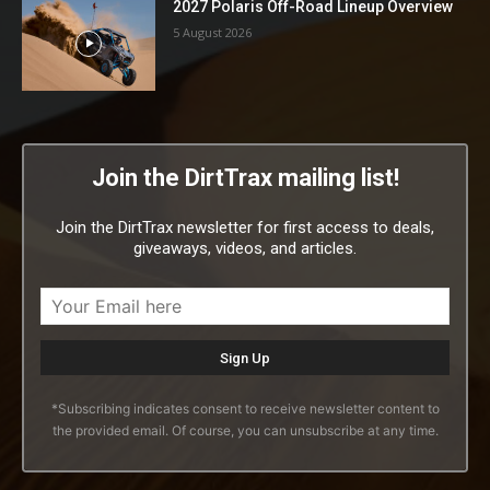
2027 Polaris Off-Road Lineup Overview
5 August 2026
Join the DirtTrax mailing list!
Join the DirtTrax newsletter for first access to deals,
giveaways, videos, and articles.
*Subscribing indicates consent to receive newsletter content to
the provided email. Of course, you can unsubscribe at any time.