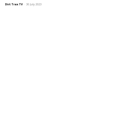
Dirt Trax TV
-
30 July 2023