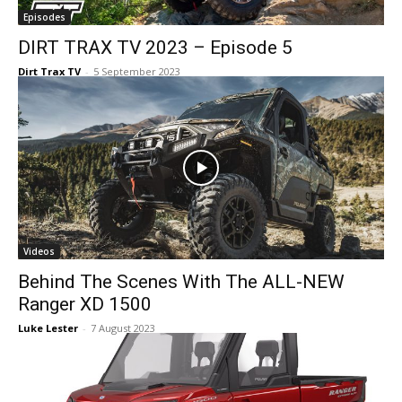
Episodes
DIRT TRAX TV 2023 – Episode 5
Dirt Trax TV
-
5 September 2023
Videos
Behind The Scenes With The ALL-NEW
Ranger XD 1500
Luke Lester
-
7 August 2023