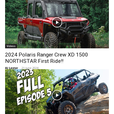
Videos
2024 Polaris Ranger Crew XD 1500
NORTHSTAR First Ride!!
AJ Lester
-
21 June 2024