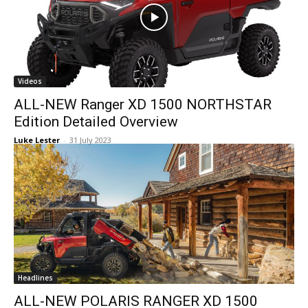
Videos
ALL-NEW Ranger XD 1500 NORTHSTAR
Edition Detailed Overview
Luke Lester
-
31 July 2023
Headlines
ALL-NEW POLARIS RANGER XD 1500