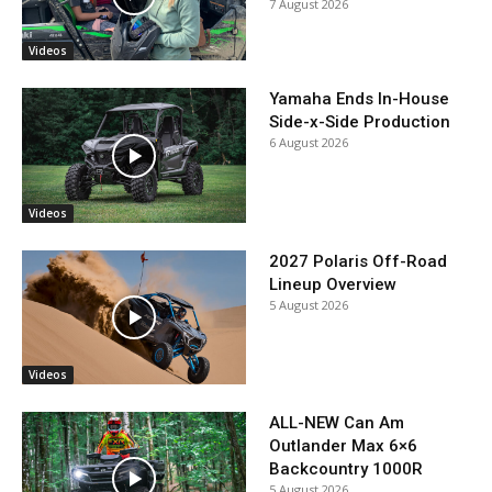
7 August 2026
Videos
Yamaha Ends In-House
Side-x-Side Production
6 August 2026
Videos
2027 Polaris Off-Road
Lineup Overview
5 August 2026
Videos
ALL-NEW Can Am
Outlander Max 6×6
Backcountry 1000R
5 August 2026