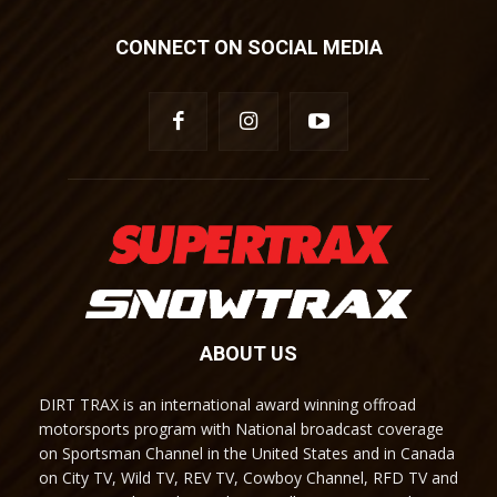
CONNECT ON SOCIAL MEDIA
ABOUT US
DIRT TRAX is an international award winning offroad
motorsports program with National broadcast coverage
on Sportsman Channel in the United States and in Canada
on City TV, Wild TV, REV TV, Cowboy Channel, RFD TV and