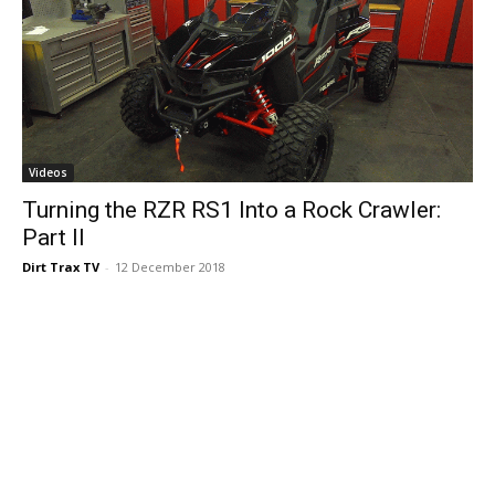
Videos
Turning the RZR RS1 Into a Rock Crawler:
Part II
Dirt Trax TV
-
12 December 2018