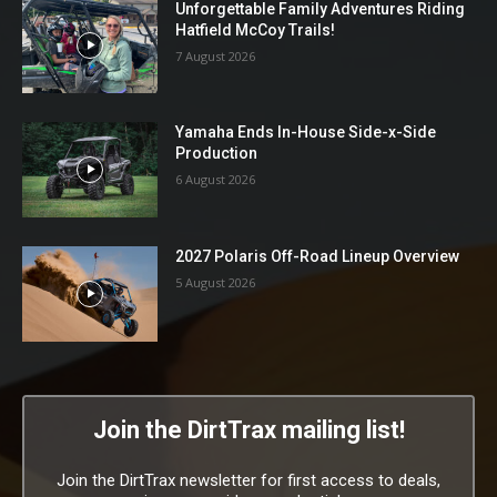
Unforgettable Family Adventures Riding
Hatfield McCoy Trails!
7 August 2026
Yamaha Ends In-House Side-x-Side
Production
6 August 2026
2027 Polaris Off-Road Lineup Overview
5 August 2026
Join the DirtTrax mailing list!
Join the DirtTrax newsletter for first access to deals,