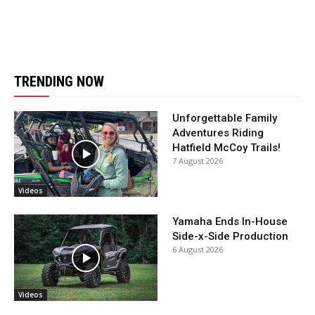
TRENDING NOW
Unforgettable Family
Adventures Riding
Hatfield McCoy Trails!
7 August 2026
Videos
Yamaha Ends In-House
Side-x-Side Production
6 August 2026
Videos