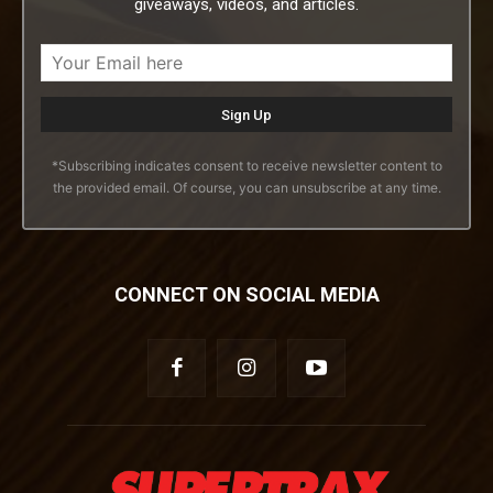
giveaways, videos, and articles.
*Subscribing indicates consent to receive newsletter content to
the provided email. Of course, you can unsubscribe at any time.
CONNECT ON SOCIAL MEDIA