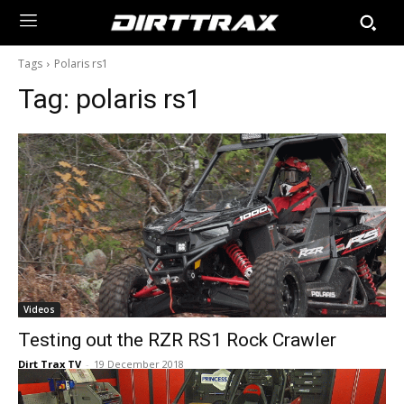
Tags
Polaris rs1
Tag:
polaris rs1
Videos
Testing out the RZR RS1 Rock Crawler
Dirt Trax TV
-
19 December 2018