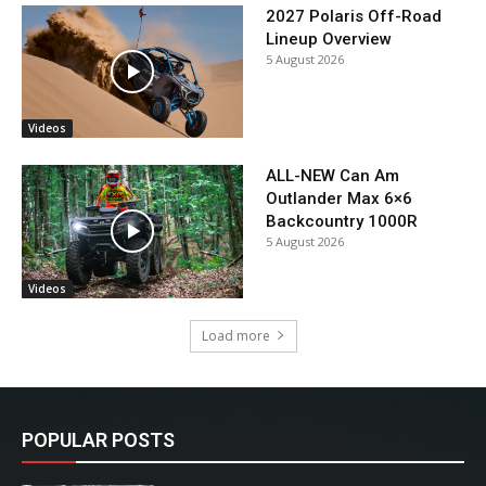
2027 Polaris Off-Road
Lineup Overview
5 August 2026
Videos
ALL-NEW Can Am
Outlander Max 6×6
Backcountry 1000R
5 August 2026
Videos
Load more
POPULAR POSTS