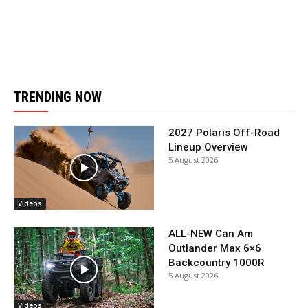
TRENDING NOW
2027 Polaris Off-Road
Lineup Overview
5 August 2026
Videos
ALL-NEW Can Am
Outlander Max 6×6
Backcountry 1000R
5 August 2026
Videos