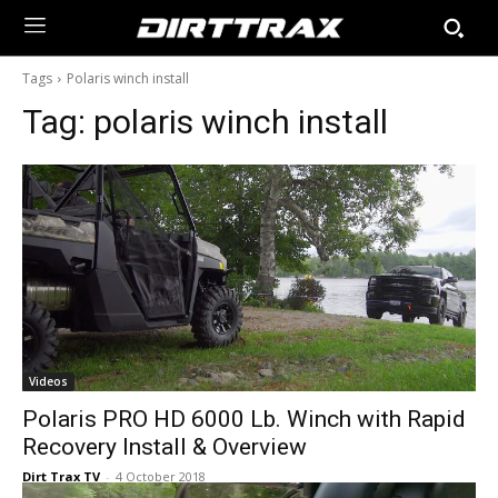
Tags
Polaris winch install
Tag:
polaris winch install
Videos
Polaris PRO HD 6000 Lb. Winch with Rapid
Recovery Install & Overview
Dirt Trax TV
-
4 October 2018