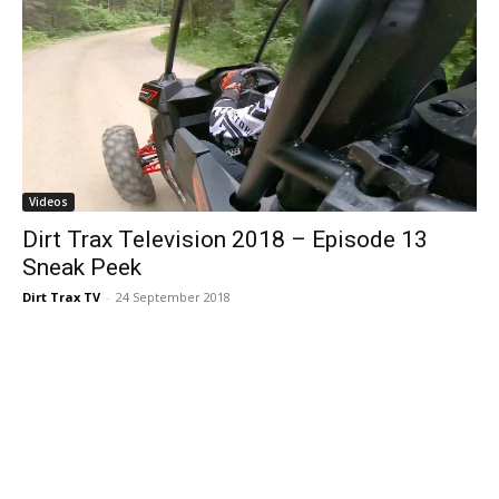
Videos
Dirt Trax Television 2018 – Episode 13
Sneak Peek
Dirt Trax TV
-
24 September 2018