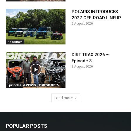
POLARIS INTRODUCES
2027 OFF-ROAD LINEUP
3 August 2026
Headlines
DIRT TRAX 2026 –
Episode 3
2 August 2026
Episodes
Load more
POPULAR POSTS