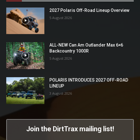
2027 Polaris Off-Road Lineup Overview
5 August 2026
ALL-NEW Can Am Outlander Max 6×6
Backcountry 1000R
5 August 2026
POLARIS INTRODUCES 2027 OFF-ROAD
LINEUP
3 August 2026
Join the DirtTrax mailing list!