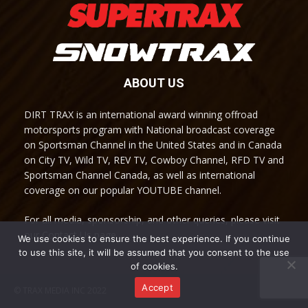
ABOUT US
DIRT TRAX is an international award winning offroad
motorsports program with National broadcast coverage
on Sportsman Channel in the United States and in Canada
on City TV, Wild TV, REV TV, Cowboy Channel, RFD TV and
Sportsman Channel Canada, as well as international
coverage on our popular YOUTUBE channel.
For all media, sponsorship, and other queries, please visit
our Contact Us page.
We use cookies to ensure the best experience. If you continue
to use this site, it will be assumed that you consent to the use
of cookies.
Accept
© TRAX MEDIA INC 2022