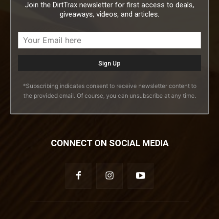
Join the DirtTrax newsletter for first access to deals,
giveaways, videos, and articles.
*Subscribing indicates consent to receive newsletter content to
the provided email. Of course, you can unsubscribe at any time.
CONNECT ON SOCIAL MEDIA