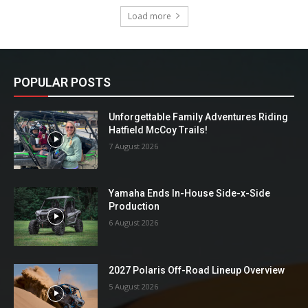
Load more
POPULAR POSTS
Unforgettable Family Adventures Riding
Hatfield McCoy Trails!
7 August 2026
Yamaha Ends In-House Side-x-Side
Production
6 August 2026
2027 Polaris Off-Road Lineup Overview
5 August 2026