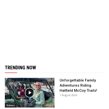
TRENDING NOW
Unforgettable Family
Adventures Riding
Hatfield McCoy Trails!
7 August 2026
Videos