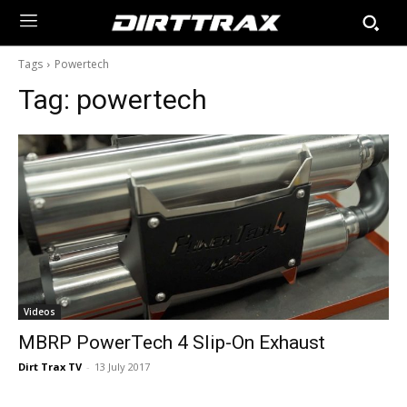
Tags
Powertech
Tag:
powertech
Videos
MBRP PowerTech 4 Slip-On Exhaust
Dirt Trax TV
-
13 July 2017