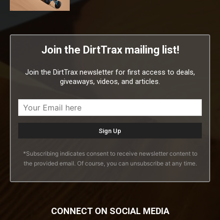
Join the DirtTrax mailing list!
Join the DirtTrax newsletter for first access to deals,
giveaways, videos, and articles.
*Subscribing indicates consent to receive newsletter content to
the provided email. Of course, you can unsubscribe at any time.
CONNECT ON SOCIAL MEDIA