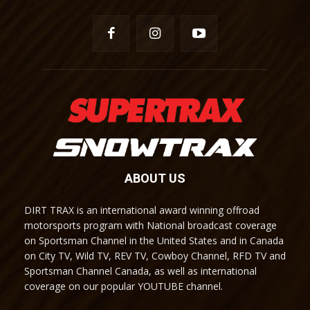
ABOUT US
DIRT TRAX is an international award winning offroad
motorsports program with National broadcast coverage
on Sportsman Channel in the United States and in Canada
on City TV, Wild TV, REV TV, Cowboy Channel, RFD TV and
Sportsman Channel Canada, as well as international
coverage on our popular YOUTUBE channel.