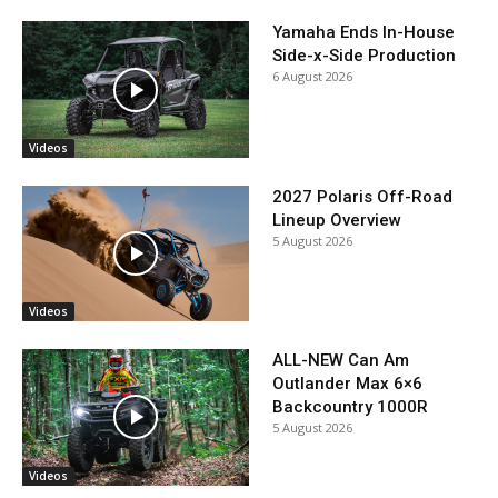
Yamaha Ends In-House
Side-x-Side Production
6 August 2026
Videos
2027 Polaris Off-Road
Lineup Overview
5 August 2026
Videos
ALL-NEW Can Am
Outlander Max 6×6
Backcountry 1000R
5 August 2026
Videos