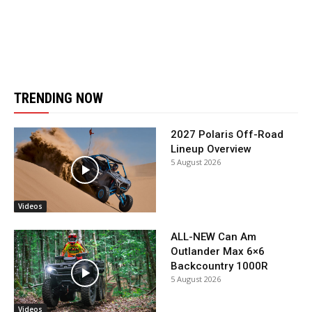
TRENDING NOW
2027 Polaris Off-Road
Lineup Overview
5 August 2026
Videos
ALL-NEW Can Am
Outlander Max 6×6
Backcountry 1000R
5 August 2026
Videos