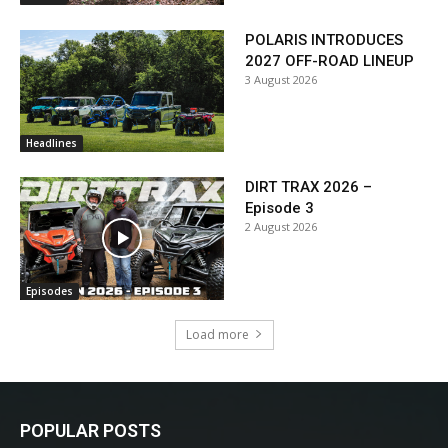
POLARIS INTRODUCES
2027 OFF-ROAD LINEUP
3 August 2026
Headlines
DIRT TRAX 2026 –
Episode 3
2 August 2026
Episodes
Load more
POPULAR POSTS