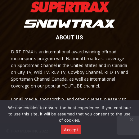
ABOUT US
DIRT TRAX is an international award winning offroad
motorsports program with National broadcast coverage
on Sportsman Channel in the United States and in Canada
on City TV, Wild TV, REV TV, Cowboy Channel, RFD TV and
Sportsman Channel Canada, as well as international
coverage on our popular YOUTUBE channel.
For all media, sponsorship, and other queries, please visit
our Contact Us page.
We use cookies to ensure the best experience. If you continue
to use this site, it will be assumed that you consent to the use
of cookies.
Accept
© TRAX MEDIA INC 2022