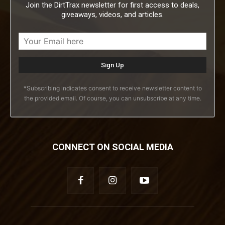
Join the DirtTrax newsletter for first access to deals,
giveaways, videos, and articles.
*Subscribing indicates consent to receive newsletter content to
the provided email. Of course, you can unsubscribe at any time.
CONNECT ON SOCIAL MEDIA