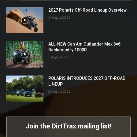
2027 Polaris Off-Road Lineup Overview
5 August 2026
ALL-NEW Can Am Outlander Max 6×6
Backcountry 1000R
5 August 2026
POLARIS INTRODUCES 2027 OFF-ROAD
LINEUP
3 August 2026
Join the DirtTrax mailing list!