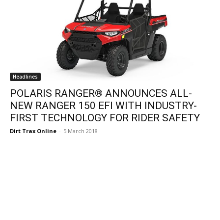
Headlines
POLARIS RANGER® ANNOUNCES ALL-
NEW RANGER 150 EFI WITH INDUSTRY-
FIRST TECHNOLOGY FOR RIDER SAFETY
Dirt Trax Online
-
5 March 2018