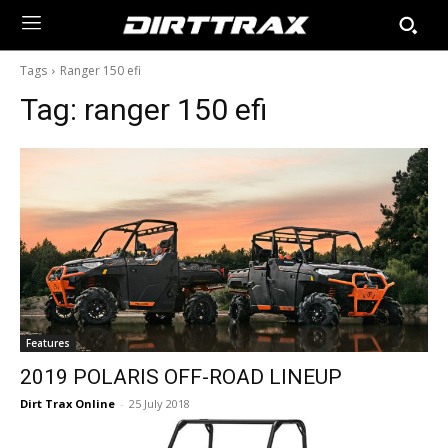
Tags
Ranger 150 efi
Tag:
ranger 150 efi
Features
2019 POLARIS OFF-ROAD LINEUP
Dirt Trax Online
-
25 July 2018