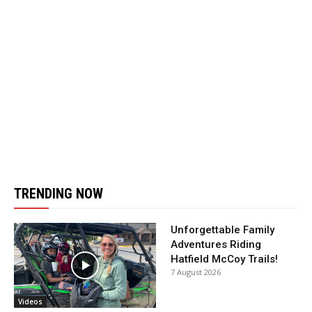
TRENDING NOW
Unforgettable Family
Adventures Riding
Hatfield McCoy Trails!
7 August 2026
Videos