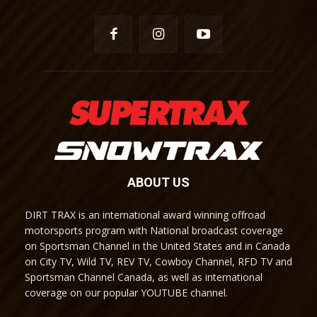
ABOUT US
DIRT TRAX is an international award winning offroad
motorsports program with National broadcast coverage
on Sportsman Channel in the United States and in Canada
on City TV, Wild TV, REV TV, Cowboy Channel, RFD TV and
Sportsman Channel Canada, as well as international
coverage on our popular YOUTUBE channel.