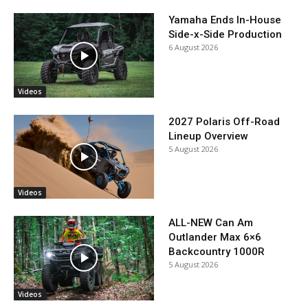
Yamaha Ends In-House
Side-x-Side Production
6 August 2026
Videos
2027 Polaris Off-Road
Lineup Overview
5 August 2026
Videos
ALL-NEW Can Am
Outlander Max 6×6
Backcountry 1000R
5 August 2026
Videos