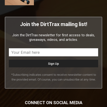
Join the DirtTrax mailing list!
Join the DirtTrax newsletter for first access to deals,
giveaways, videos, and articles.
*Subscribing indicates consent to receive newsletter content to
the provided email. Of course, you can unsubscribe at any time.
CONNECT ON SOCIAL MEDIA