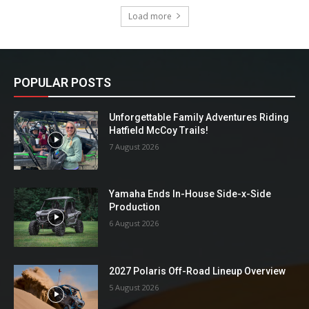
Load more
POPULAR POSTS
Unforgettable Family Adventures Riding
Hatfield McCoy Trails!
7 August 2026
Yamaha Ends In-House Side-x-Side
Production
6 August 2026
2027 Polaris Off-Road Lineup Overview
5 August 2026