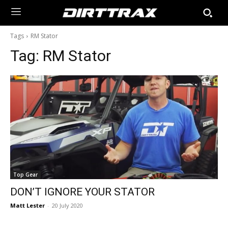
Tags
RM Stator
Tag:
RM Stator
Top Gear
DON’T IGNORE YOUR STATOR
Matt Lester
-
20 July 2020