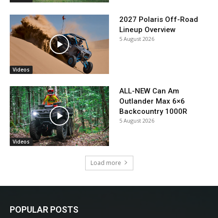
2027 Polaris Off-Road
Lineup Overview
5 August 2026
Videos
ALL-NEW Can Am
Outlander Max 6×6
Backcountry 1000R
5 August 2026
Videos
Load more
POPULAR POSTS