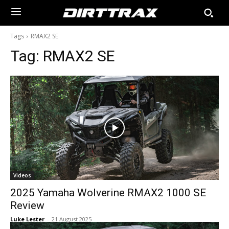
Tags
RMAX2 SE
Tag:
RMAX2 SE
Videos
2025 Yamaha Wolverine RMAX2 1000 SE
Review
Luke Lester
-
21 August 2025