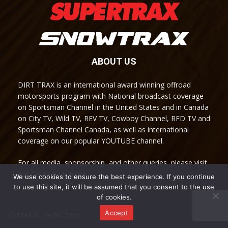
ABOUT US
DIRT TRAX is an international award winning offroad
motorsports program with National broadcast coverage
on Sportsman Channel in the United States and in Canada
on City TV, Wild TV, REV TV, Cowboy Channel, RFD TV and
Sportsman Channel Canada, as well as international
coverage on our popular YOUTUBE channel.
For all media, sponsorship, and other queries, please visit
our Contact Us page.
We use cookies to ensure the best experience. If you continue
to use this site, it will be assumed that you consent to the use
of cookies.
Accept
© TRAX MEDIA INC 2022