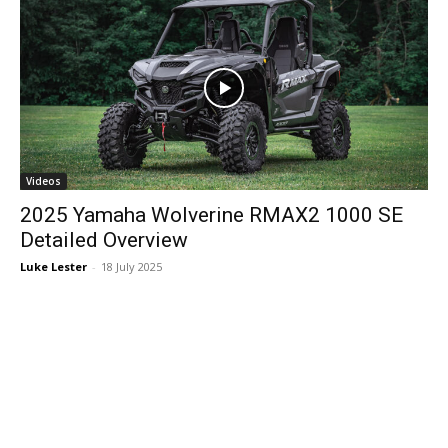
Videos
2025 Yamaha Wolverine RMAX2 1000 SE
Detailed Overview
Luke Lester
-
18 July 2025