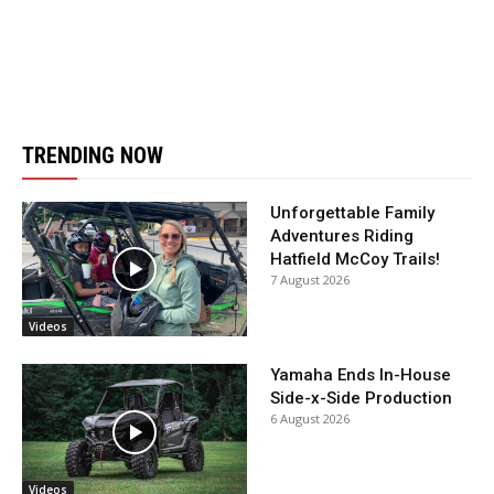
TRENDING NOW
Unforgettable Family
Adventures Riding
Hatfield McCoy Trails!
7 August 2026
Videos
Yamaha Ends In-House
Side-x-Side Production
6 August 2026
Videos