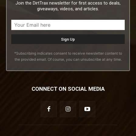
Join the DirtTrax newsletter for first access to deals,
giveaways, videos, and articles.
*Subscribing indicates consent to receive newsletter content to
the provided email. Of course, you can unsubscribe at any time.
CONNECT ON SOCIAL MEDIA