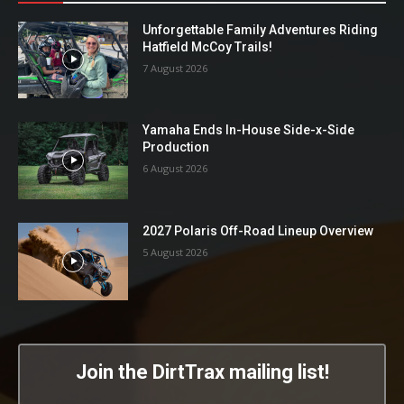
Unforgettable Family Adventures Riding
Hatfield McCoy Trails!
7 August 2026
Yamaha Ends In-House Side-x-Side
Production
6 August 2026
2027 Polaris Off-Road Lineup Overview
5 August 2026
Join the DirtTrax mailing list!