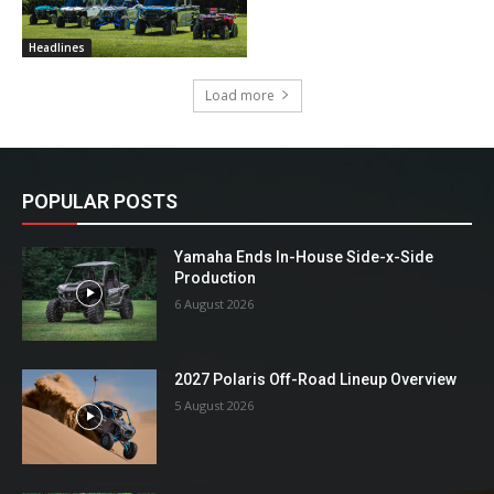
Headlines
Load more
POPULAR POSTS
Yamaha Ends In-House Side-x-Side
Production
6 August 2026
2027 Polaris Off-Road Lineup Overview
5 August 2026