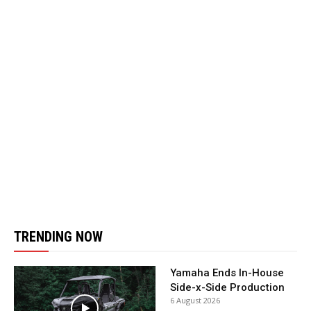
TRENDING NOW
Yamaha Ends In-House
Side-x-Side Production
6 August 2026