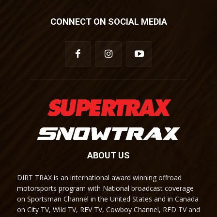
CONNECT ON SOCIAL MEDIA
ABOUT US
DIRT TRAX is an international award winning offroad
motorsports program with National broadcast coverage
on Sportsman Channel in the United States and in Canada
on City TV, Wild TV, REV TV, Cowboy Channel, RFD TV and