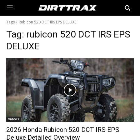
Tags
Rubicon 520 DCT IRS EPS DELUXE
Tag:
rubicon 520 DCT IRS EPS
DELUXE
Videos
2026 Honda Rubicon 520 DCT IRS EPS
Deluxe Detailed Overview