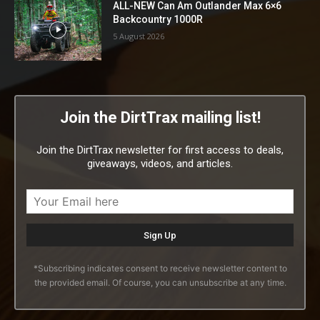
ALL-NEW Can Am Outlander Max 6×6
Backcountry 1000R
5 August 2026
Join the DirtTrax mailing list!
Join the DirtTrax newsletter for first access to deals,
giveaways, videos, and articles.
*Subscribing indicates consent to receive newsletter content to
the provided email. Of course, you can unsubscribe at any time.