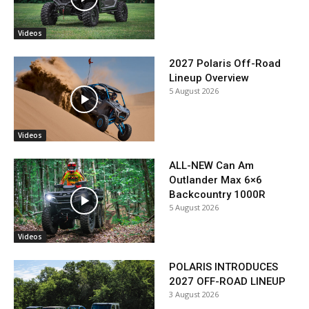
Videos
2027 Polaris Off-Road
Lineup Overview
5 August 2026
Videos
ALL-NEW Can Am
Outlander Max 6×6
Backcountry 1000R
5 August 2026
Videos
POLARIS INTRODUCES
2027 OFF-ROAD LINEUP
3 August 2026