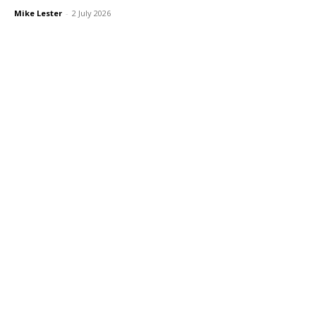
Mike Lester
-
2 July 2026