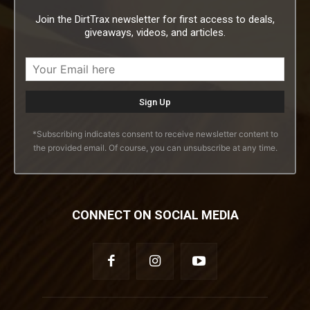
Join the DirtTrax newsletter for first access to deals,
giveaways, videos, and articles.
*Subscribing indicates consent to receive newsletter content to
the provided email. Of course, you can unsubscribe at any time.
CONNECT ON SOCIAL MEDIA