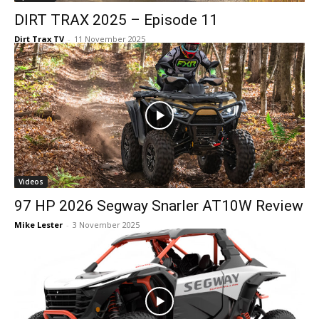
DIRT TRAX 2025 – Episode 11
Dirt Trax TV
-
11 November 2025
Videos
97 HP 2026 Segway Snarler AT10W Review
Mike Lester
-
3 November 2025