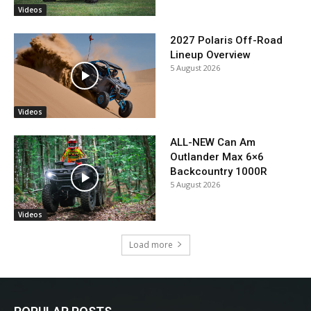
Videos
2027 Polaris Off-Road
Lineup Overview
5 August 2026
Videos
ALL-NEW Can Am
Outlander Max 6×6
Backcountry 1000R
5 August 2026
Videos
Load more