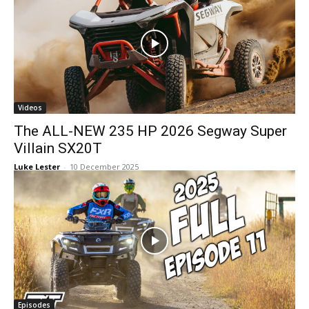
Videos
The ALL-NEW 235 HP 2026 Segway Super
Villain SX20T
Luke Lester
-
10 December 2025
Episodes