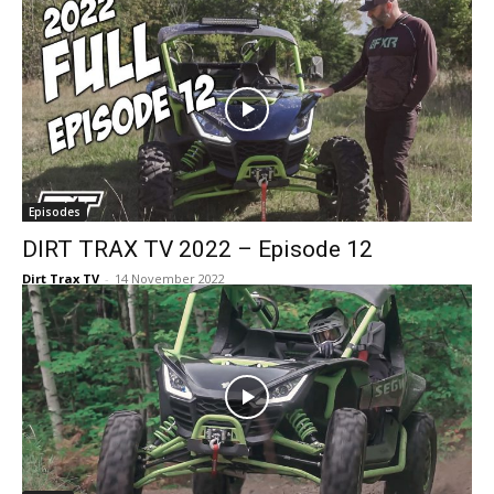
Episodes
DIRT TRAX TV 2022 – Episode 12
Dirt Trax TV
-
14 November 2022