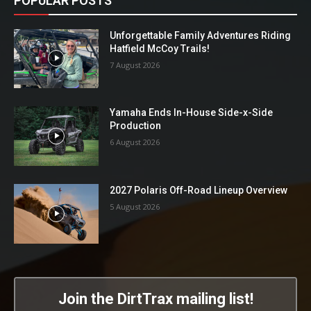
POPULAR POSTS
Unforgettable Family Adventures Riding
Hatfield McCoy Trails!
7 August 2026
Yamaha Ends In-House Side-x-Side
Production
6 August 2026
2027 Polaris Off-Road Lineup Overview
5 August 2026
Join the DirtTrax mailing list!