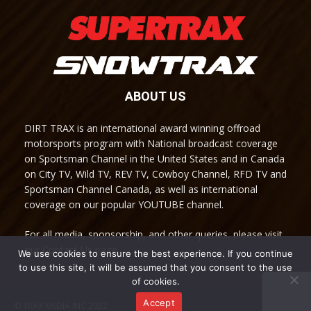
ABOUT US
DIRT TRAX is an international award winning offroad
motorsports program with National broadcast coverage
on Sportsman Channel in the United States and in Canada
on City TV, Wild TV, REV TV, Cowboy Channel, RFD TV and
Sportsman Channel Canada, as well as international
coverage on our popular YOUTUBE channel.
For all media, sponsorship, and other queries, please visit
our Contact Us page.
We use cookies to ensure the best experience. If you continue
to use this site, it will be assumed that you consent to the use
of cookies.
Accept
© TRAX MEDIA INC 2022