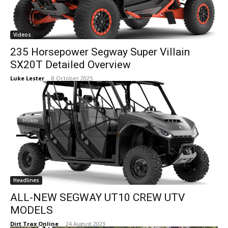
Videos
235 Horsepower Segway Super Villain
SX20T Detailed Overview
Luke Lester
-
8 October 2025
Headlines
ALL-NEW SEGWAY UT10 CREW UTV
MODELS
Dirt Trax Online
-
24 August 2023