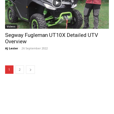
Videos
Segway Fugleman UT10X Detailed UTV
Overview
AJ Lester
-
26 September 2022
1
2