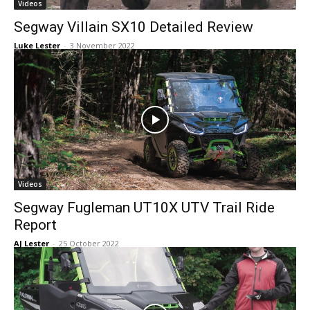
Videos
Segway Villain SX10 Detailed Review
Luke Lester
-
3 November 2022
Videos
Segway Fugleman UT10X UTV Trail Ride
Report
AJ Lester
-
25 October 2022