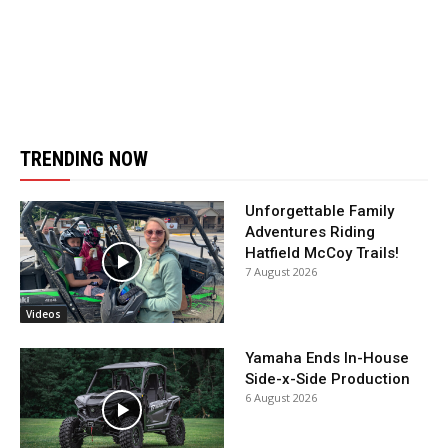
TRENDING NOW
Unforgettable Family
Adventures Riding
Hatfield McCoy Trails!
7 August 2026
Videos
Yamaha Ends In-House
Side-x-Side Production
6 August 2026