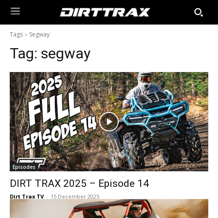
Tags
Segway
Tag:
segway
Episodes
DIRT TRAX 2025 – Episode 14
Dirt Trax TV
-
15 December 2025