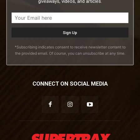
giveaways, videos, and articles.
*Subscribing indicates consent to receive newsletter content to
the provided email. Of course, you can unsubscribe at any time.
CONNECT ON SOCIAL MEDIA