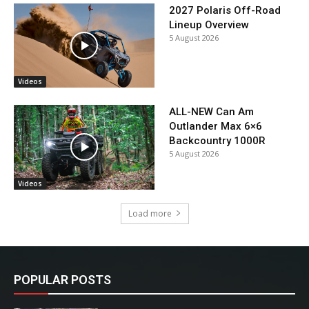
2027 Polaris Off-Road
Lineup Overview
5 August 2026
Videos
ALL-NEW Can Am
Outlander Max 6×6
Backcountry 1000R
5 August 2026
Videos
Load more
POPULAR POSTS