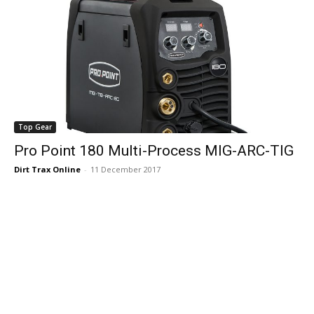
Top Gear
Pro Point 180 Multi-Process MIG-ARC-TIG
Dirt Trax Online
-
11 December 2017