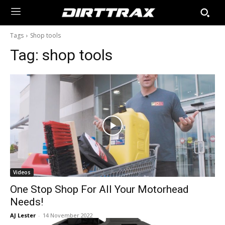
Tags
Shop tools
Tag:
shop tools
Videos
One Stop Shop For All Your Motorhead
Needs!
AJ Lester
-
14 November 2022