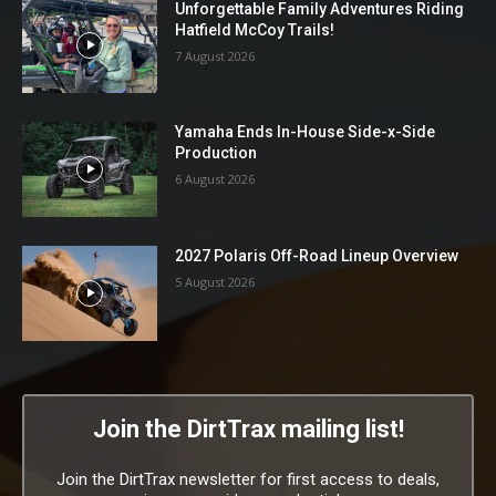
Unforgettable Family Adventures Riding
Hatfield McCoy Trails!
7 August 2026
Yamaha Ends In-House Side-x-Side
Production
6 August 2026
2027 Polaris Off-Road Lineup Overview
5 August 2026
Join the DirtTrax mailing list!
Join the DirtTrax newsletter for first access to deals,