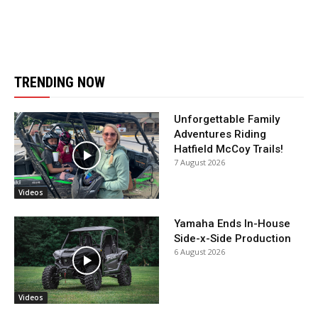
TRENDING NOW
Unforgettable Family
Adventures Riding
Hatfield McCoy Trails!
7 August 2026
Videos
Yamaha Ends In-House
Side-x-Side Production
6 August 2026
Videos