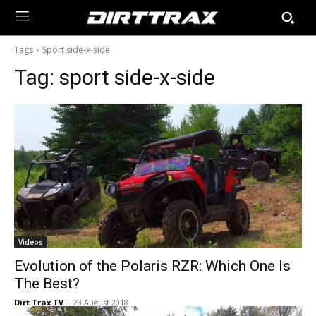
Tags
Sport side-x-side
Tag:
sport side-x-side
Videos
Evolution of the Polaris RZR: Which One Is
The Best?
Dirt Trax TV
-
23 August 2018