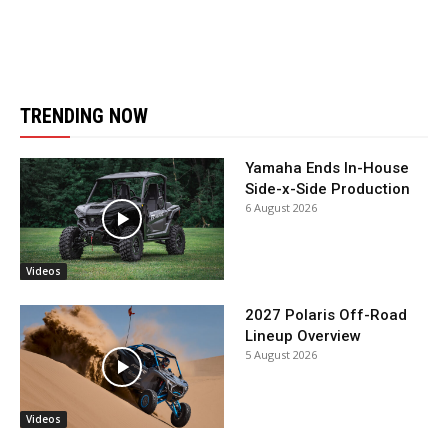
TRENDING NOW
Yamaha Ends In-House
Side-x-Side Production
6 August 2026
Videos
2027 Polaris Off-Road
Lineup Overview
5 August 2026
Videos