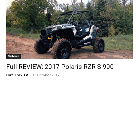
Videos
Full REVIEW: 2017 Polaris RZR S 900
Dirt Trax TV
-
31 October 2017