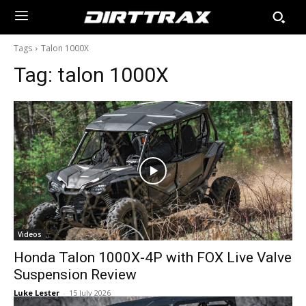
Tags
Talon 1000X
Tag:
talon 1000X
Videos
Honda Talon 1000X-4P with FOX Live Valve
Suspension Review
Luke Lester
-
15 July 2026