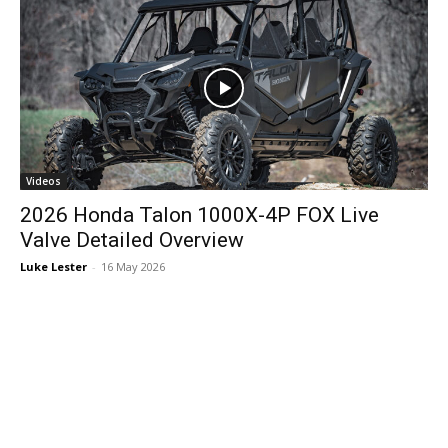
Videos
2026 Honda Talon 1000X-4P FOX Live
Valve Detailed Overview
Luke Lester
-
16 May 2026