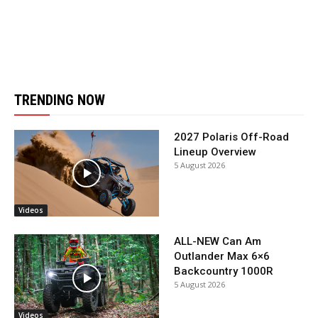
TRENDING NOW
2027 Polaris Off-Road
Lineup Overview
5 August 2026
Videos
ALL-NEW Can Am
Outlander Max 6×6
Backcountry 1000R
5 August 2026
Videos