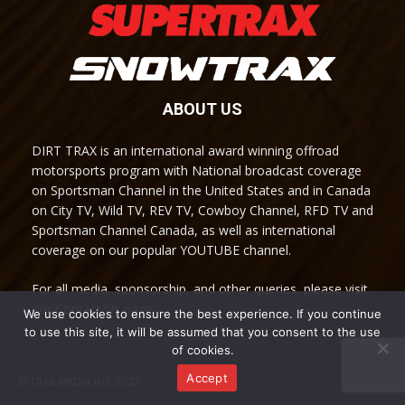
ABOUT US
DIRT TRAX is an international award winning offroad
motorsports program with National broadcast coverage
on Sportsman Channel in the United States and in Canada
on City TV, Wild TV, REV TV, Cowboy Channel, RFD TV and
Sportsman Channel Canada, as well as international
coverage on our popular YOUTUBE channel.
For all media, sponsorship, and other queries, please visit
our Contact Us page.
We use cookies to ensure the best experience. If you continue
to use this site, it will be assumed that you consent to the use
of cookies.
Accept
© TRAX MEDIA INC 2022