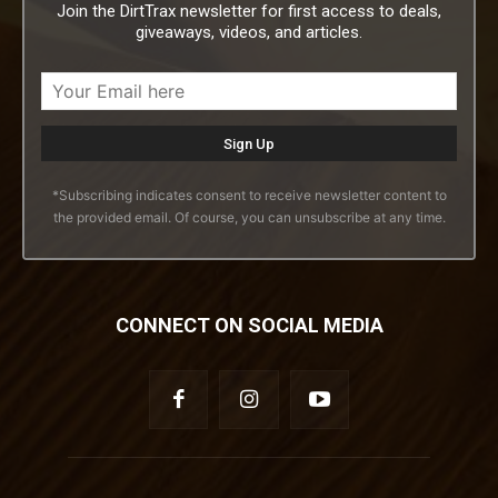
Join the DirtTrax newsletter for first access to deals,
giveaways, videos, and articles.
*Subscribing indicates consent to receive newsletter content to
the provided email. Of course, you can unsubscribe at any time.
CONNECT ON SOCIAL MEDIA