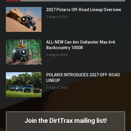
2027 Polaris Off-Road Lineup Overview
5 August 2026
ALL-NEW Can Am Outlander Max 6×6
Backcountry 1000R
5 August 2026
POLARIS INTRODUCES 2027 OFF-ROAD
LINEUP
3 August 2026
Join the DirtTrax mailing list!