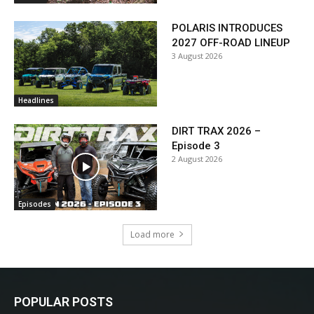
POLARIS INTRODUCES
2027 OFF-ROAD LINEUP
3 August 2026
Headlines
DIRT TRAX 2026 –
Episode 3
2 August 2026
Episodes
Load more
POPULAR POSTS