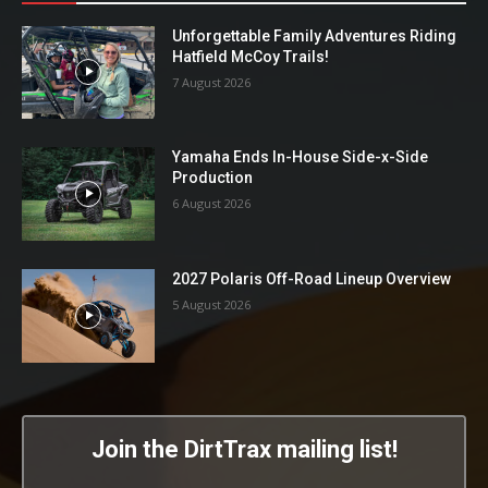
Unforgettable Family Adventures Riding
Hatfield McCoy Trails!
7 August 2026
Yamaha Ends In-House Side-x-Side
Production
6 August 2026
2027 Polaris Off-Road Lineup Overview
5 August 2026
Join the DirtTrax mailing list!