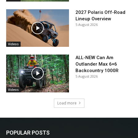
2027 Polaris Off-Road
Lineup Overview
5 August 2026
Videos
ALL-NEW Can Am
Outlander Max 6×6
Backcountry 1000R
5 August 2026
Videos
Load more
POPULAR POSTS