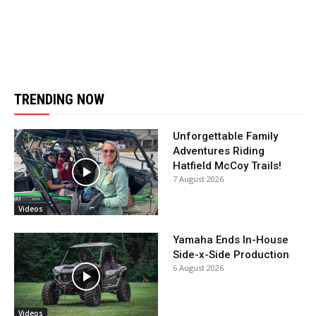
TRENDING NOW
Unforgettable Family
Adventures Riding
Hatfield McCoy Trails!
7 August 2026
Videos
Yamaha Ends In-House
Side-x-Side Production
6 August 2026
Videos