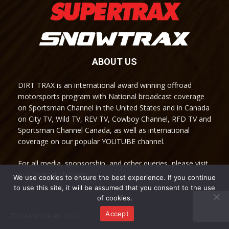
ABOUT US
DIRT TRAX is an international award winning offroad
motorsports program with National broadcast coverage
on Sportsman Channel in the United States and in Canada
on City TV, Wild TV, REV TV, Cowboy Channel, RFD TV and
Sportsman Channel Canada, as well as international
coverage on our popular YOUTUBE channel.
For all media, sponsorship, and other queries, please visit
our Contact Us page.
We use cookies to ensure the best experience. If you continue
to use this site, it will be assumed that you consent to the use
of cookies.
Accept
© TRAX MEDIA INC 2022