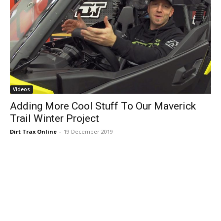
Videos
Adding More Cool Stuff To Our Maverick
Trail Winter Project
Dirt Trax Online
-
19 December 2019