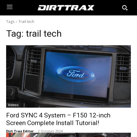
Tags
Trail tech
Tag:
trail tech
Videos
Ford SYNC 4 System – F150 12-inch
Screen Complete Install Tutorial!
Dirt Trax Editor
-
2 October 2024