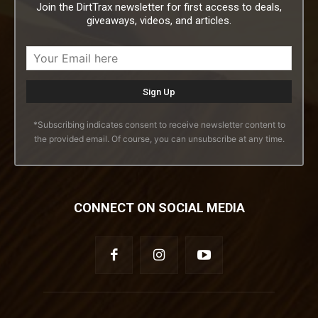
Join the DirtTrax newsletter for first access to deals,
giveaways, videos, and articles.
*Subscribing indicates consent to receive newsletter content to
the provided email. Of course, you can unsubscribe at any time.
CONNECT ON SOCIAL MEDIA