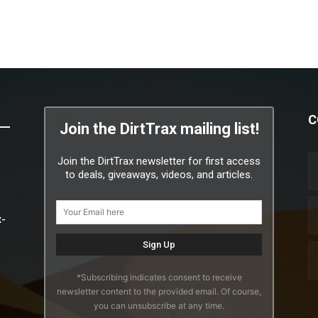
C
Join the DirtTrax mailing list!
Join the DirtTrax newsletter for first access
to deals, giveaways, videos, and articles.
x-
*Subscribing indicates consent to receive
newsletter content to the provided email. Of course,
you can unsubscribe at any time.