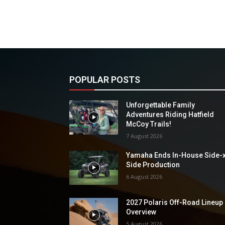
POPULAR POSTS
Unforgettable Family
Adventures Riding Hatfield
McCoy Trails!
7 August 2026
Yamaha Ends In-House Side-
Side Production
6 August 2026
2027 Polaris Off-Road Lineup
Overview
5 August 2026