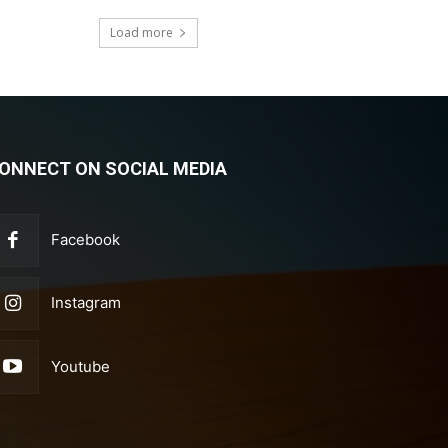
Load more
ONNECT ON SOCIAL MEDIA
Facebook
Instagram
Youtube