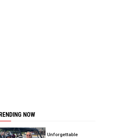
RENDING NOW
Unforgettable