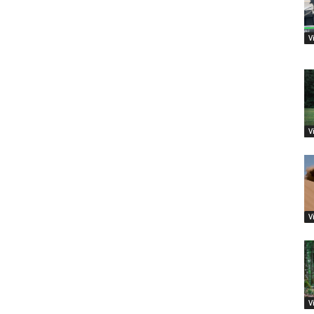
V
V
V
V