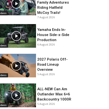
Family Adventures
Riding Hatfield
McCoy Trails!
ideos
7 August 2026
Yamaha Ends In-
House Side-x-Side
Production
6 August 2026
ideos
2027 Polaris Off-
Road Lineup
Overview
5 August 2026
ideos
ALL-NEW Can Am
Outlander Max 6×6
Backcountry 1000R
5 August 2026
ideos