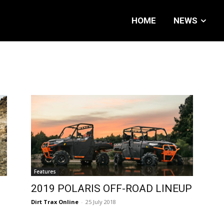
HOME
NEWS
Features
2019 POLARIS OFF-ROAD LINEUP
Dirt Trax Online
-
25 July 2018