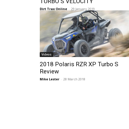
TURBO S VELOCITY
Dirt Trax Online
-
29 January 2019
Videos
2018 Polaris RZR XP Turbo S
Review
Mike Lester
-
28 March 2018