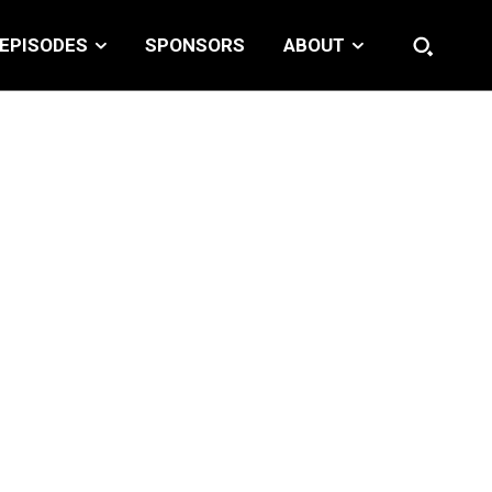
EPISODES
SPONSORS
ABOUT