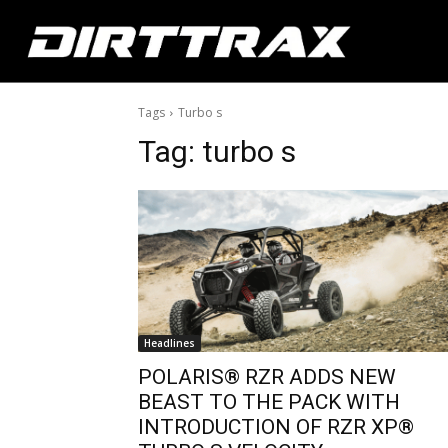
Tags
Turbo s
Tag:
turbo s
Headlines
POLARIS® RZR ADDS NEW
BEAST TO THE PACK WITH
INTRODUCTION OF RZR XP®