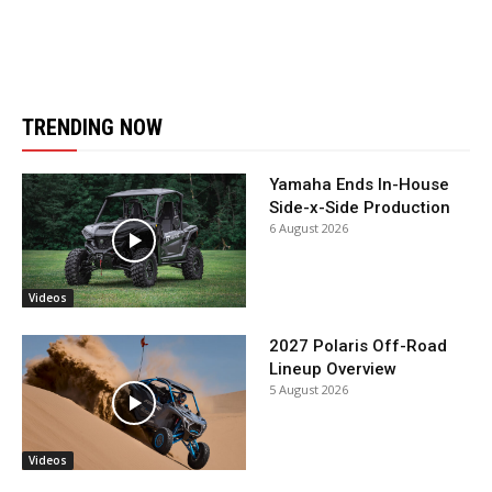
TRENDING NOW
Yamaha Ends In-House
Side-x-Side Production
6 August 2026
Videos
2027 Polaris Off-Road
Lineup Overview
5 August 2026
Videos