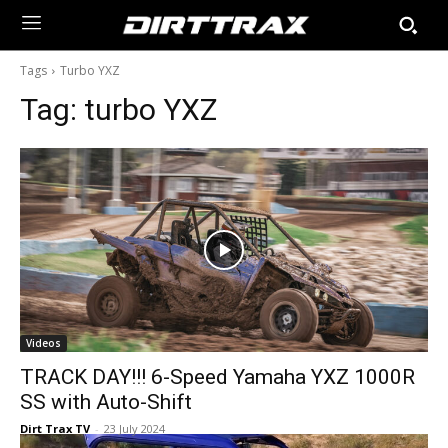
Tags
Turbo YXZ
Tag:
turbo YXZ
Videos
TRACK DAY!!! 6-Speed Yamaha YXZ 1000R
SS with Auto-Shift
Dirt Trax TV
-
23 July 2024