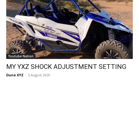
Youtube Nation
MY YXZ SHOCK ADJUSTMENT SETTING
Dune XYZ
-
5 August 2020