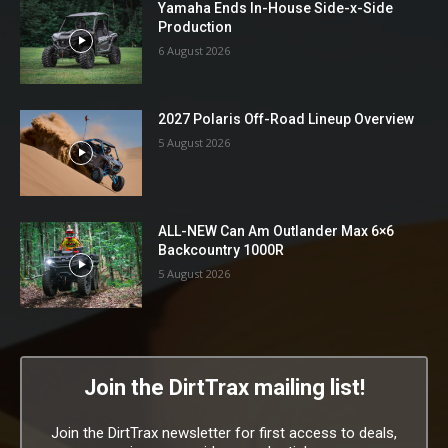
Yamaha Ends In-House Side-x-Side
Production
6 August 2026
2027 Polaris Off-Road Lineup Overview
5 August 2026
ALL-NEW Can Am Outlander Max 6×6
Backcountry 1000R
5 August 2026
Join the DirtTrax mailing list!
Join the DirtTrax newsletter for first access to deals,