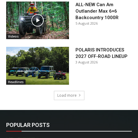
ALL-NEW Can Am
Outlander Max 6×6
Backcountry 1000R
5 August 2026
Videos
POLARIS INTRODUCES
2027 OFF-ROAD LINEUP
3 August 2026
Headlines
Load more
POPULAR POSTS