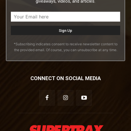
giveaways, videos, and articles.
*Subscribing indicates consent to receive newsletter content to
the provided email. Of course, you can unsubscribe at any time.
CONNECT ON SOCIAL MEDIA