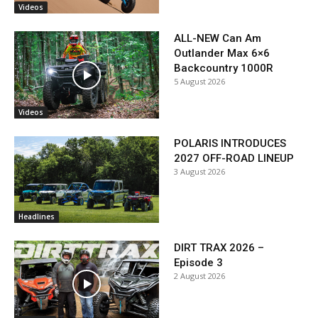
Videos
ALL-NEW Can Am
Outlander Max 6×6
Backcountry 1000R
5 August 2026
Videos
POLARIS INTRODUCES
2027 OFF-ROAD LINEUP
3 August 2026
Headlines
DIRT TRAX 2026 –
Episode 3
2 August 2026