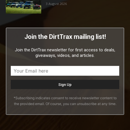
3 August 2026
Join the DirtTrax mailing list!
Join the DirtTrax newsletter for first access to deals,
giveaways, videos, and articles.
*Subscribing indicates consent to receive newsletter content to
the provided email. Of course, you can unsubscribe at any time.