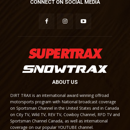
CONNECT ON SOCIAL MEDIA
ABOUT US
DIRT TRAX is an international award winning offroad
motorsports program with National broadcast coverage
on Sportsman Channel in the United States and in Canada
on City TV, Wild TV, REV TV, Cowboy Channel, RFD TV and
Sportsman Channel Canada, as well as international
coverage on our popular YOUTUBE channel.