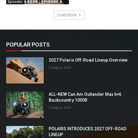
Episodes
Load more
POPULAR POSTS
2027 Polaris Off-Road Lineup Overview
5 August 2026
ALL-NEW Can Am Outlander Max 6×6
Backcountry 1000R
5 August 2026
POLARIS INTRODUCES 2027 OFF-ROAD
LINEUP