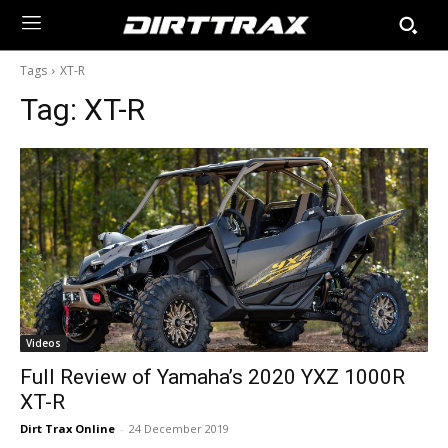
Tags
XT-R
Tag:
XT-R
Videos
Full Review of Yamaha’s 2020 YXZ 1000R
XT-R
Dirt Trax Online
-
24 December 2019