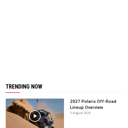
TRENDING NOW
2027 Polaris Off-Road
Lineup Overview
5 August 2026