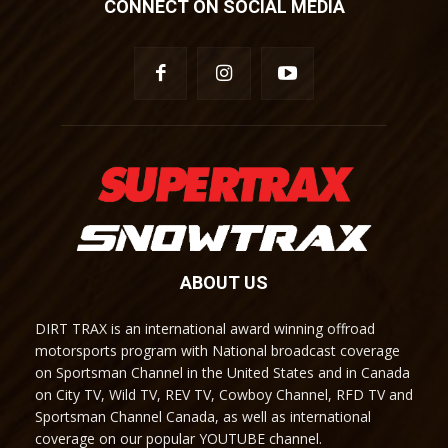
CONNECT ON SOCIAL MEDIA
ABOUT US
DIRT TRAX is an international award winning offroad
motorsports program with National broadcast coverage
on Sportsman Channel in the United States and in Canada
on City TV, Wild TV, REV TV, Cowboy Channel, RFD TV and
Sportsman Channel Canada, as well as international
coverage on our popular YOUTUBE channel.