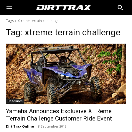
Tags
Xtreme terrain challenge
Tag:
xtreme terrain challenge
Headlines
Yamaha Announces Exclusive XTReme
Terrain Challenge Customer Ride Event
Dirt Trax Online
-
8 September 2018