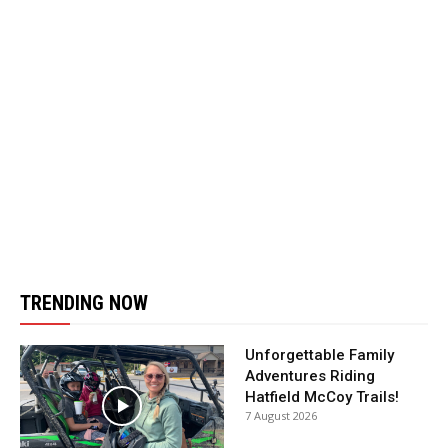
TRENDING NOW
Unforgettable Family
Adventures Riding
Hatfield McCoy Trails!
7 August 2026