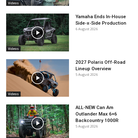
Videos
Yamaha Ends In-House
Side-x-Side Production
6 August 2026
Videos
2027 Polaris Off-Road
Lineup Overview
5 August 2026
Videos
ALL-NEW Can Am
Outlander Max 6×6
Backcountry 1000R
5 August 2026