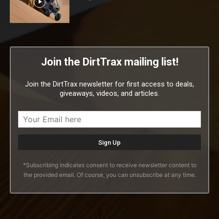
Join the DirtTrax mailing list!
Join the DirtTrax newsletter for first access to deals,
giveaways, videos, and articles.
*Subscribing indicates consent to receive newsletter content to
the provided email. Of course, you can unsubscribe at any time.