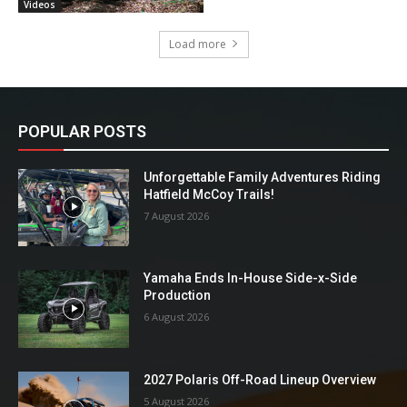
Videos
Load more
POPULAR POSTS
Unforgettable Family Adventures Riding
Hatfield McCoy Trails!
7 August 2026
Yamaha Ends In-House Side-x-Side
Production
6 August 2026
2027 Polaris Off-Road Lineup Overview
5 August 2026