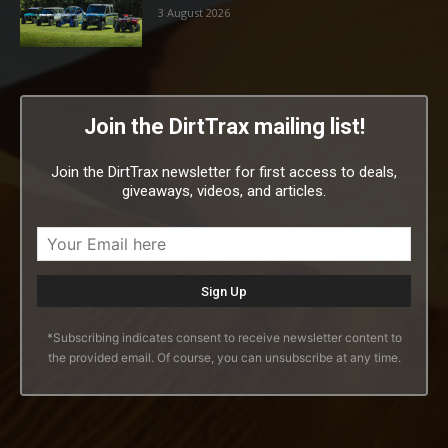
3 August 2026
Join the DirtTrax mailing list!
Join the DirtTrax newsletter for first access to deals,
giveaways, videos, and articles.
*Subscribing indicates consent to receive newsletter content to
the provided email. Of course, you can unsubscribe at any time.