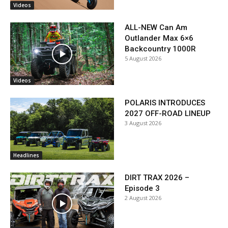
Videos
ALL-NEW Can Am
Outlander Max 6×6
Backcountry 1000R
5 August 2026
Videos
POLARIS INTRODUCES
2027 OFF-ROAD LINEUP
3 August 2026
Headlines
DIRT TRAX 2026 –
Episode 3
2 August 2026