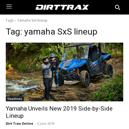
Tags
Yamaha SxS lineup
Tag:
yamaha SxS lineup
Headlines
Yamaha Unveils New 2019 Side-by-Side
Lineup
Dirt Trax Online
-
6 June 2018