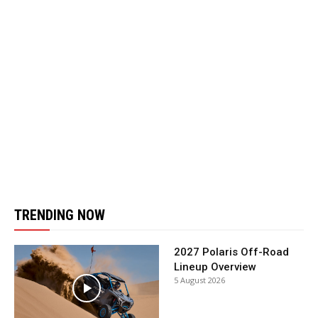
TRENDING NOW
2027 Polaris Off-Road
Lineup Overview
5 August 2026