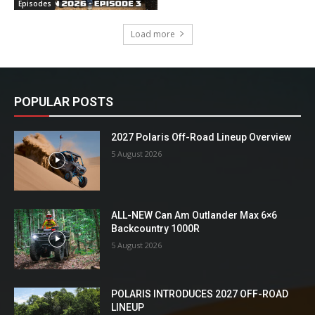
Episodes
Load more
POPULAR POSTS
2027 Polaris Off-Road Lineup Overview
5 August 2026
ALL-NEW Can Am Outlander Max 6×6
Backcountry 1000R
5 August 2026
POLARIS INTRODUCES 2027 OFF-ROAD
LINEUP