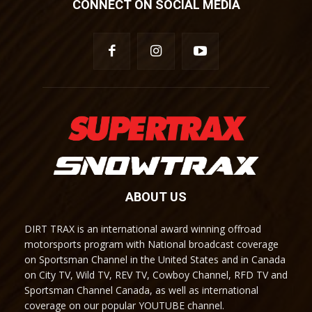
CONNECT ON SOCIAL MEDIA
ABOUT US
DIRT TRAX is an international award winning offroad
motorsports program with National broadcast coverage
on Sportsman Channel in the United States and in Canada
on City TV, Wild TV, REV TV, Cowboy Channel, RFD TV and
Sportsman Channel Canada, as well as international
coverage on our popular YOUTUBE channel.