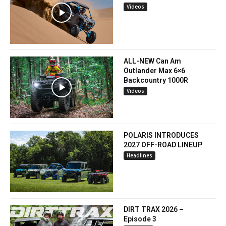
Videos
ALL-NEW Can Am
Outlander Max 6×6
Backcountry 1000R
Videos
POLARIS INTRODUCES
2027 OFF-ROAD LINEUP
Headlines
DIRT TRAX 2026 –
Episode 3