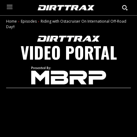
Home
Episodes
Riding with Ostacruiser On International Off-Road
Day!!
VIDEO PORTAL