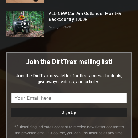
ALL-NEW Can Am Outlander Max 6×6
Backcountry 1000R
5 August 2026
Join the DirtTrax mailing list!
Join the DirtTrax newsletter for first access to deals,
giveaways, videos, and articles.
*Subscribing indicates consent to receive newsletter content to
the provided email. Of course, you can unsubscribe at any time.