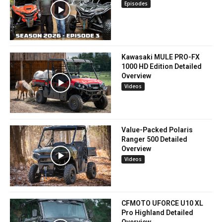
Episodes
Kawasaki MULE PRO-FX
1000 HD Edition Detailed
Overview
Videos
Value-Packed Polaris
Ranger 500 Detailed
Overview
Videos
CFMOTO UFORCE U10 XL
Pro Highland Detailed
Overview