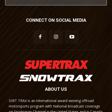
CONNECT ON SOCIAL MEDIA
ABOUT US
DIRT TRAX is an international award winning offroad
motorsports program with National broadcast coverage
on Sportsman Channel in the United States and in Canada