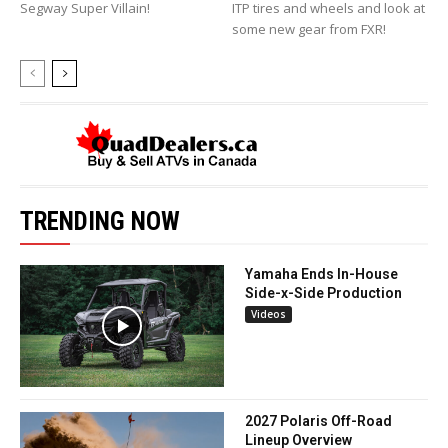
Segway Super Villain!
ITP tires and wheels and look at
some new gear from FXR!
TRENDING NOW
Yamaha Ends In-House
Side-x-Side Production
Videos
2027 Polaris Off-Road
Lineup Overview