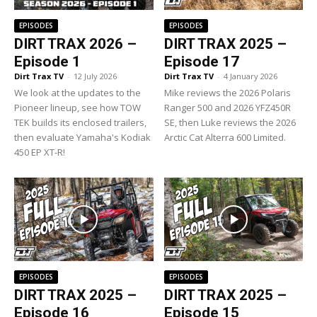
EPISODES
EPISODES
DIRT TRAX 2026 –
DIRT TRAX 2025 –
Episode 1
Episode 17
Dirt Trax TV
-
12 July 2026
Dirt Trax TV
-
4 January 2026
We look at the updates to the
Mike reviews the 2026 Polaris
Pioneer lineup, see how TOW
Ranger 500 and 2026 YFZ450R
TEK builds its enclosed trailers,
SE, then Luke reviews the 2026
then evaluate Yamaha's Kodiak
Arctic Cat Alterra 600 Limited.
450 EP XT-R!
EPISODES
EPISODES
DIRT TRAX 2025 –
DIRT TRAX 2025 –
Episode 16
Episode 15