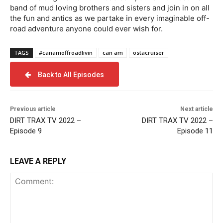
band of mud loving brothers and sisters and join in on all
the fun and antics as we partake in every imaginable off-
road adventure anyone could ever wish for.
TAGS
#canamoffroadlivin
can am
ostacruiser
Back to All Episodes
Previous article
Next article
DIRT TRAX TV 2022 –
DIRT TRAX TV 2022 –
Episode 9
Episode 11
LEAVE A REPLY