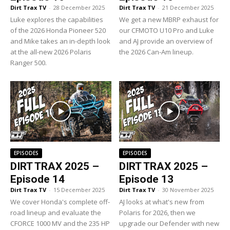
Dirt Trax TV
-
28 December 2025
Dirt Trax TV
-
21 December 2025
Luke explores the capabilities
We get a new MBRP exhaust for
of the 2026 Honda Pioneer 520
our CFMOTO U10 Pro and Luke
and Mike takes an in-depth look
and AJ provide an overview of
at the all-new 2026 Polaris
the 2026 Can-Am lineup.
Ranger 500.
EPISODES
EPISODES
DIRT TRAX 2025 –
DIRT TRAX 2025 –
Episode 14
Episode 13
Dirt Trax TV
-
15 December 2025
Dirt Trax TV
-
30 November 2025
We cover Honda's complete off-
AJ looks at what's new from
road lineup and evaluate the
Polaris for 2026, then we
CFORCE 1000 MV and the 235 HP
upgrade our Defender with new