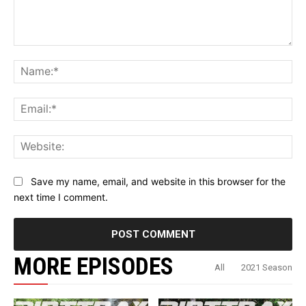
Comment:
Na
Ema
Web
Save my name, email, and website in this browser for the
next time I comment.
MORE EPISODES
All
2021 Season