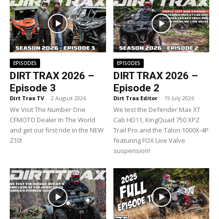
EPISODES
EPISODES
DIRT TRAX 2026 –
DIRT TRAX 2026 –
Episode 3
Episode 2
Dirt Trax TV
-
2 August 2026
Dirt Trax Editor
-
19 July 2026
We Visit The Number One
We test the Defender Max XT
CFMOTO Dealer In The World
Cab HD11, KingQuad 750 XPZ
and get our first ride in the NEW
Trail Pro and the Talon 1000X-4P
Z10!
featuring FOX Live Valve
suspension!