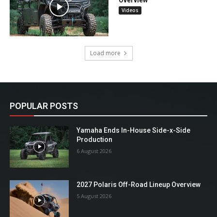
Videos
Load more
POPULAR POSTS
Yamaha Ends In-House Side-x-Side
Production
6 August 2026
2027 Polaris Off-Road Lineup Overview
5 August 2026