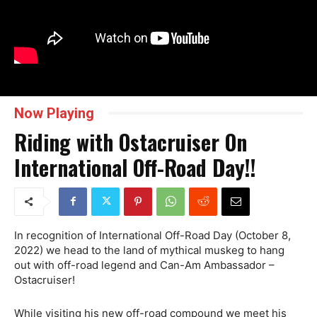
Now Playing
Riding with Ostacruiser On
International Off-Road Day!!
In recognition of International Off-Road Day (October 8,
2022) we head to the land of mythical muskeg to hang
out with off-road legend and Can-Am Ambassador –
Ostacruiser!
While visiting his new off-road compound we meet his