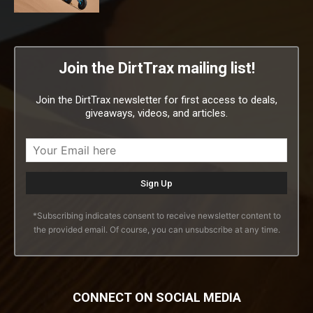
Join the DirtTrax mailing list!
Join the DirtTrax newsletter for first access to deals,
giveaways, videos, and articles.
*Subscribing indicates consent to receive newsletter content to
the provided email. Of course, you can unsubscribe at any time.
CONNECT ON SOCIAL MEDIA