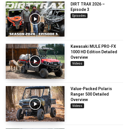
DIRT TRAX 2026 –
Episode 3
Episodes
Kawasaki MULE PRO-FX
1000 HD Edition Detailed
Overview
Videos
Value-Packed Polaris
Ranger 500 Detailed
Overview
Videos