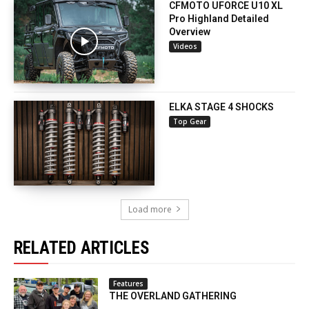
CFMOTO UFORCE U10 XL
Pro Highland Detailed
Overview
Videos
ELKA STAGE 4 SHOCKS
Top Gear
Load more
RELATED ARTICLES
Features
THE OVERLAND GATHERING