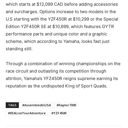
which starts at $12,099 CAD before adding accessories
and surcharges. Options increase to two models in the
U.S starting with the YZF450R at $10,299 or the Special
Edition YZF450R SE at $10,699, which features GYTR
performance parts and unique color and a graphic
scheme, which according to Yamaha, looks fast just
standing still.
Through a combination of winning championships on the
race circuit and outlasting its competition through
attrition, Yamaha’s YFZ450R reigns supreme earning its
reputation as the undisputed King of Sport Quads.
TAGS
#AssembledInUSA
#Raptor700R
#REALizeYourAdventure
#YZF450R