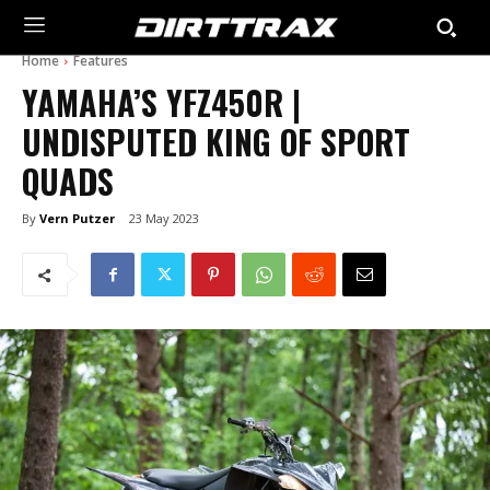
Home
Features
YAMAHA’S YFZ450R |
UNDISPUTED KING OF SPORT
QUADS
By
Vern Putzer
23 May 2023