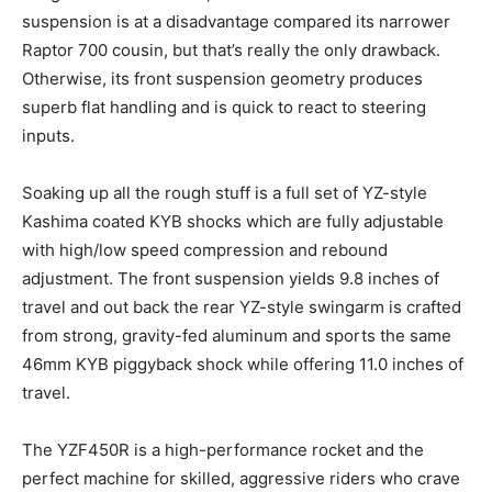
suspension is at a disadvantage compared its narrower
Raptor 700 cousin, but that’s really the only drawback.
Otherwise, its front suspension geometry produces
superb flat handling and is quick to react to steering
inputs.
Soaking up all the rough stuff is a full set of YZ-style
Kashima coated KYB shocks which are fully adjustable
with high/low speed compression and rebound
adjustment. The front suspension yields 9.8 inches of
travel and out back the rear YZ-style swingarm is crafted
from strong, gravity-fed aluminum and sports the same
46mm KYB piggyback shock while offering 11.0 inches of
travel.
The YZF450R is a high-performance rocket and the
perfect machine for skilled, aggressive riders who crave