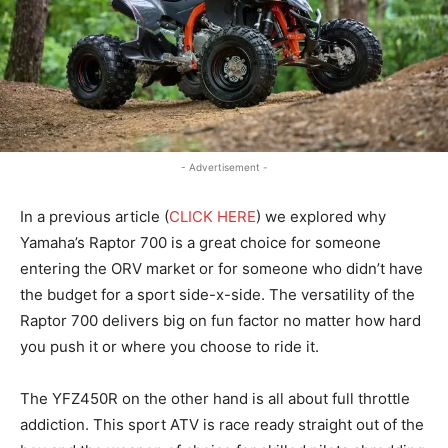
- Advertisement -
In a previous article (
CLICK HERE
) we explored why
Yamaha’s Raptor 700 is a great choice for someone
entering the ORV market or for someone who didn’t have
the budget for a sport side-x-side. The versatility of the
Raptor 700 delivers big on fun factor no matter how hard
you push it or where you choose to ride it.
The YFZ450R on the other hand is all about full throttle
addiction. This sport ATV is race ready straight out of the