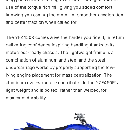
use of the torque rich mill giving you added comfort
knowing you can lug the motor for smoother acceleration
and better traction when called for.
The YFZ450R comes alive the harder you ride it, in return
delivering confidence inspiring handling thanks to its
motocross-ready chassis. The lightweight frame is a
combination of aluminum and steel and the steel
undercarriage works by properly supporting the low-
lying engine placement for mass centralization. The
aluminum over-structure contributes to the YZF450R’s
light weight and is bolted, rather than welded, for
maximum durability.