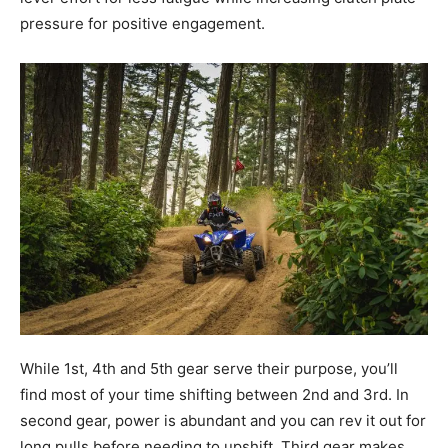
pressure for positive engagement.
While 1st, 4th and 5th gear serve their purpose, you’ll
find most of your time shifting between 2nd and 3rd. In
second gear, power is abundant and you can rev it out for
long pulls before needing to upshift. Third gear makes