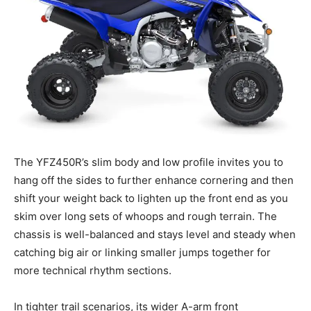
The YFZ450R’s slim body and low profile invites you to
hang off the sides to further enhance cornering and then
shift your weight back to lighten up the front end as you
skim over long sets of whoops and rough terrain. The
chassis is well-balanced and stays level and steady when
catching big air or linking smaller jumps together for
more technical rhythm sections.
In tighter trail scenarios, its wider A-arm front