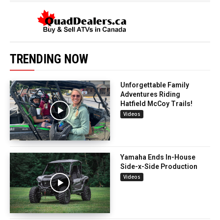
TRENDING NOW
Unforgettable Family
Adventures Riding
Hatfield McCoy Trails!
Videos
Yamaha Ends In-House
Side-x-Side Production
Videos