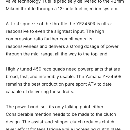
valve technology. Fuel is precisely delivered to the 42mm
Mikuni throttle through a 12-hole fuel injection system.
At first squeeze of the throttle the YFZ450R is ultra-
responsive to even the slightest input. The high
compression ratio further compliments its
responsiveness and delivers a strong dosage of power
through the mid-range, all the way to the top-end.
Highly tuned 450 race quads need powerplants that are
broad, fast, and incredibly usable. The Yamaha YFZ450R
remains the best production pure sport ATV to date
capable of delivering these traits.
The powerband isn’t its only talking point either.
Considerable mention needs to be made to the clutch
design. The assist-and-slipper clutch reduces clutch
lever effort for less fatigue while increasing clutch plate