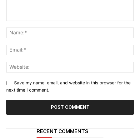
Comment:
Na
Ema
Web
Save my name, email, and website in this browser for the
next time I comment.
RECENT COMMENTS