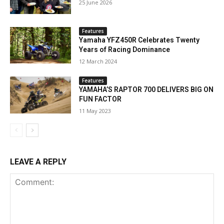
25 June 2026
Features
Yamaha YFZ450R Celebrates Twenty
Years of Racing Dominance
12 March 2024
Features
YAMAHA’S RAPTOR 700 DELIVERS BIG ON
FUN FACTOR
11 May 2023
LEAVE A REPLY