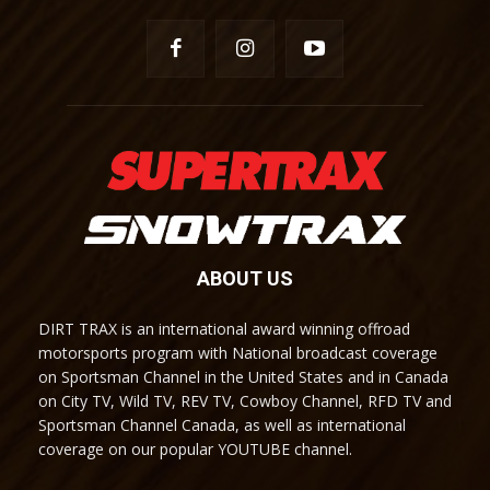
ABOUT US
DIRT TRAX is an international award winning offroad
motorsports program with National broadcast coverage
on Sportsman Channel in the United States and in Canada
on City TV, Wild TV, REV TV, Cowboy Channel, RFD TV and
Sportsman Channel Canada, as well as international
coverage on our popular YOUTUBE channel.