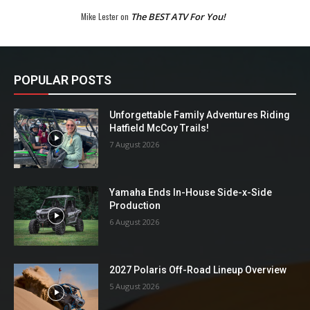
Mike Lester
on
The BEST ATV For You!
POPULAR POSTS
Unforgettable Family Adventures Riding
Hatfield McCoy Trails!
7 August 2026
Yamaha Ends In-House Side-x-Side
Production
6 August 2026
2027 Polaris Off-Road Lineup Overview
5 August 2026