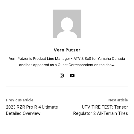
Vern Putzer
Vern Putzer is Product Line Manager - ATV & SxS for Yamaha Canada
and has appeared as a Guest Correspondent on the show.
Previous article
Next article
2023 RZR Pro R 4 Ultimate
UTV TIRE TEST: Tensor
Detailed Overview
Regulator 2 All-Terrain Tires