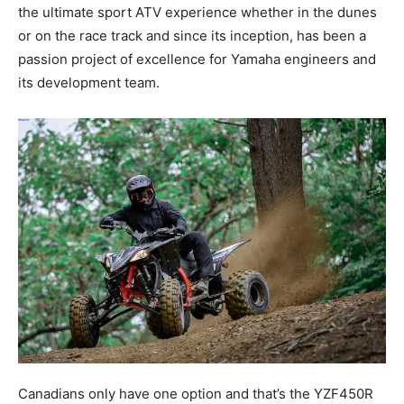
the ultimate sport ATV experience whether in the dunes
or on the race track and since its inception, has been a
passion project of excellence for Yamaha engineers and
its development team.
Canadians only have one option and that’s the YZF450R