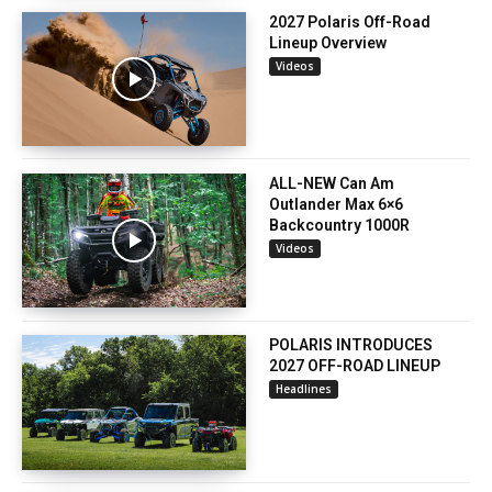
2027 Polaris Off-Road
Lineup Overview
Videos
ALL-NEW Can Am
Outlander Max 6×6
Backcountry 1000R
Videos
POLARIS INTRODUCES
2027 OFF-ROAD LINEUP
Headlines