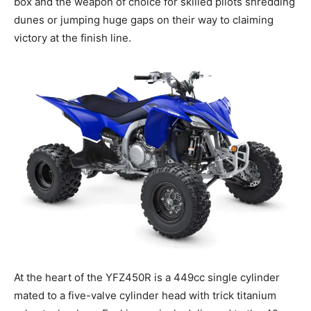
box and the weapon of choice for skilled pilots shredding
dunes or jumping huge gaps on their way to claiming
victory at the finish line.
At the heart of the YFZ450R is a 449cc single cylinder
mated to a five-valve cylinder head with trick titanium