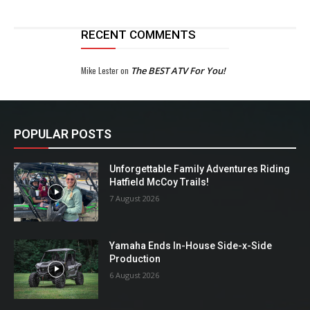
RECENT COMMENTS
Mike Lester
on
The BEST ATV For You!
POPULAR POSTS
Unforgettable Family Adventures Riding
Hatfield McCoy Trails!
7 August 2026
Yamaha Ends In-House Side-x-Side
Production
6 August 2026