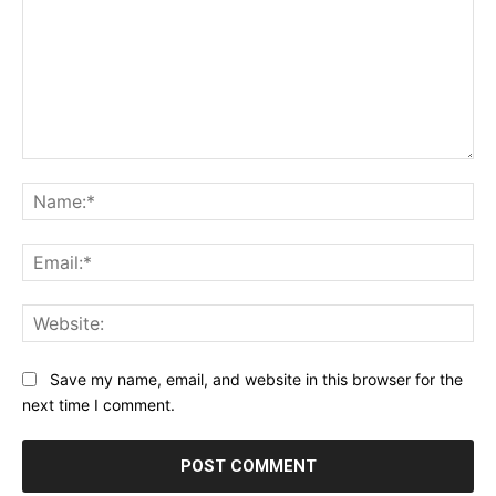
Comment:
Na
Ema
Web
Save my name, email, and website in this browser for the
next time I comment.