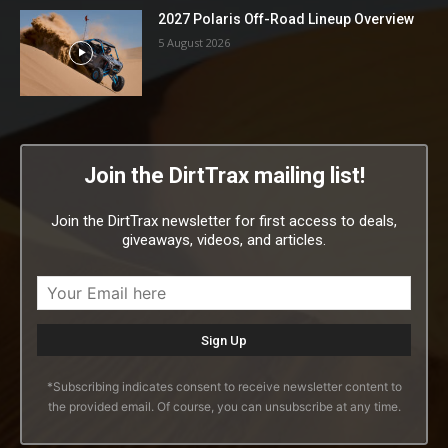
2027 Polaris Off-Road Lineup Overview
5 August 2026
Join the DirtTrax mailing list!
Join the DirtTrax newsletter for first access to deals,
giveaways, videos, and articles.
*Subscribing indicates consent to receive newsletter content to
the provided email. Of course, you can unsubscribe at any time.