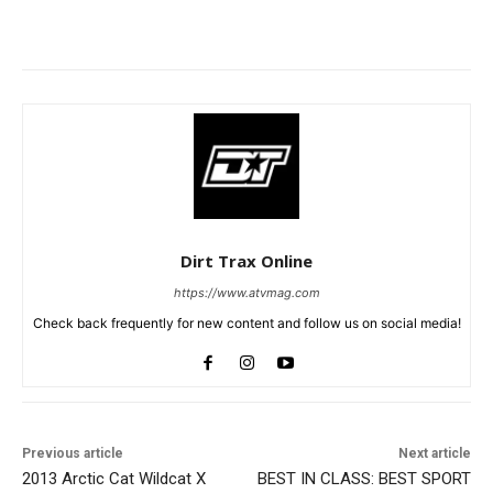
Dirt Trax Online
https://www.atvmag.com
Check back frequently for new content and follow us on social media!
Previous article
Next article
2013 Arctic Cat Wildcat X
BEST IN CLASS: BEST SPORT