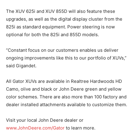
The XUV 625i and XUV 855D will also feature these
upgrades, as well as the digital display cluster from the
825i as standard equipment. Power steering is now
optional for both the 825i and 855D models.
“Constant focus on our customers enables us deliver
ongoing improvements like this to our portfolio of XUVs,”
said Gigandet.
All Gator XUVs are available in Realtree Hardwoods HD
Camo, olive and black or John Deere green and yellow
color schemes. There are also more than 100 factory and
dealer installed attachments available to customize them.
Visit your local John Deere dealer or
www.JohnDeere.com/Gator
to learn more.