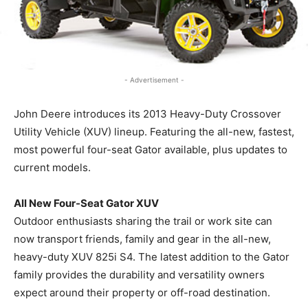
- Advertisement -
John Deere introduces its 2013 Heavy-Duty Crossover
Utility Vehicle (XUV) lineup. Featuring the all-new, fastest,
most powerful four-seat Gator available, plus updates to
current models.
All New Four-Seat Gator XUV
Outdoor enthusiasts sharing the trail or work site can
now transport friends, family and gear in the all-new,
heavy-duty XUV 825i S4. The latest addition to the Gator
family provides the durability and versatility owners
expect around their property or off-road destination.