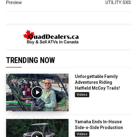
Preview
UTILITY SXS
TRENDING NOW
Unforgettable Family
Adventures Riding
Hatfield McCoy Trails!
Videos
Yamaha Ends In-House
Side-x-Side Production
Videos