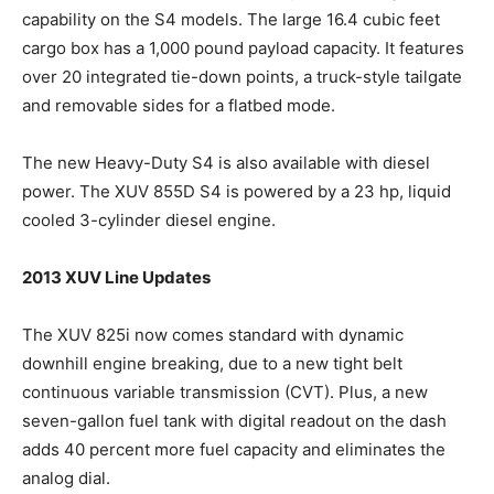
capability on the S4 models. The large 16.4 cubic feet
cargo box has a 1,000 pound payload capacity. It features
over 20 integrated tie-down points, a truck-style tailgate
and removable sides for a flatbed mode.
The new Heavy-Duty S4 is also available with diesel
power. The XUV 855D S4 is powered by a 23 hp, liquid
cooled 3-cylinder diesel engine.
2013 XUV Line Updates
The XUV 825i now comes standard with dynamic
downhill engine breaking, due to a new tight belt
continuous variable transmission (CVT). Plus, a new
seven-gallon fuel tank with digital readout on the dash
adds 40 percent more fuel capacity and eliminates the
analog dial.