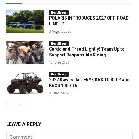
Headlines
POLARIS INTRODUCES 2027 OFF-ROAD
LINEUP
3 August 2026
Headlines
Cardo and Tread Lightly! Team Up to
Support Responsible Riding
12 June 2026
Headlines
2027 Kawasaki TERYX KRX 1000 TR and
KRX4 1000 TR
2 June 2026
LEAVE A REPLY