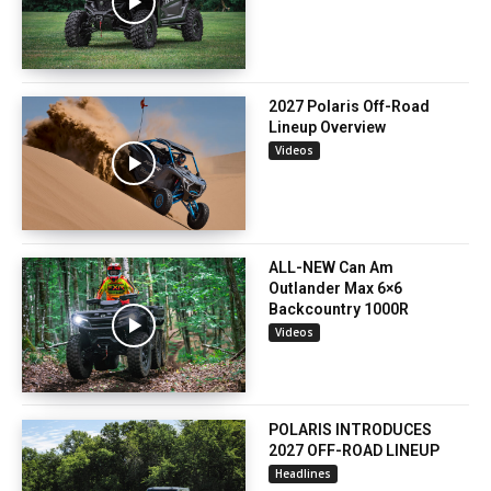
2027 Polaris Off-Road
Lineup Overview
Videos
ALL-NEW Can Am
Outlander Max 6×6
Backcountry 1000R
Videos
POLARIS INTRODUCES
2027 OFF-ROAD LINEUP
Headlines