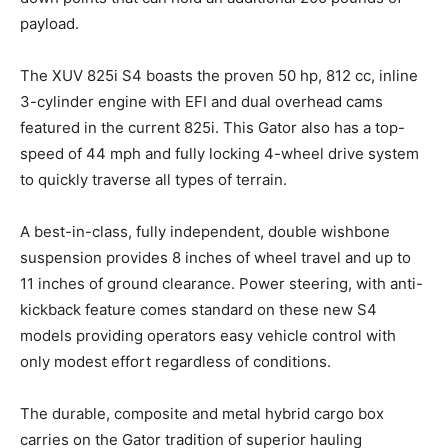
payload.
The XUV 825i S4 boasts the proven 50 hp, 812 cc, inline
3-cylinder engine with EFI and dual overhead cams
featured in the current 825i. This Gator also has a top-
speed of 44 mph and fully locking 4-wheel drive system
to quickly traverse all types of terrain.
A best-in-class, fully independent, double wishbone
suspension provides 8 inches of wheel travel and up to
11 inches of ground clearance. Power steering, with anti-
kickback feature comes standard on these new S4
models providing operators easy vehicle control with
only modest effort regardless of conditions.
The durable, composite and metal hybrid cargo box
carries on the Gator tradition of superior hauling