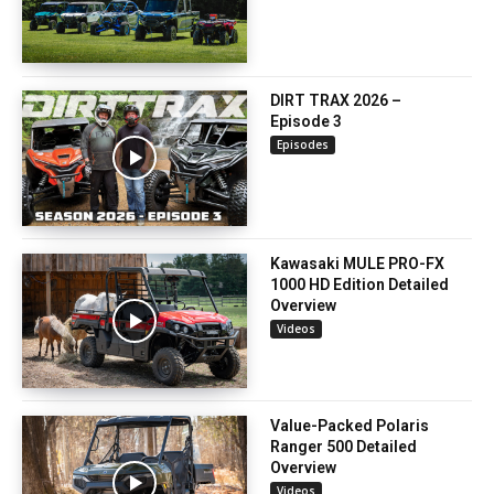
DIRT TRAX 2026 –
Episode 3
Episodes
Kawasaki MULE PRO-FX
1000 HD Edition Detailed
Overview
Videos
Value-Packed Polaris
Ranger 500 Detailed
Overview
Videos