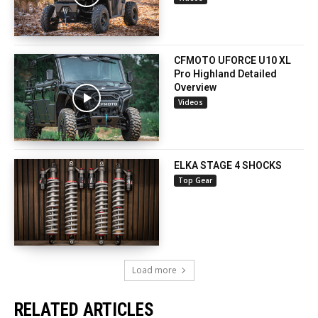
CFMOTO UFORCE U10 XL
Pro Highland Detailed
Overview
Videos
ELKA STAGE 4 SHOCKS
Top Gear
Load more
RELATED ARTICLES