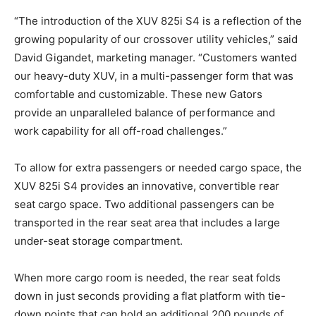
“The introduction of the XUV 825i S4 is a reflection of the
growing popularity of our crossover utility vehicles,” said
David Gigandet, marketing manager. “Customers wanted
our heavy-duty XUV, in a multi-passenger form that was
comfortable and customizable. These new Gators
provide an unparalleled balance of performance and
work capability for all off-road challenges.”
To allow for extra passengers or needed cargo space, the
XUV 825i S4 provides an innovative, convertible rear
seat cargo space. Two additional passengers can be
transported in the rear seat area that includes a large
under-seat storage compartment.
When more cargo room is needed, the rear seat folds
down in just seconds providing a flat platform with tie-
down points that can hold an additional 200 pounds of