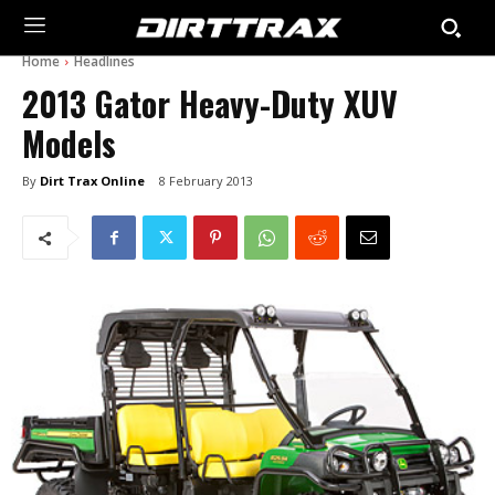
Home
Headlines
2013 Gator Heavy-Duty XUV
Models
By
Dirt Trax Online
8 February 2013