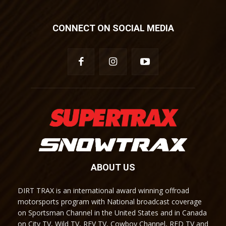
CONNECT ON SOCIAL MEDIA
ABOUT US
DIRT TRAX is an international award winning offroad
motorsports program with National broadcast coverage
on Sportsman Channel in the United States and in Canada
on City TV, Wild TV, REV TV, Cowboy Channel, RFD TV and