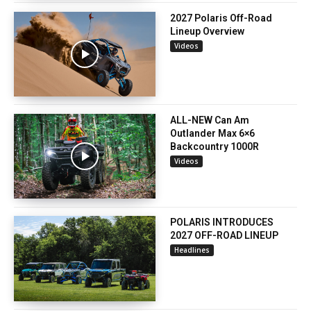
2027 Polaris Off-Road
Lineup Overview
Videos
ALL-NEW Can Am
Outlander Max 6×6
Backcountry 1000R
Videos
POLARIS INTRODUCES
2027 OFF-ROAD LINEUP
Headlines