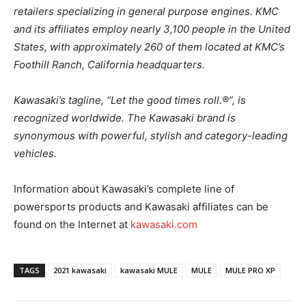
retailers specializing in general purpose engines. KMC
and its affiliates employ nearly 3,100 people in the United
States, with approximately 260 of them located at KMC’s
Foothill Ranch, California headquarters.
Kawasaki’s tagline, “Let the good times roll.®”, is
recognized worldwide. The Kawasaki brand is
synonymous with powerful, stylish and category-leading
vehicles.
Information about Kawasaki’s complete line of
powersports products and Kawasaki affiliates can be
found on the Internet at
kawasaki.com
TAGS
2021 kawasaki
kawasaki MULE
MULE
MULE PRO XP