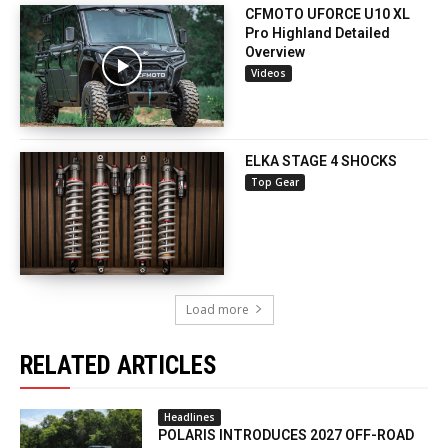
CFMOTO UFORCE U10 XL
Pro Highland Detailed
Overview
Videos
ELKA STAGE 4 SHOCKS
Top Gear
Load more
RELATED ARTICLES
Headlines
POLARIS INTRODUCES 2027 OFF-ROAD