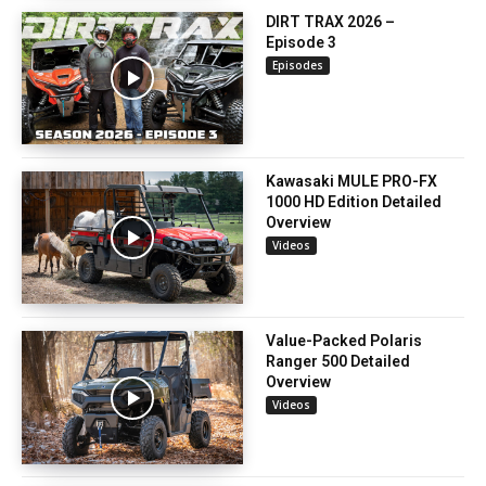
DIRT TRAX 2026 –
Episode 3
Episodes
Kawasaki MULE PRO-FX
1000 HD Edition Detailed
Overview
Videos
Value-Packed Polaris
Ranger 500 Detailed
Overview
Videos