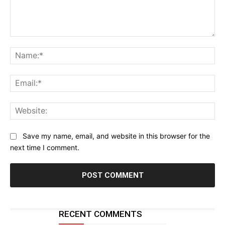
Comment:
Na
Ema
Web
Save my name, email, and website in this browser for the
next time I comment.
RECENT COMMENTS