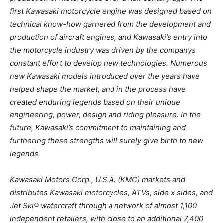
first Kawasaki motorcycle engine was designed based on
technical know-how garnered from the development and
production of aircraft engines, and Kawasaki’s entry into
the motorcycle industry was driven by the companys
constant effort to develop new technologies. Numerous
new Kawasaki models introduced over the years have
helped shape the market, and in the process have
created enduring legends based on their unique
engineering, power, design and riding pleasure. In the
future, Kawasaki’s commitment to maintaining and
furthering these strengths will surely give birth to new
legends.
Kawasaki Motors Corp., U.S.A. (KMC) markets and
distributes Kawasaki motorcycles, ATVs, side x sides, and
Jet Ski® watercraft through a network of almost 1,100
independent retailers, with close to an additional 7,400