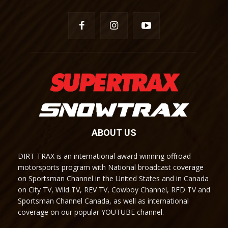
ABOUT US
DIRT TRAX is an international award winning offroad
motorsports program with National broadcast coverage
on Sportsman Channel in the United States and in Canada
on City TV, Wild TV, REV TV, Cowboy Channel, RFD TV and
Sportsman Channel Canada, as well as international
coverage on our popular YOUTUBE channel.