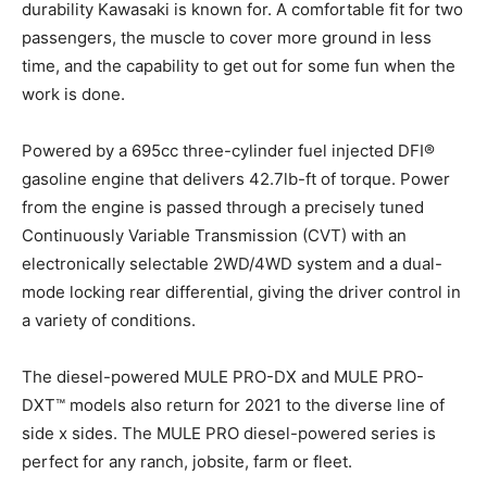
durability Kawasaki is known for. A comfortable fit for two
passengers, the muscle to cover more ground in less
time, and the capability to get out for some fun when the
work is done.
Powered by a 695cc three-cylinder fuel injected DFI®
gasoline engine that delivers 42.7lb-ft of torque. Power
from the engine is passed through a precisely tuned
Continuously Variable Transmission (CVT) with an
electronically selectable 2WD/4WD system and a dual-
mode locking rear differential, giving the driver control in
a variety of conditions.
The diesel-powered MULE PRO-DX and MULE PRO-
DXT™ models also return for 2021 to the diverse line of
side x sides. The MULE PRO diesel-powered series is
perfect for any ranch, jobsite, farm or fleet.