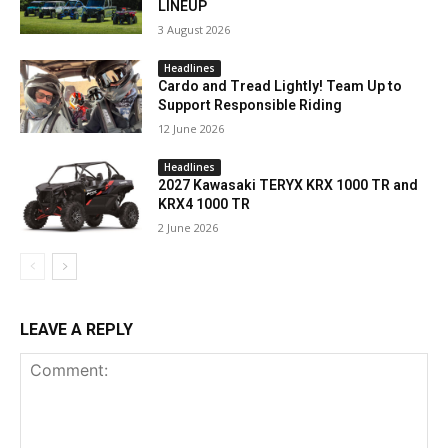
LINEUP
3 August 2026
Headlines
Cardo and Tread Lightly! Team Up to
Support Responsible Riding
12 June 2026
Headlines
2027 Kawasaki TERYX KRX 1000 TR and
KRX4 1000 TR
2 June 2026
LEAVE A REPLY