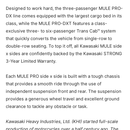
Designed to work hard, the three-passenger MULE PRO-
DX line comes equipped with the largest cargo bed in its
class, while the MULE PRO-DXT features a class-
exclusive three- to six-passenger Trans Cab™ system
that quickly converts the vehicle from single-row to
double-row seating. To top it off, all Kawasaki MULE side
x sides are confidently backed by the Kawasaki STRONG
3-Year Limited Warranty.
Each MULE PRO side x side is built with a tough chassis
that provides a smooth ride through the use of
independent suspension front and rear. The suspension
provides a generous wheel travel and excellent ground
clearance to tackle any obstacle or task.
Kawasaki Heavy Industries, Ltd. (KHI) started full-scale
production of motorcycles over a half century ago. The