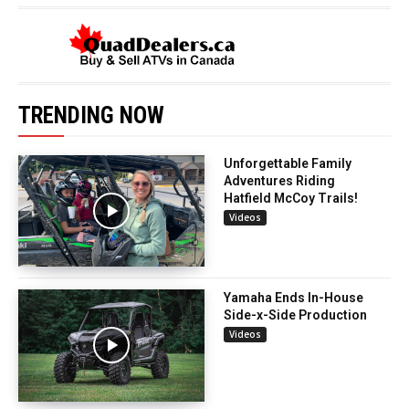
TRENDING NOW
Unforgettable Family
Adventures Riding
Hatfield McCoy Trails!
Videos
Yamaha Ends In-House
Side-x-Side Production
Videos