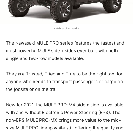
- Advertisement -
The Kawasaki MULE PRO series features the fastest and
most powerful MULE side x sides ever built with both
single and two-row models available.
They are Trusted, Tried and True to be the right tool for
anyone who needs to transport passengers or cargo on
the jobsite or on the trail.
New for 2021, the MULE PRO-MX side x side is available
with and without Electronic Power Steering (EPS). The
non-EPS MULE PRO-MX brings more value to the mid-
size MULE PRO lineup while still offering the quality and