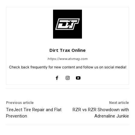
Dirt Trax Online
https://www.atvmag.com
Check back frequently for new content and follow us on social media!
Previous article
Next article
TireJect Tire Repair and Flat
RZR vs RZR Showdown with
Prevention
Adrenaline Junkie