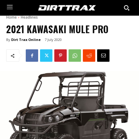
Home
Headlines
2021 KAWASAKI MULE PRO
By
Dirt Trax Online
7 July 2020