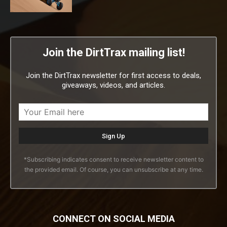
Join the DirtTrax mailing list!
Join the DirtTrax newsletter for first access to deals,
giveaways, videos, and articles.
*Subscribing indicates consent to receive newsletter content to
the provided email. Of course, you can unsubscribe at any time.
CONNECT ON SOCIAL MEDIA