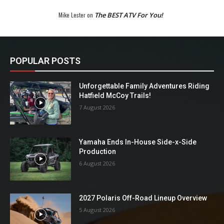
Mike Lester
on
The BEST ATV For You!
POPULAR POSTS
Unforgettable Family Adventures Riding
Hatfield McCoy Trails!
7 August 2026
Yamaha Ends In-House Side-x-Side
Production
6 August 2026
2027 Polaris Off-Road Lineup Overview
5 August 2026